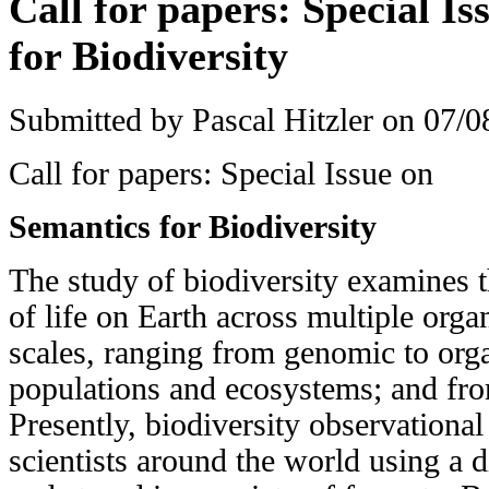
Call for papers: Special I
for Biodiversity
Submitted by
Pascal Hitzler
on 07/08
Call for papers: Special Issue on
Semantics for Biodiversity
The study of biodiversity examines t
of life on Earth across multiple organ
scales, ranging from genomic to org
populations and ecosystems; and from
Presently, biodiversity observational
scientists around the world using a 