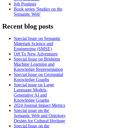
Job Postings
Book series 'Studies on the
Semantic Web'
Recent blog posts
Special Issue on Semantic
Materials Science and
Engineering (SMSE)
Off To New Adventures
Special Issue on Bridging
Machine Learning and
Knowledge Representation
Special Issue on Geospatial
Knowledge Graphs
Special issue on Large
Language Models,
Generative AI and
Knowledge Graphs
2024 Journal Impact Metrics
Special issue on the
Semantic Web and Ontology
Design for Cultural Heritage
Special Issue on the