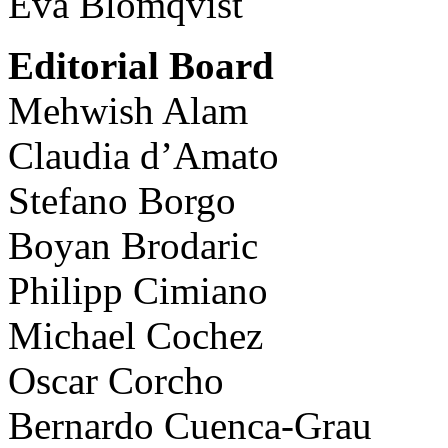
Eva Blomqvist
Editorial Board
Mehwish Alam
Claudia d’Amato
Stefano Borgo
Boyan Brodaric
Philipp Cimiano
Michael Cochez
Oscar Corcho
Bernardo Cuenca-Grau