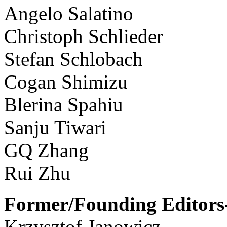
Angelo Salatino
Christoph Schlieder
Stefan Schlobach
Cogan Shimizu
Blerina Spahiu
Sanju Tiwari
GQ Zhang
Rui Zhu
Former/Founding Editors-
Krzysztof Janowicz