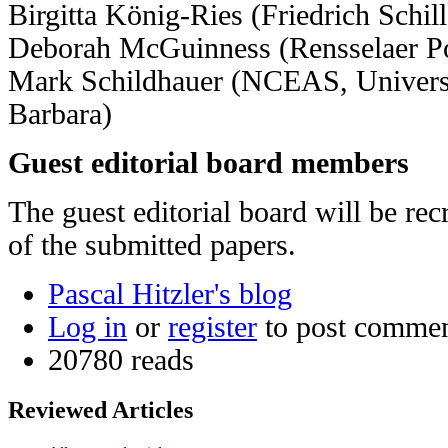
Birgitta König-Ries (Friedrich Schil
Deborah McGuinness (Rensselaer Pol
Mark Schildhauer (NCEAS, Universit
Barbara)
Guest editorial board members
The guest editorial board will be rec
of the submitted papers.
Pascal Hitzler's blog
Log in
or
register
to post comme
20780 reads
Reviewed Articles