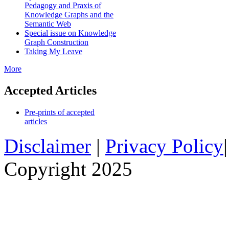
Pedagogy and Praxis of
Knowledge Graphs and the
Semantic Web
Special issue on Knowledge
Graph Construction
Taking My Leave
More
Accepted Articles
Pre-prints of accepted
articles
Disclaimer
|
Privacy Policy
Copyright 2025