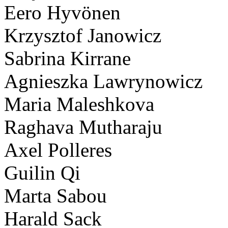
Eero Hyvönen
Krzysztof Janowicz
Sabrina Kirrane
Agnieszka Lawrynowicz
Maria Maleshkova
Raghava Mutharaju
Axel Polleres
Guilin Qi
Marta Sabou
Harald Sack