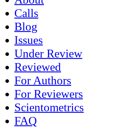
Calls
Blog
Issues
Under Review
Reviewed
For Authors
For Reviewers
Scientometrics
FAQ