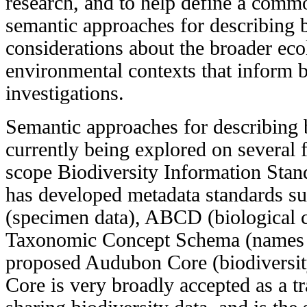
research, and to help define a comm
semantic approaches for describing b
considerations about the broader eco
environmental contexts that inform b
investigations.
Semantic approaches for describing b
currently being explored on several f
scope Biodiversity Information St
has developed metadata standards s
(specimen data), ABCD (biological co
Taxonomic Concept Schema (names a
proposed Audubon Core (biodiversi
Core is very broadly accepted as a t