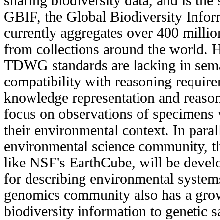
sharing biodiversity data, and is the
GBIF, the Global Biodiversity Inform
currently aggregates over 400 millio
from collections around the world. H
TDWG standards are lacking in sema
compatibility with reasoning require
knowledge representation and reaso
focus on observations of specimens 
their environmental context. In paral
environmental science community, t
like NSF's EarthCube, will be deve
for describing environmental system
genomics community also has a growi
biodiversity information to genetic 