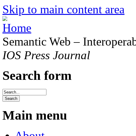
Skip to main content area
Semantic Web – Interoperabi
IOS Press Journal
Search form
Main menu
About