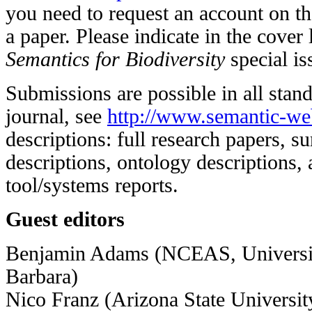
you need to request an account on th
a paper. Please indicate in the cover le
Semantics for Biodiversity
special is
Submissions are possible in all stand
journal, see
http://www.semantic-web
descriptions: full research papers, su
descriptions, ontology descriptions, 
tool/systems reports.
Guest editors
Benjamin Adams (NCEAS, University
Barbara)
Nico Franz (Arizona State Universit