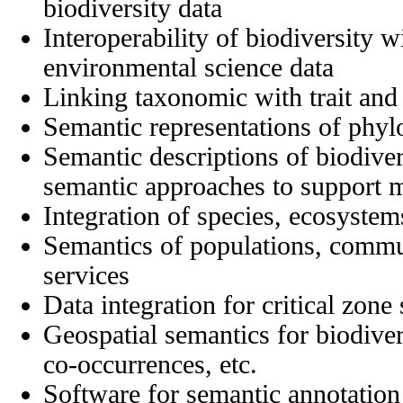
biodiversity data
Interoperability of biodiversity w
environmental science data
Linking taxonomic with trait and
Semantic representations of phyl
Semantic descriptions of biodive
semantic approaches to support m
Integration of species, ecosystem
Semantics of populations, commu
services
Data integration for critical zone 
Geospatial semantics for biodivers
co-occurrences, etc.
Software for semantic annotation 