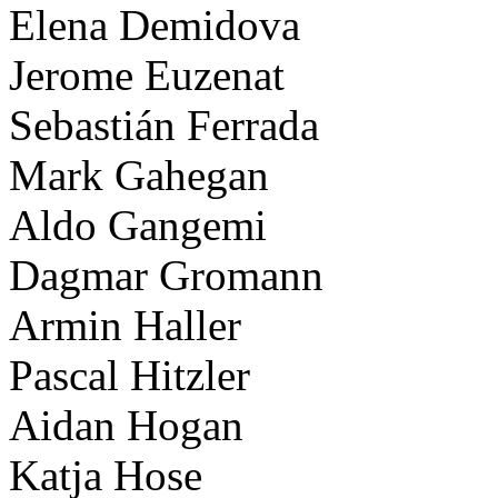
Elena Demidova
Jerome Euzenat
Sebastián Ferrada
Mark Gahegan
Aldo Gangemi
Dagmar Gromann
Armin Haller
Pascal Hitzler
Aidan Hogan
Katja Hose