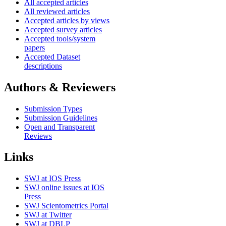
All accepted articles
All reviewed articles
Accepted articles by views
Accepted survey articles
Accepted tools/system
papers
Accepted Dataset
descriptions
Authors & Reviewers
Submission Types
Submission Guidelines
Open and Transparent
Reviews
Links
SWJ at IOS Press
SWJ online issues at IOS
Press
SWJ Scientometrics Portal
SWJ at Twitter
SWJ at DBLP