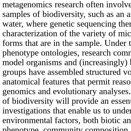
metagenomics research often involve
samples of biodiversity, such as an 
water, where genetic sequencing the
characterization of the variety of mic
forms that are in the sample. Under 
phenotype ontologies, research com
model organisms and (increasingly)
groups have assembled structured vo
anatomical features that permit reas
genomics and evolutionary analyses.
of biodiversity will provide an esse
investigations that enable us to und
environmental factors, both biotic an
phenotype, community composition, 