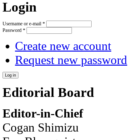
Login
Username or e-mail
*
Password
*
Create new account
Request new password
Editorial Board
Editor-in-Chief
Cogan Shimizu