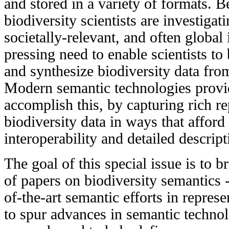
and stored in a variety of formats. 
biodiversity scientists are investigati
societally-relevant, and often global i
pressing need to enable scientists to 
and synthesize biodiversity data fro
Modern semantic technologies provi
accomplish this, by capturing rich re
biodiversity data in ways that affo
interoperability and detailed descript
The goal of this special issue is to b
of papers on biodiversity semantics -
of-the-art semantic efforts in represe
to spur advances in semantic technol