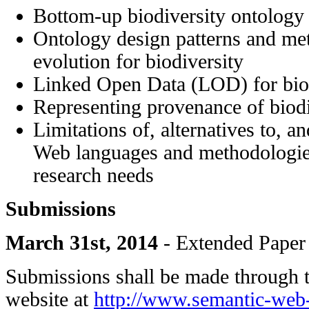
Bottom-up biodiversity ontology
Ontology design patterns and me
evolution for biodiversity
Linked Open Data (LOD) for bio
Representing provenance of biodi
Limitations of, alternatives to, a
Web languages and methodologies
research needs
Submissions
March 31st, 2014
- Extended Paper
Submissions shall be made through 
website at
http://www.semantic-web-