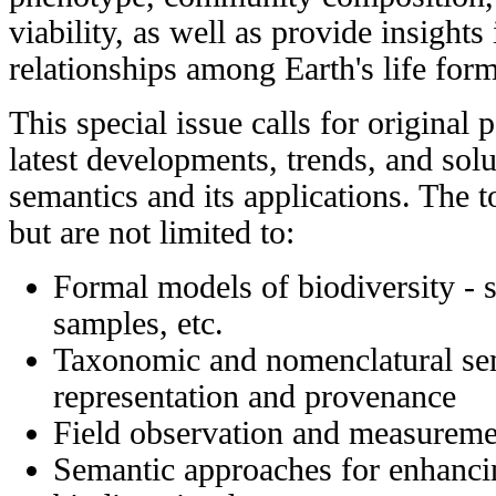
viability, as well as provide insights
relationships among Earth's life form
This special issue calls for original 
latest developments, trends, and solu
semantics and its applications. The to
but are not limited to:
Formal models of biodiversity - 
samples, etc.
Taxonomic and nomenclatural sema
representation and provenance
Field observation and measureme
Semantic approaches for enhanci