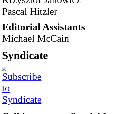
Pascal Hitzler
Editorial Assistants
Michael McCain
Syndicate