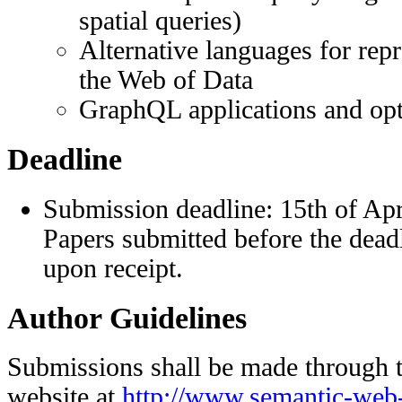
spatial queries)
Alternative languages for rep
the Web of Data
GraphQL applications and opt
Deadline
Submission deadline: 15th of Apr
Papers submitted before the dead
upon receipt.
Author Guidelines
Submissions shall be made through 
website at
http://www.semantic-web-