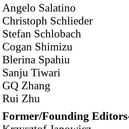
Angelo Salatino
Christoph Schlieder
Stefan Schlobach
Cogan Shimizu
Blerina Spahiu
Sanju Tiwari
GQ Zhang
Rui Zhu
Former/Founding Editors-
Krzysztof Janowicz