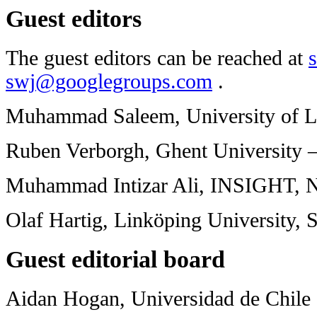
Guest editors
The guest editors can be reached at
swj@googlegroups.com
.
Muhammad Saleem, University of L
Ruben Verborgh, Ghent University 
Muhammad Intizar Ali, INSIGHT, N
Olaf Hartig, Linköping University,
Guest editorial board
Aidan Hogan, Universidad de Chile