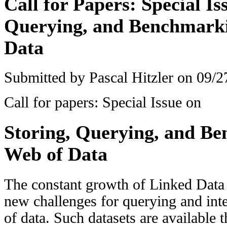
Call for Papers: Special Is
Querying, and Benchmarki
Data
Submitted by
Pascal Hitzler
on 09/27
Call for papers: Special Issue on
Storing, Querying, and B
Web of Data
The constant growth of Linked Data 
new challenges for querying and int
of data. Such datasets are available 