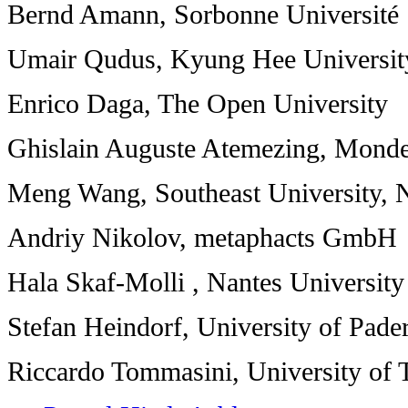
Bernd Amann, Sorbonne Université
Umair Qudus, Kyung Hee Universit
Enrico Daga, The Open University
Ghislain Auguste Atemezing, Mond
Meng Wang, Southeast University, 
Andriy Nikolov, metaphacts GmbH
Hala Skaf-Molli , Nantes University
Stefan Heindorf, University of Pade
Riccardo Tommasini, University of 