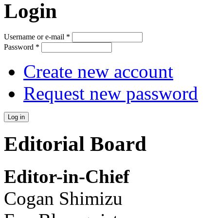
Login
Username or e-mail
*
Password
*
Create new account
Request new password
Editorial Board
Editor-in-Chief
Cogan Shimizu