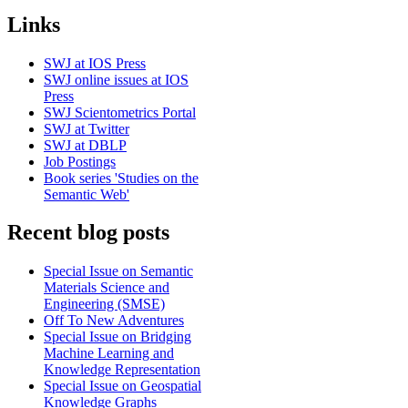
Links
SWJ at IOS Press
SWJ online issues at IOS
Press
SWJ Scientometrics Portal
SWJ at Twitter
SWJ at DBLP
Job Postings
Book series 'Studies on the
Semantic Web'
Recent blog posts
Special Issue on Semantic
Materials Science and
Engineering (SMSE)
Off To New Adventures
Special Issue on Bridging
Machine Learning and
Knowledge Representation
Special Issue on Geospatial
Knowledge Graphs