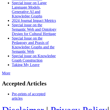
Special issue on Large
Language Models,
Generative AI and
Knowledge Graphs
2024 Journal Impact Metrics
Special issue on the
Semantic Web and Ontology
Design for Cultural Heritage
Special Issue on the
Pedagogy and Praxis of
Knowledge Graphs and the
Semantic Web
Special issue on Knowledge
Graph Construction
Taking My Leave
More
Accepted Articles
Pre-prints of accepted
articles