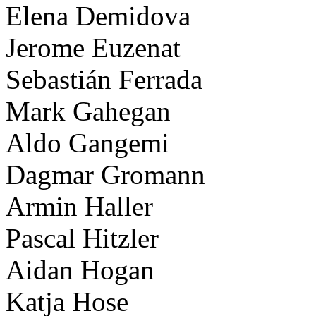
Elena Demidova
Jerome Euzenat
Sebastián Ferrada
Mark Gahegan
Aldo Gangemi
Dagmar Gromann
Armin Haller
Pascal Hitzler
Aidan Hogan
Katja Hose