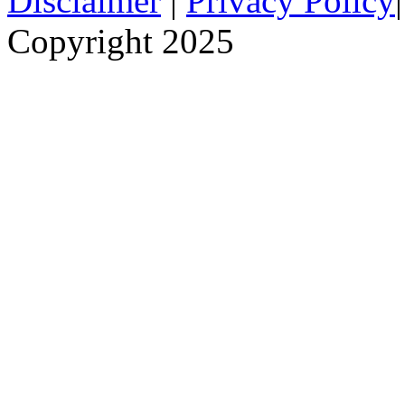
Disclaimer
|
Privacy Policy
Copyright 2025