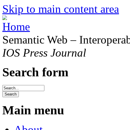
Skip to main content area
Semantic Web – Interoperabi
IOS Press Journal
Search form
Main menu
About