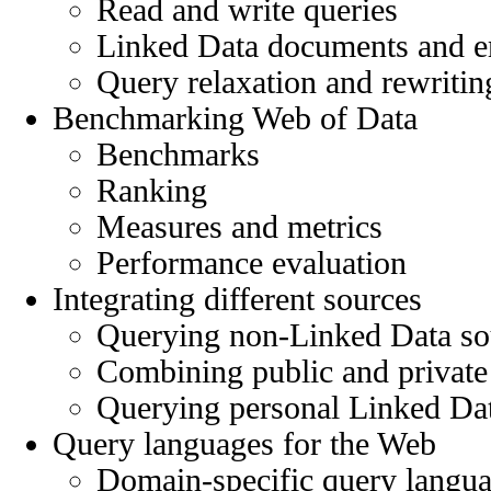
Read and write queries
Linked Data documents and 
Query relaxation and rewritin
Benchmarking Web of Data
Benchmarks
Ranking
Measures and metrics
Performance evaluation
Integrating different sources
Querying non-Linked Data so
Combining public and private
Querying personal Linked Dat
Query languages for the Web
Domain-specific query langua