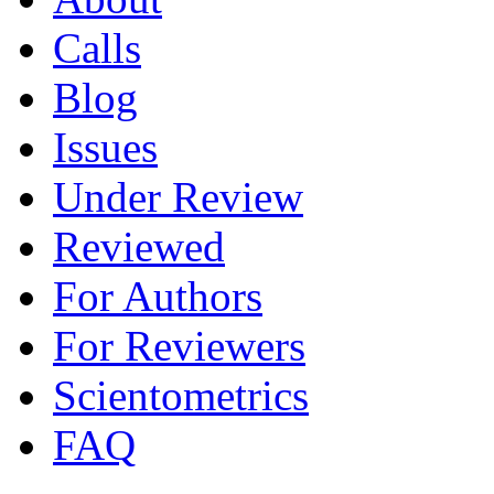
Calls
Blog
Issues
Under Review
Reviewed
For Authors
For Reviewers
Scientometrics
FAQ