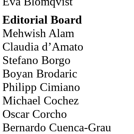
Eva Blomqvist
Editorial Board
Mehwish Alam
Claudia d’Amato
Stefano Borgo
Boyan Brodaric
Philipp Cimiano
Michael Cochez
Oscar Corcho
Bernardo Cuenca-Grau