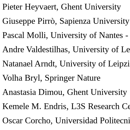
Pieter Heyvaert, Ghent University
Giuseppe Pirrò, Sapienza Universit
Pascal Molli, University of Nantes 
Andre Valdestilhas, University of Le
Natanael Arndt, University of Leipz
Volha Bryl, Springer Nature
Anastasia Dimou, Ghent University
Kemele M. Endris, L3S Research Ce
Oscar Corcho, Universidad Politecn