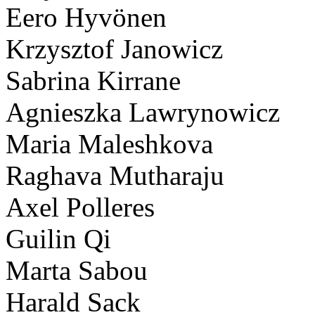
Eero Hyvönen
Krzysztof Janowicz
Sabrina Kirrane
Agnieszka Lawrynowicz
Maria Maleshkova
Raghava Mutharaju
Axel Polleres
Guilin Qi
Marta Sabou
Harald Sack