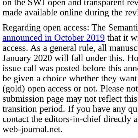
on the SWJ open and transparent rev
made available online during the rev
Regarding open access: The Semanti
announced in October 2019
that it w
access. As a general rule, all manusc
January 2020 will fall under this. Ho
issue call was posted before this an
be given a choice whether they want t
(gold) open access or not. Please not
submission page may not reflect this
transition period. If you have any qu
contact the editors-in-chief directly
web-journal.net.