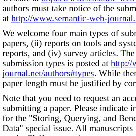
authors must take notice of the subm
at
http://www.semantic-web-journal.
We welcome four main types of submi
papers, (ii) reports on tools and syst
reports, and (iv) survey articles. The
submission types is posted at
http:/
journal.net/authors#types
. While ther
paper length must be justified by con
Note that you need to request an acc
submitting a paper. Please indicate in 
for the "Storing, Querying, and Be
Data" special issue. All manuscripts