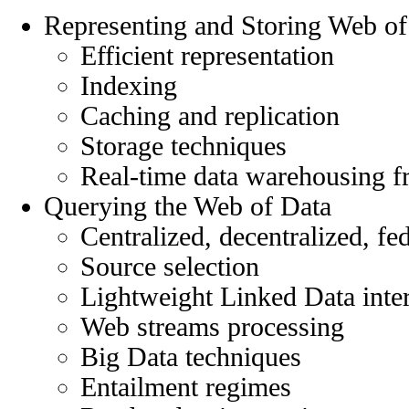
Representing and Storing Web of
Efficient representation
Indexing
Caching and replication
Storage techniques
Real-time data warehousing 
Querying the Web of Data
Centralized, decentralized, fe
Source selection
Lightweight Linked Data inte
Web streams processing
Big Data techniques
Entailment regimes