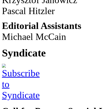
Pascal Hitzler
Editorial Assistants
Michael McCain
Syndicate