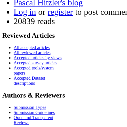
Pascal Hitzler's blog
Log in
or
register
to post comme
20839 reads
Reviewed Articles
All accepted articles
All reviewed articles
Accepted articles by views
Accepted survey articles
Accepted tools/system
papers
Accepted Dataset
descriptions
Authors & Reviewers
Submission Types
Submission Guidelines
Open and Transparent
Reviews