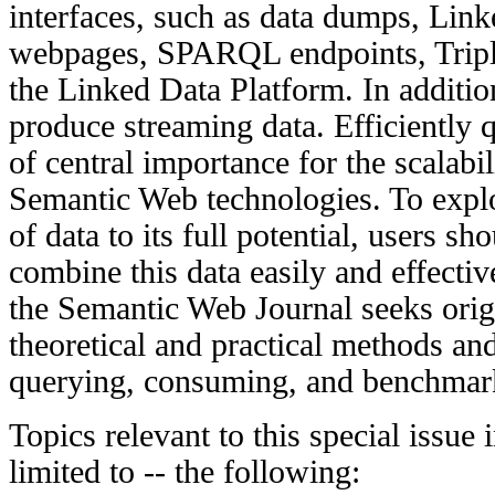
interfaces, such as data dumps, Lin
webpages, SPARQL endpoints, Triple
the Linked Data Platform. In additio
produce streaming data. Efficiently 
of central importance for the scalabi
Semantic Web technologies. To expl
of data to its full potential, users s
combine this data easily and effective
the Semantic Web Journal seeks origi
theoretical and practical methods and
querying, consuming, and benchmar
Topics relevant to this special issue 
limited to -- the following: