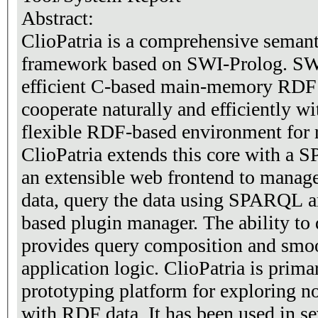
Abstract:
ClioPatria is a comprehensive seman
framework based on SWI-Prolog. SW
efficient C-based main-memory RDF s
cooperate naturally and efficiently wi
flexible RDF-based environment for 
ClioPatria extends this core with a
an extensible web frontend to manage
data, query the data using SPARQL a
based plugin manager. The ability t
provides query composition and smoo
application logic. ClioPatria is prima
prototyping platform for exploring n
with RDF data. It has been used in sev