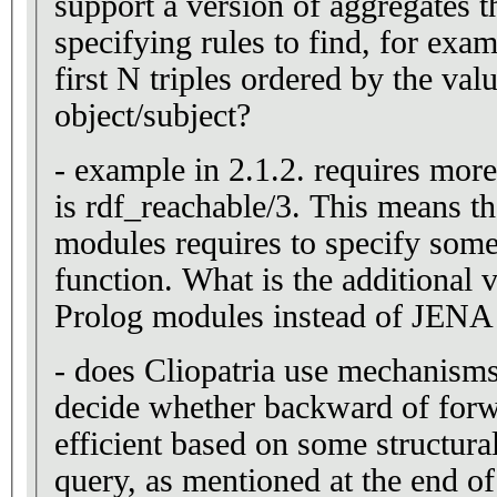
support a version of aggregates t
specifying rules to find, for examp
first N triples ordered by the valu
object/subject?
- example in 2.1.2. requires more
is rdf_reachable/3. This means th
modules requires to specify som
function. What is the additional
Prolog modules instead of JENA 
- does Cliopatria use mechanisms
decide whether backward of forw
efficient based on some structural
query, as mentioned at the end o