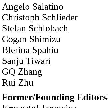
Angelo Salatino
Christoph Schlieder
Stefan Schlobach
Cogan Shimizu
Blerina Spahiu
Sanju Tiwari
GQ Zhang
Rui Zhu
Former/Founding Editors-
Krzysztof Janowicz