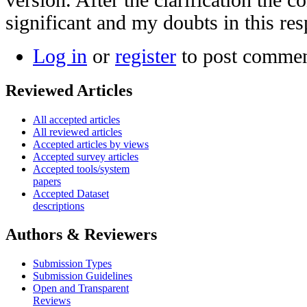
significant and my doubts in this re
Log in
or
register
to post comme
Reviewed Articles
All accepted articles
All reviewed articles
Accepted articles by views
Accepted survey articles
Accepted tools/system
papers
Accepted Dataset
descriptions
Authors & Reviewers
Submission Types
Submission Guidelines
Open and Transparent
Reviews