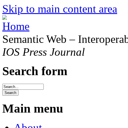
Skip to main content area
Semantic Web – Interoperabi
IOS Press Journal
Search form
Main menu
About