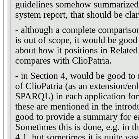
guidelines somehow summarized
system report, that should be clar
- although a complete compariso
is out of scope, it would be good
about how it positions in Relate
compares with ClioPatria.
- in Section 4, would be good to r
of ClioPatria (as an extension/e
SPARQL) in each application for
these are mentioned in the introd
good to provide a summary for ea
Sometimes this is done, e.g. in t
4.1, but sometimes it is quite vag