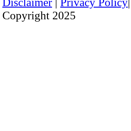
Disclaimer
|
Privacy Policy
Copyright 2025