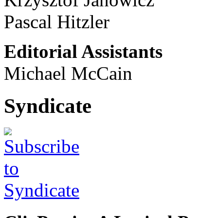
Pascal Hitzler
Editorial Assistants
Michael McCain
Syndicate