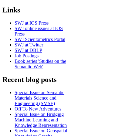
Links
SWJ at IOS Press
SWJ online issues at IOS
Press
SWJ Scientometrics Portal
SWJ at Twitter
SWJ at DBLP
Job Postings
Book series 'Studies on the
Semantic Web'
Recent blog posts
Special Issue on Semantic
Materials Science and
Engineering (SMSE)
Off To New Adventures
Special Issue on Bridging
Machine Learning and
Knowledge Representation
Special Issue on Geospatial