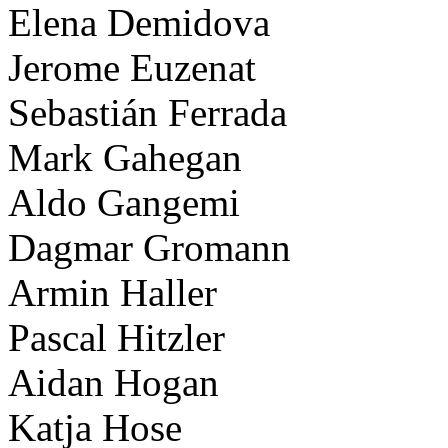
Elena Demidova
Jerome Euzenat
Sebastián Ferrada
Mark Gahegan
Aldo Gangemi
Dagmar Gromann
Armin Haller
Pascal Hitzler
Aidan Hogan
Katja Hose