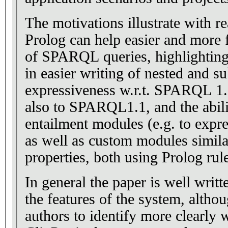
The motivations illustrate with r
Prolog can help easier and more f
of SPARQL queries, highlighting
in easier writing of nested and su
expressiveness w.r.t. SPARQL 1.
also to SPARQL1.1, and the abili
entailment modules (e.g. to expr
as well as custom modules simil
properties, both using Prolog rul
In general the paper is well writt
the features of the system, alth
authors to identify more clearly w