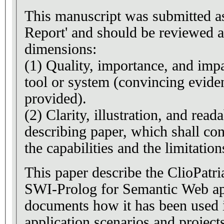
This manuscript was submitted a
Report' and should be reviewed a
dimensions:
(1) Quality, importance, and impa
tool or system (convincing evide
provided).
(2) Clarity, illustration, and reada
describing paper, which shall con
the capabilities and the limitation
This paper describe the ClioPatri
SWI-Prolog for Semantic Web app
documents how it has been used i
application scenarios and project