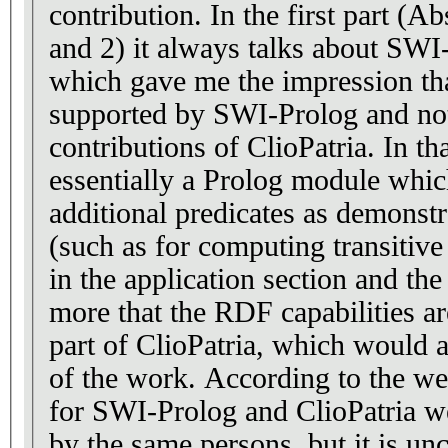
contribution. In the first part (A
and 2) it always talks about SWI
which gave me the impression th
supported by SWI-Prolog and not
contributions of ClioPatria. In th
essentially a Prolog module whi
additional predicates as demonst
(such as for computing transitive 
in the application section and th
more that the RDF capabilities ar
part of ClioPatria, which would a
of the work. According to the w
for SWI-Prolog and ClioPatria we
by the same persons, but it is unc