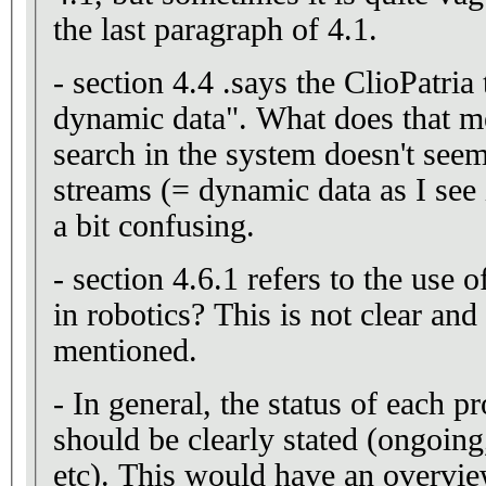
the last paragraph of 4.1.
- section 4.4 .says the ClioPatria 
dynamic data". What does that m
search in the system doesn't seem 
streams (= dynamic data as I see i
a bit confusing.
- section 4.6.1 refers to the use 
in robotics? This is not clear and
mentioned.
- In general, the status of each pr
should be clearly stated (ongoing,
etc). This would have an overvie