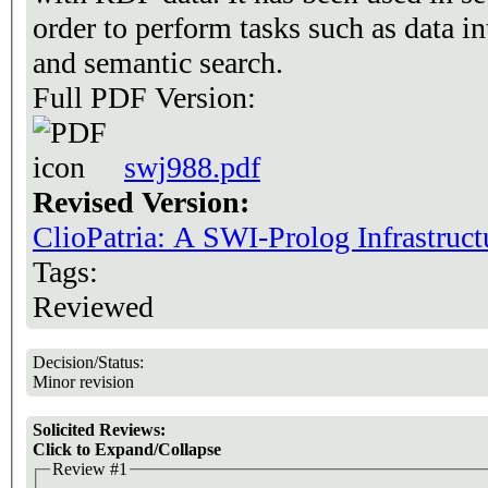
order to perform tasks such as data i
and semantic search.
Full PDF Version:
swj988.pdf
Revised Version:
ClioPatria: A SWI-Prolog Infrastruct
Tags:
Reviewed
Decision/Status:
Minor revision
Solicited Reviews:
Click to Expand/Collapse
Review #1