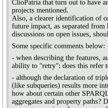
ClioPatria that turn out to have a
projects mentioned.
Also, a clearer identification of
future impact, as separated from 
discussions on open issues, shou
Some specific comments below:
- when describing the features, a
ability to "retry": does this refe
- although the declaration of tri
(like subqueries) results more in
how about certain other SPARQL 
aggregates and property paths? D