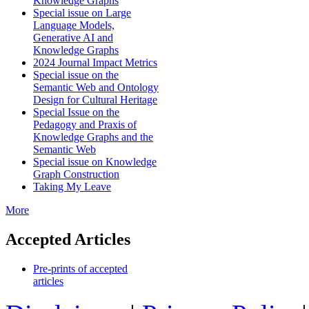
Knowledge Graphs
Special issue on Large
Language Models,
Generative AI and
Knowledge Graphs
2024 Journal Impact Metrics
Special issue on the
Semantic Web and Ontology
Design for Cultural Heritage
Special Issue on the
Pedagogy and Praxis of
Knowledge Graphs and the
Semantic Web
Special issue on Knowledge
Graph Construction
Taking My Leave
More
Accepted Articles
Pre-prints of accepted
articles