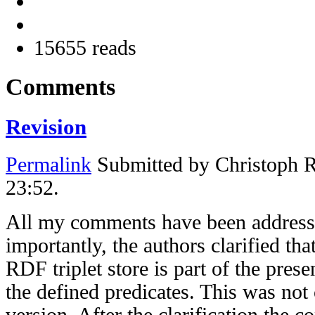
15655 reads
Comments
Revision
Permalink
Submitted by
Christoph 
23:52.
All my comments have been addresse
importantly, the authors clarified tha
RDF triplet store is part of the pres
the defined predicates. This was not 
version. After the clarification the c