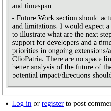
and timespan
- Future Work section should act
and limitations. I would expect a
to illustrate what are the next ste
support for developers and a timel
priorities in ongoing extensions/a
ClioPatria. There are no space lim
better analysis of the future of the
potential impact/directions shoul
Log in
or
register
to post comme