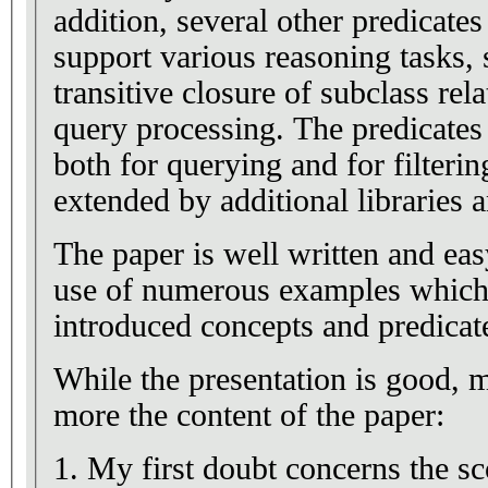
addition, several other predicate
support various reasoning tasks,
transitive closure of subclass r
query processing. The predicates
both for querying and for filteri
extended by additional libraries 
The paper is well written and eas
use of numerous examples which 
introduced concepts and predicat
While the presentation is good,
more the content of the paper:
1. My first doubt concerns the sc