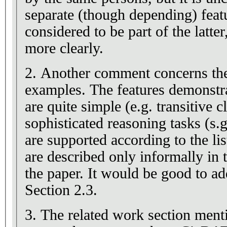
separate (though depending) featu
considered to be part of the latter
more clearly.
2. Another comment concerns the 
examples. The features demonstr
are quite simple (e.g. transitive 
sophisticated reasoning tasks (s
are supported according to the lis
are described only informally in 
the paper. It would be good to a
Section 2.3.
3. The related work section ment