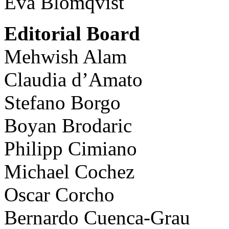
Eva Blomqvist
Editorial Board
Mehwish Alam
Claudia d’Amato
Stefano Borgo
Boyan Brodaric
Philipp Cimiano
Michael Cochez
Oscar Corcho
Bernardo Cuenca-Grau