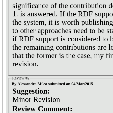
significance of the contribution
1. is answered. If the RDF suppor
the system, it is worth publishing
to other approaches need to be sta
if RDF support is considered to 
the remaining contributions are l
that the former is the case, my fi
revision.
Review #2
By Alessandra Mileo submitted on 04/Mar/2015
Suggestion:
Minor Revision
Review Comment: