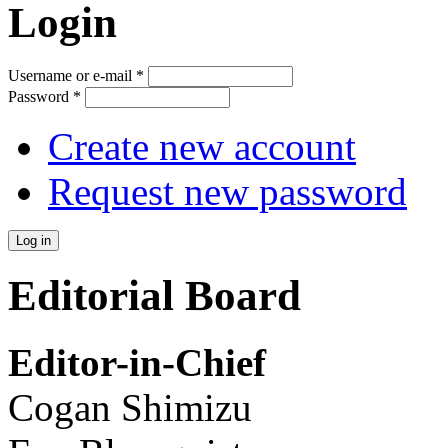
Login
Username or e-mail
*
Password
*
Create new account
Request new password
Editorial Board
Editor-in-Chief
Cogan Shimizu