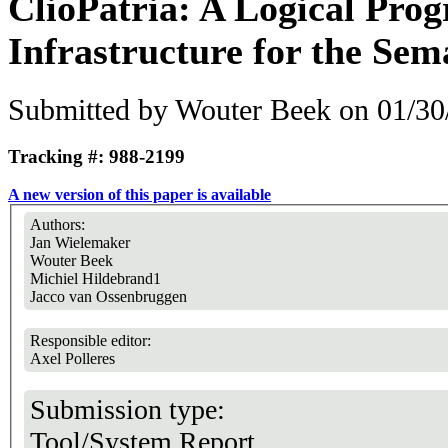
ClioPatria: A Logical Pr
Infrastructure for the Se
Submitted by
Wouter Beek
on 01/30
Tracking #: 988-2199
A new version of this paper is available
Authors:
Jan Wielemaker
Wouter Beek
Michiel Hildebrand1
Jacco van Ossenbruggen
Responsible editor:
Axel Polleres
Submission type:
Tool/System Report