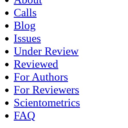
Calls
Blog
Issues
Under Review
Reviewed
For Authors
For Reviewers
Scientometrics
FAQ