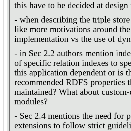
this have to be decided at design
- when describing the triple store
like more motivations around the
implementation vs the use of dyn
- in Sec 2.2 authors mention ind
of specific relation indexes to sp
this application dependent or is th
recommended RDFS properties th
maintained? What about custom-d
modules?
- Sec 2.4 mentions the need for 
extensions to follow strict guidel