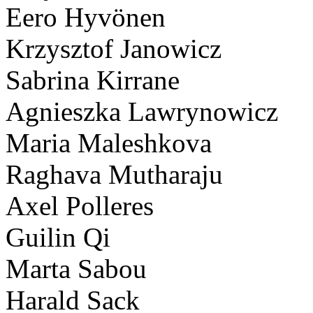
Eero Hyvönen
Krzysztof Janowicz
Sabrina Kirrane
Agnieszka Lawrynowicz
Maria Maleshkova
Raghava Mutharaju
Axel Polleres
Guilin Qi
Marta Sabou
Harald Sack