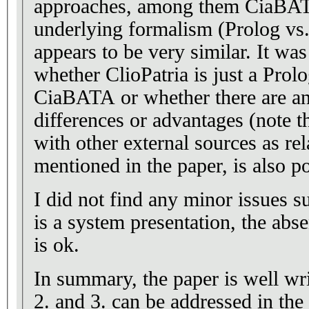
approaches, among them CiaBATA
underlying formalism (Prolog vs.
appears to be very similar. It was
whether ClioPatria is just a Prol
CiaBATA or whether there are a
differences or advantages (note t
with other external sources as rel
mentioned in the paper, is also 
I did not find any minor issues s
is a system presentation, the abse
is ok.
In summary, the paper is well w
2. and 3. can be addressed in the 