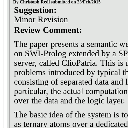
By Christoph Redl submitted on 23/Feb/2015
Suggestion:
Minor Revision
Review Comment:
The paper presents a semantic 
on SWI-Prolog extended by a
server, called ClioPatria. This is
problems introduced by typical th
consisting of separated data and l
particular, the actual computation
over the data and the logic layer.
The basic idea of the system is t
as ternary atoms over a dedicated