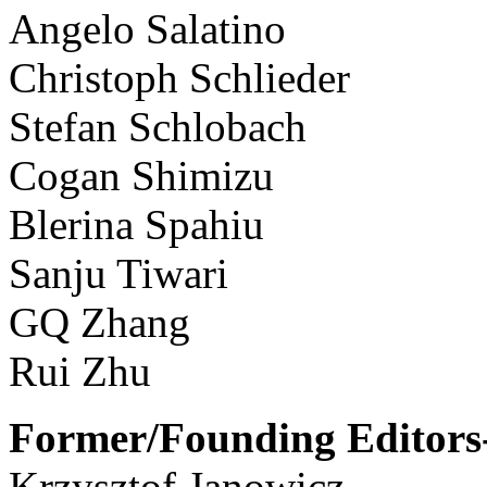
Angelo Salatino
Christoph Schlieder
Stefan Schlobach
Cogan Shimizu
Blerina Spahiu
Sanju Tiwari
GQ Zhang
Rui Zhu
Former/Founding Editors-
Krzysztof Janowicz