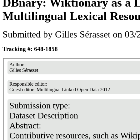
DBnary: Wiktionary as a
Multilingual Lexical Reso
Submitted by
Gilles Sérasset
on 03/2
Tracking #: 648-1858
Authors:
Gilles Sérasset
Responsible editor:
Guest editors Multilingual Linked Open Data 2012
Submission type:
Dataset Description
Abstract:
Contributive resources, such as Wiki