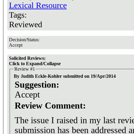
Lexical Resource
Tags:
Reviewed
Decision/Status:
Accept
Solicited Reviews:
Click to Expand/Collapse
Review #1
By Judith Eckle-Kohler submitted on 19/Apr/2014
Suggestion:
Accept
Review Comment:
The issue I raised in my last revi
submission has been addressed an