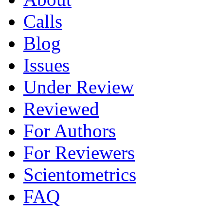
Calls
Blog
Issues
Under Review
Reviewed
For Authors
For Reviewers
Scientometrics
FAQ