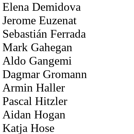
Elena Demidova
Jerome Euzenat
Sebastián Ferrada
Mark Gahegan
Aldo Gangemi
Dagmar Gromann
Armin Haller
Pascal Hitzler
Aidan Hogan
Katja Hose