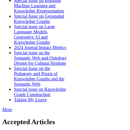
Special Issue on Bridging
Machine Learning and
Knowledge Representation
Special Issue on Geospatial
Knowledge Graphs
Special issue on Large
Language Models,
Generative AI and
Knowledge Graphs
2024 Journal Impact Metrics
Special issue on the
Semantic Web and Ontology
Design for Cultural Heritage
Special Issue on the
Pedagogy and Praxis of
Knowledge Graphs and the
Semantic Web
Special issue on Knowledge
Graph Construction
Taking My Leave
More
Accepted Articles