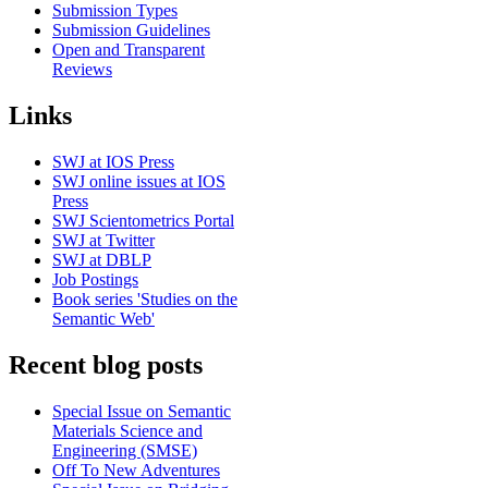
Submission Types
Submission Guidelines
Open and Transparent
Reviews
Links
SWJ at IOS Press
SWJ online issues at IOS
Press
SWJ Scientometrics Portal
SWJ at Twitter
SWJ at DBLP
Job Postings
Book series 'Studies on the
Semantic Web'
Recent blog posts
Special Issue on Semantic
Materials Science and
Engineering (SMSE)
Off To New Adventures