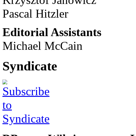
Pascal Hitzler
Editorial Assistants
Michael McCain
Syndicate