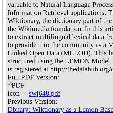
valuable to Natural Language Process
Information Retrieval applications. 
Wiktionary, the dictionary part of th
the Wikimedia foundation. In this arti
to extract multilingual lexical data 
to provide it to the community as a M
Linked Open Data (MLLOD). This lex
structured using the LEMON Model. T
is registered at http://thedatahub.org/
Full PDF Version:
swj648.pdf
Previous Version:
Dbnary: Wiktionary as a Lemon Bas