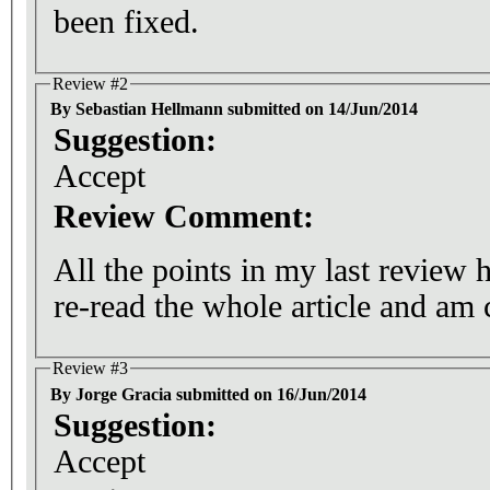
been fixed.
Review #2
By Sebastian Hellmann submitted on 14/Jun/2014
Suggestion:
Accept
Review Comment:
All the points in my last review 
re-read the whole article and am 
Review #3
By Jorge Gracia submitted on 16/Jun/2014
Suggestion:
Accept