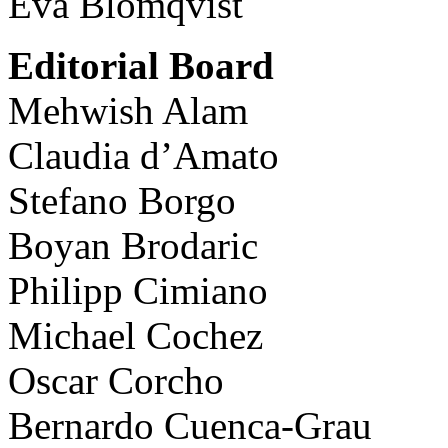
Eva Blomqvist
Editorial Board
Mehwish Alam
Claudia d’Amato
Stefano Borgo
Boyan Brodaric
Philipp Cimiano
Michael Cochez
Oscar Corcho
Bernardo Cuenca-Grau