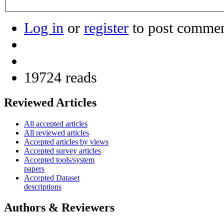
Log in
or
register
to post comme
19724 reads
Reviewed Articles
All accepted articles
All reviewed articles
Accepted articles by views
Accepted survey articles
Accepted tools/system
papers
Accepted Dataset
descriptions
Authors & Reviewers