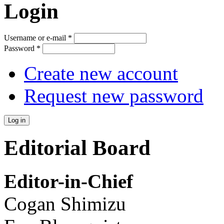
Login
Username or e-mail
*
Password
*
Create new account
Request new password
Editorial Board
Editor-in-Chief
Cogan Shimizu