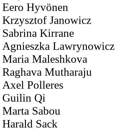
Eero Hyvönen
Krzysztof Janowicz
Sabrina Kirrane
Agnieszka Lawrynowicz
Maria Maleshkova
Raghava Mutharaju
Axel Polleres
Guilin Qi
Marta Sabou
Harald Sack