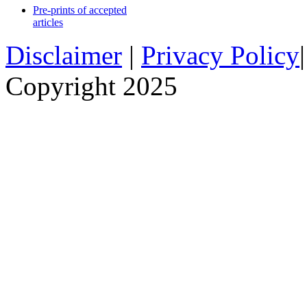
Pre-prints of accepted
articles
Disclaimer
|
Privacy Policy
Copyright 2025