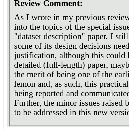
Review Comment:
As I wrote in my previous reviews
into the topics of the special issu
"dataset description" paper. I stil
some of its design decisions need
justification, although this could 
detailed (full-length) paper, may
the merit of being one of the earl
lemon and, as such, this practica
being reported and communicated 
Further, the minor issues raised 
to be addressed in this new versi