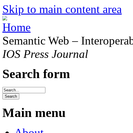
Skip to main content area
Semantic Web – Interoperabi
IOS Press Journal
Search form
Main menu
About