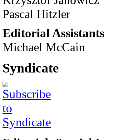
Pascal Hitzler
Editorial Assistants
Michael McCain
Syndicate