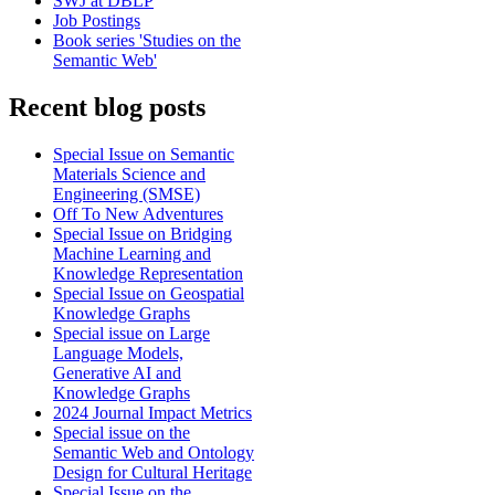
SWJ at DBLP
Job Postings
Book series 'Studies on the
Semantic Web'
Recent blog posts
Special Issue on Semantic
Materials Science and
Engineering (SMSE)
Off To New Adventures
Special Issue on Bridging
Machine Learning and
Knowledge Representation
Special Issue on Geospatial
Knowledge Graphs
Special issue on Large
Language Models,
Generative AI and
Knowledge Graphs
2024 Journal Impact Metrics
Special issue on the
Semantic Web and Ontology
Design for Cultural Heritage
Special Issue on the