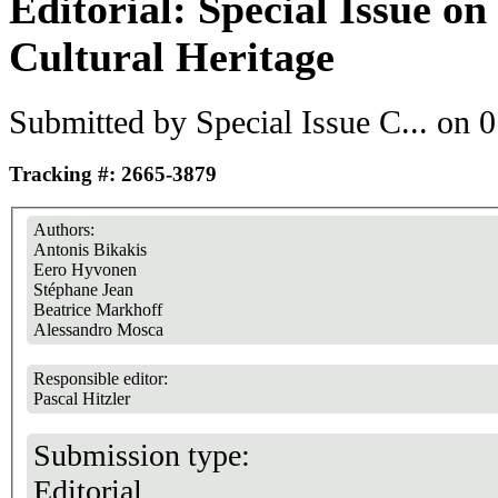
Editorial: Special Issue o
Cultural Heritage
Submitted by
Special Issue C...
on 0
Tracking #: 2665-3879
Authors:
Antonis Bikakis
Eero Hyvonen
Stéphane Jean
Beatrice Markhoff
Alessandro Mosca
Responsible editor:
Pascal Hitzler
Submission type:
Editorial