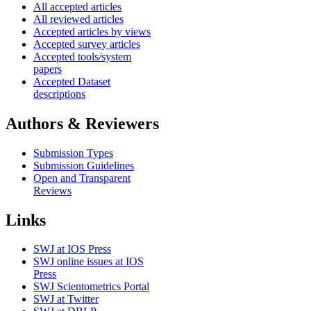
All accepted articles
All reviewed articles
Accepted articles by views
Accepted survey articles
Accepted tools/system
papers
Accepted Dataset
descriptions
Authors & Reviewers
Submission Types
Submission Guidelines
Open and Transparent
Reviews
Links
SWJ at IOS Press
SWJ online issues at IOS
Press
SWJ Scientometrics Portal
SWJ at Twitter