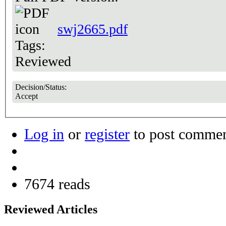
swj2665.pdf
Tags:
Reviewed
Decision/Status:
Accept
Log in
or
register
to post comme
7674 reads
Reviewed Articles