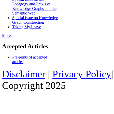
Pedagogy and Praxis of
Knowledge Graphs and the
Semantic Web
Special issue on Knowledge
Graph Construction
Taking My Leave
More
Accepted Articles
Pre-prints of accepted
articles
Disclaimer
|
Privacy Policy
Copyright 2025