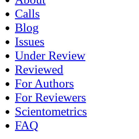
Calls
Blog
Issues
Under Review
Reviewed
For Authors
For Reviewers
Scientometrics
FAQ