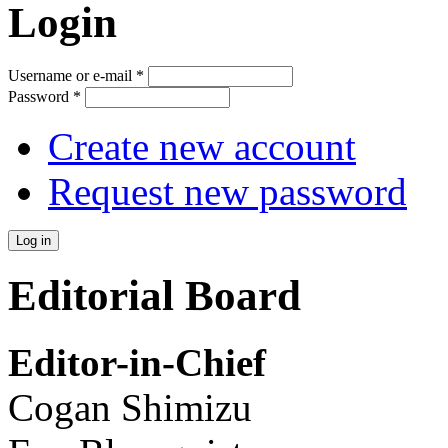
Login
Username or e-mail
*
Password
*
Create new account
Request new password
Editorial Board
Editor-in-Chief
Cogan Shimizu