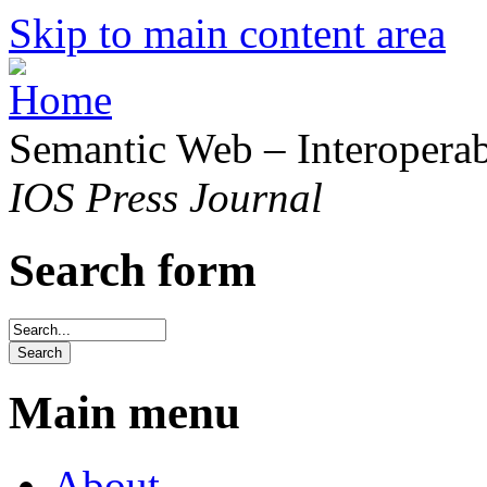
Skip to main content area
Semantic Web – Interoperabi
IOS Press Journal
Search form
Main menu
About