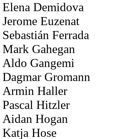
Elena Demidova
Jerome Euzenat
Sebastián Ferrada
Mark Gahegan
Aldo Gangemi
Dagmar Gromann
Armin Haller
Pascal Hitzler
Aidan Hogan
Katja Hose