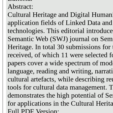
Abstract:
Cultural Heritage and Digital Human
application fields of Linked Data a
technologies. This editorial introduce
Semantic Web (SWJ) journal on Sema
Heritage. In total 30 submissions for 
received, of which 11 were selected f
papers cover a wide spectrum of model
language, reading and writing, narrati
cultural artefacts, while describing 
tools for cultural data management. T
demonstrates the high potential of S
for applications in the Cultural Heri
Full PDF Version: