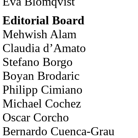
Eva Blomqvist
Editorial Board
Mehwish Alam
Claudia d’Amato
Stefano Borgo
Boyan Brodaric
Philipp Cimiano
Michael Cochez
Oscar Corcho
Bernardo Cuenca-Grau