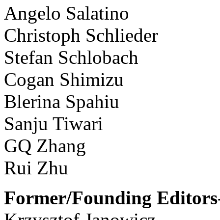
Angelo Salatino
Christoph Schlieder
Stefan Schlobach
Cogan Shimizu
Blerina Spahiu
Sanju Tiwari
GQ Zhang
Rui Zhu
Former/Founding Editors-
Krzysztof Janowicz