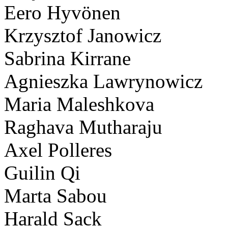
Eero Hyvönen
Krzysztof Janowicz
Sabrina Kirrane
Agnieszka Lawrynowicz
Maria Maleshkova
Raghava Mutharaju
Axel Polleres
Guilin Qi
Marta Sabou
Harald Sack