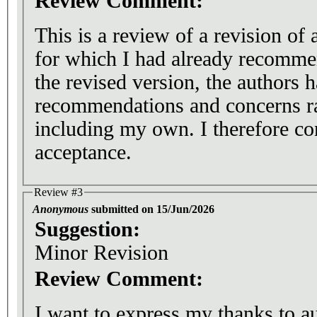
Review Comment:
This is a review of a revision of
for which I had already recomme
the revised version, the authors 
recommendations and concerns ra
including my own. I therefore c
acceptance.
Review #3
Anonymous
submitted on 15/Jun/2026
Suggestion:
Minor Revision
Review Comment:
I want to express my thanks to au