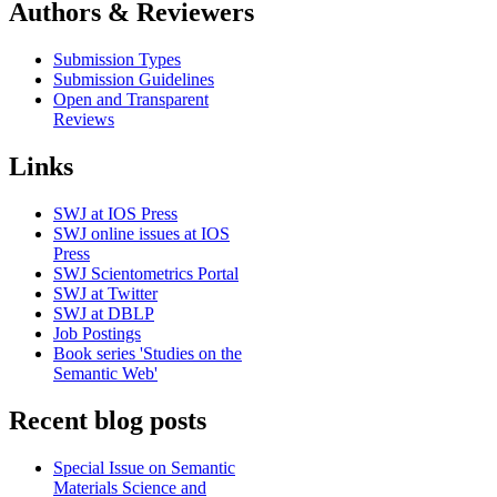
Authors & Reviewers
Submission Types
Submission Guidelines
Open and Transparent
Reviews
Links
SWJ at IOS Press
SWJ online issues at IOS
Press
SWJ Scientometrics Portal
SWJ at Twitter
SWJ at DBLP
Job Postings
Book series 'Studies on the
Semantic Web'
Recent blog posts
Special Issue on Semantic
Materials Science and