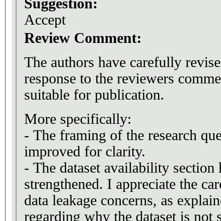
Suggestion:
Accept
Review Comment:
The authors have carefully revise
response to the reviewers commen
suitable for publication.
More specifically:
- The framing of the research qu
improved for clarity.
- The dataset availability section
strengthened. I appreciate the car
data leakage concerns, as explaine
regarding why the dataset is not 