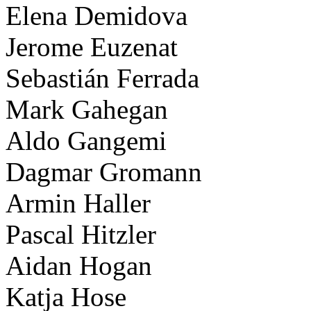
Elena Demidova
Jerome Euzenat
Sebastián Ferrada
Mark Gahegan
Aldo Gangemi
Dagmar Gromann
Armin Haller
Pascal Hitzler
Aidan Hogan
Katja Hose