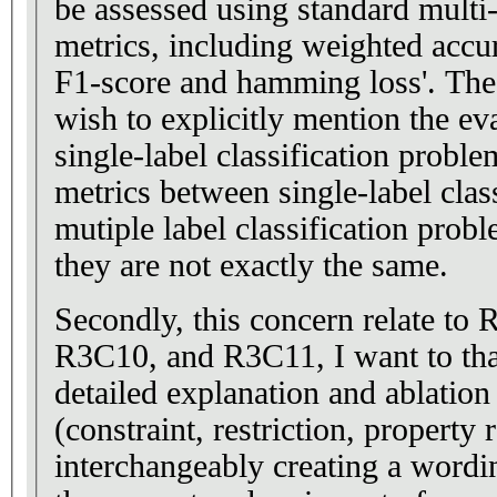
be assessed using standard multi-l
metrics, including weighted accura
F1-score and hamming loss'. The
wish to explicitly mention the ev
single-label classification probl
metrics between single-label clas
mutiple label classification prob
they are not exactly the same.
Secondly, this concern relate t
R3C10, and R3C11, I want to tha
detailed explanation and ablation
(constraint, restriction, property r
interchangeably creating a word