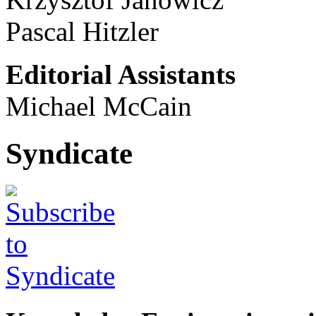
Pascal Hitzler
Editorial Assistants
Michael McCain
Syndicate