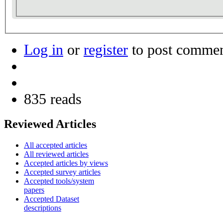
Log in
or
register
to post comme
835 reads
Reviewed Articles
All accepted articles
All reviewed articles
Accepted articles by views
Accepted survey articles
Accepted tools/system
papers
Accepted Dataset
descriptions