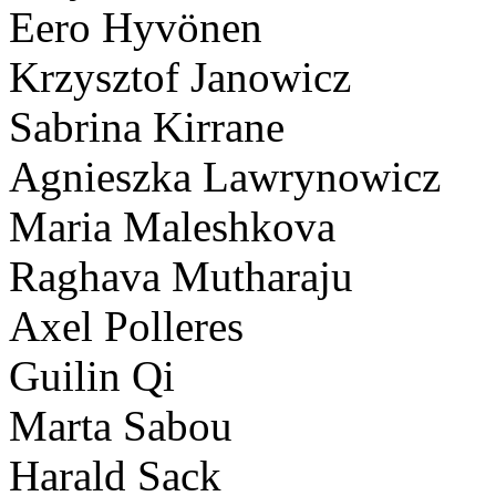
Eero Hyvönen
Krzysztof Janowicz
Sabrina Kirrane
Agnieszka Lawrynowicz
Maria Maleshkova
Raghava Mutharaju
Axel Polleres
Guilin Qi
Marta Sabou
Harald Sack