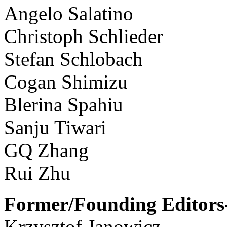
Angelo Salatino
Christoph Schlieder
Stefan Schlobach
Cogan Shimizu
Blerina Spahiu
Sanju Tiwari
GQ Zhang
Rui Zhu
Former/Founding Editors-
Krzysztof Janowicz