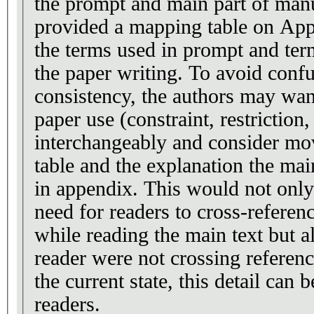
the prompt and main part of manu
provided a mapping table on App
the terms used in prompt and ter
the paper writing. To avoid confusion
consistency, the authors may wan
paper use (constraint, restriction, property restriction)
interchangeably and consider mo
table and the explanation the main
in appendix. This would not only
need for readers to cross-refere
while reading the main text but a
reader were not crossing referen
the current state, this detail can
readers.