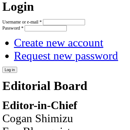
Login
Username or e-mail
*
Password
*
Create new account
Request new password
Editorial Board
Editor-in-Chief
Cogan Shimizu