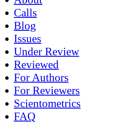
Calls
Blog
Issues
Under Review
Reviewed
For Authors
For Reviewers
Scientometrics
FAQ