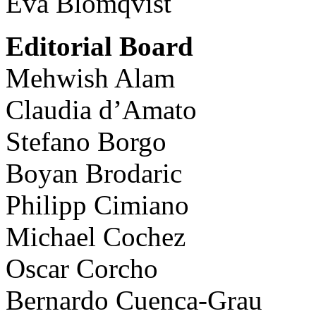
Eva Blomqvist
Editorial Board
Mehwish Alam
Claudia d’Amato
Stefano Borgo
Boyan Brodaric
Philipp Cimiano
Michael Cochez
Oscar Corcho
Bernardo Cuenca-Grau