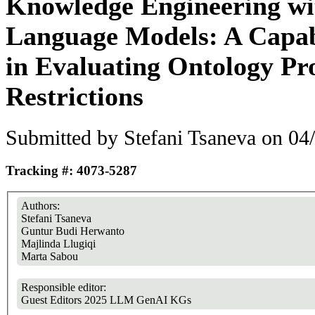
Knowledge Engineering wi
Language Models: A Capab
in Evaluating Ontology Pr
Restrictions
Submitted by
Stefani Tsaneva
on 04/
Tracking #: 4073-5287
Authors:
Stefani Tsaneva
Guntur Budi Herwanto
Majlinda Llugiqi
Marta Sabou
Responsible editor:
Guest Editors 2025 LLM GenAI KGs