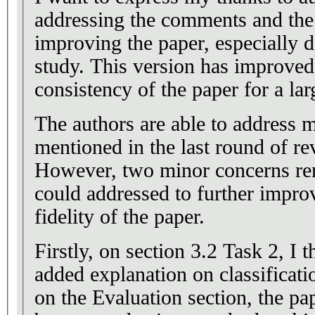
addressing the comments and the s
improving the paper, especially d
study. This version has improved 
consistency of the paper for a lar
The authors are able to address 
mentioned in the last round of r
However, two minor concerns rem
could addressed to further improv
fidelity of the paper.
Firstly, on section 3.2 Task 2, I t
added explanation on classificat
on the Evaluation section, the pa