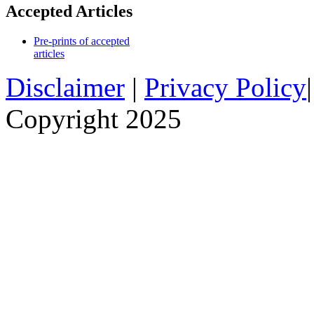
Accepted Articles
Pre-prints of accepted
articles
Disclaimer
|
Privacy Policy
Copyright 2025