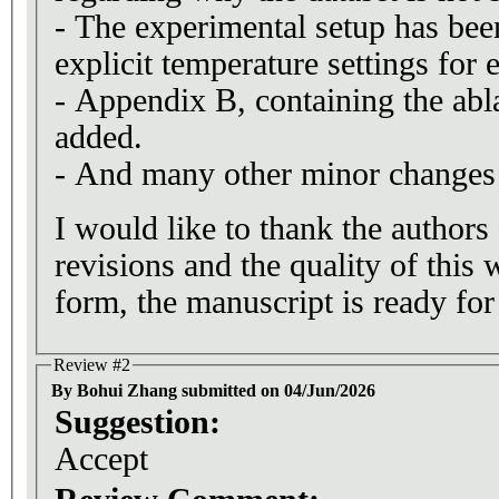
- The experimental setup has bee
explicit temperature settings for
- Appendix B, containing the abl
added.
- And many other minor changes t
I would like to thank the authors
revisions and the quality of this 
form, the manuscript is ready for
Review #2
By Bohui Zhang submitted on 04/Jun/2026
Suggestion:
Accept