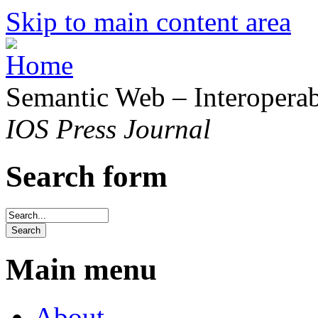
Skip to main content area
Semantic Web – Interoperabi
IOS Press Journal
Search form
Main menu
About