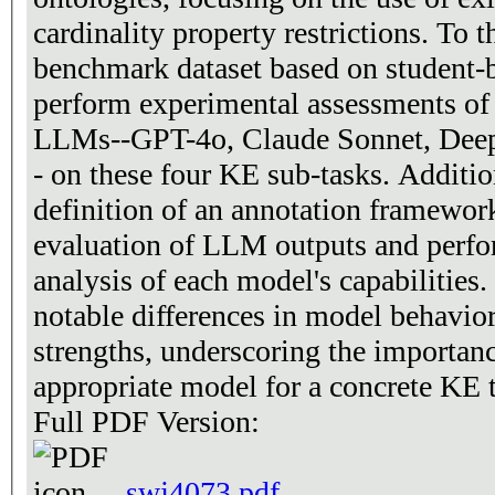
cardinality property restrictions. To t
benchmark dataset based on student-b
perform experimental assessments of 
LLMs--GPT-4o, Claude Sonnet, Deep
- on these four KE sub-tasks. Additio
definition of an annotation framework
evaluation of LLM outputs and perfo
analysis of each model's capabilities.
notable differences in model behavior
strengths, underscoring the importanc
appropriate model for a concrete KE 
Full PDF Version:
swj4073.pdf