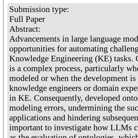
Submission type:
Full Paper
Abstract:
Advancements in large language mod
opportunities for automating challen
Knowledge Engineering (KE) tasks. 
is a complex process, particularly whe
modeled or when the development is
knowledge engineers or domain expert
in KE. Consequently, developed ontol
modeling errors, undermining the su
applications and hindering subsequent
important to investigate how LLMs c
as the evaluation of ontologies, whic