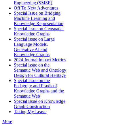
Engineering (SMSE)
Off To New Adventures
Special Issue on Bridging
Machine Learning and
Knowledge Representation
Special Issue on Geospatial
Knowledge Graphs
Special issue on Large
Language Models,
Generative AI and
Knowledge Graphs
2024 Journal Impact Metrics
Special issue on the
Semantic Web and Ontology
Design for Cultural Heritage
Special Issue on the
Pedagogy and Praxis of
Knowledge Graphs and the
Semantic Web
Special issue on Knowledge
Graph Construction
Taking My Leave
More