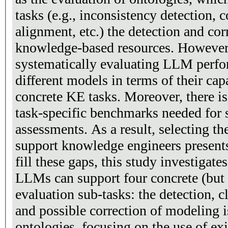
tasks (e.g., inconsistency detection,
alignment, etc.) the detection and corr
knowledge-based resources. However,
systematically evaluating LLM perf
different models in terms of their cap
concrete KE tasks. Moreover, there i
task-specific benchmarks needed for
assessments. As a result, selecting th
support knowledge engineers presents
fill these gaps, this study investigat
LLMs can support four concrete (but 
evaluation sub-tasks: the detection, c
and possible correction of modeling
ontologies, focusing on the use of exi