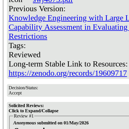
Previous Version:
Knowledge Engineering with Large 
Capability Assessment in Evaluating
Restrictions
Tags:
Reviewed
Long-term Stable Link to Resources
https://zenodo.org/records/19609717
Decision/Status:
Accept
Solicited Reviews:
Click to Expand/Collapse
Review #1
Anonymous
submitted on 01/May/2026