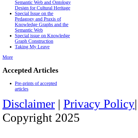
Semantic Web and Ontology
Design for Cultural Heritage
Special Issue on the
Pedagogy and Praxis of
Knowledge Graphs and the
Semantic Web
Special issue on Knowledge
Graph Construction
Taking My Leave
More
Accepted Articles
Pre-prints of accepted
articles
Disclaimer
|
Privacy Policy
Copyright 2025