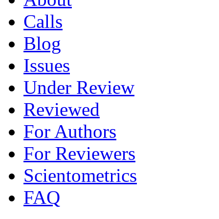
Calls
Blog
Issues
Under Review
Reviewed
For Authors
For Reviewers
Scientometrics
FAQ