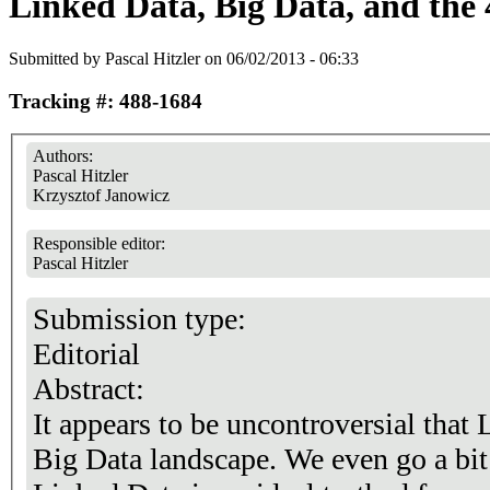
Linked Data, Big Data, and the
Submitted by
Pascal Hitzler
on 06/02/2013 - 06:33
Tracking #: 488-1684
Authors:
Pascal Hitzler
Krzysztof Janowicz
Responsible editor:
Pascal Hitzler
Submission type:
Editorial
Abstract:
It appears to be uncontroversial that 
Big Data landscape. We even go a bit 