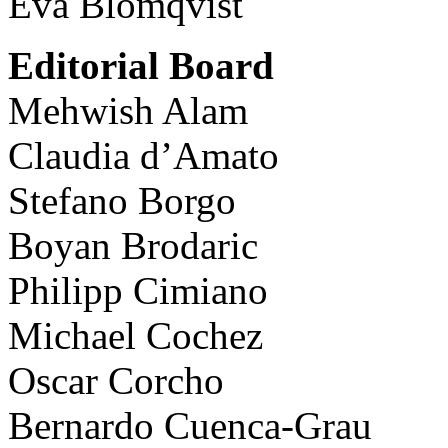
Eva Blomqvist
Editorial Board
Mehwish Alam
Claudia d’Amato
Stefano Borgo
Boyan Brodaric
Philipp Cimiano
Michael Cochez
Oscar Corcho
Bernardo Cuenca-Grau