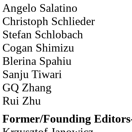
Angelo Salatino
Christoph Schlieder
Stefan Schlobach
Cogan Shimizu
Blerina Spahiu
Sanju Tiwari
GQ Zhang
Rui Zhu
Former/Founding Editors-
Krzysztof Janowicz