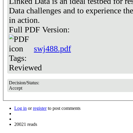
Linked Data is an ideal testbed for 
Data challenges and to experience th
in action.
Full PDF Version:
swj488.pdf
Tags:
Reviewed
Decision/Status:
Accept
Log in
or
register
to post comments
20021 reads