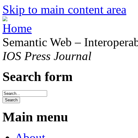
Skip to main content area
Semantic Web – Interoperabi
IOS Press Journal
Search form
Main menu
About