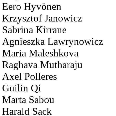
Eero Hyvönen
Krzysztof Janowicz
Sabrina Kirrane
Agnieszka Lawrynowicz
Maria Maleshkova
Raghava Mutharaju
Axel Polleres
Guilin Qi
Marta Sabou
Harald Sack