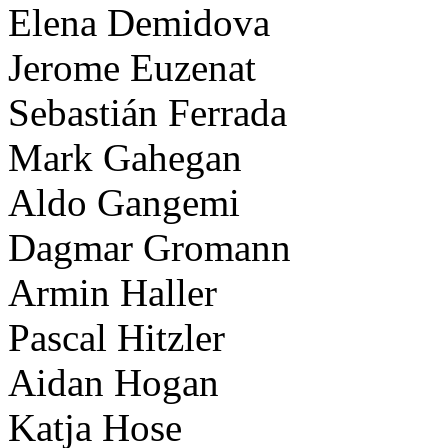
Elena Demidova
Jerome Euzenat
Sebastián Ferrada
Mark Gahegan
Aldo Gangemi
Dagmar Gromann
Armin Haller
Pascal Hitzler
Aidan Hogan
Katja Hose