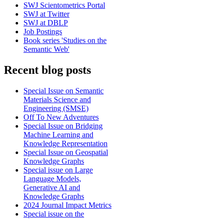
SWJ Scientometrics Portal
SWJ at Twitter
SWJ at DBLP
Job Postings
Book series 'Studies on the
Semantic Web'
Recent blog posts
Special Issue on Semantic
Materials Science and
Engineering (SMSE)
Off To New Adventures
Special Issue on Bridging
Machine Learning and
Knowledge Representation
Special Issue on Geospatial
Knowledge Graphs
Special issue on Large
Language Models,
Generative AI and
Knowledge Graphs
2024 Journal Impact Metrics
Special issue on the