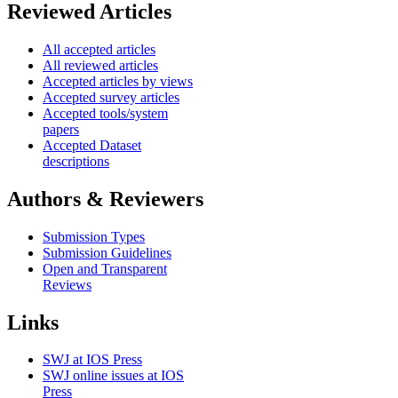
Reviewed Articles
All accepted articles
All reviewed articles
Accepted articles by views
Accepted survey articles
Accepted tools/system
papers
Accepted Dataset
descriptions
Authors & Reviewers
Submission Types
Submission Guidelines
Open and Transparent
Reviews
Links
SWJ at IOS Press
SWJ online issues at IOS
Press