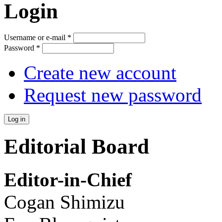
Login
Username or e-mail
*
Password
*
Create new account
Request new password
Editorial Board
Editor-in-Chief
Cogan Shimizu