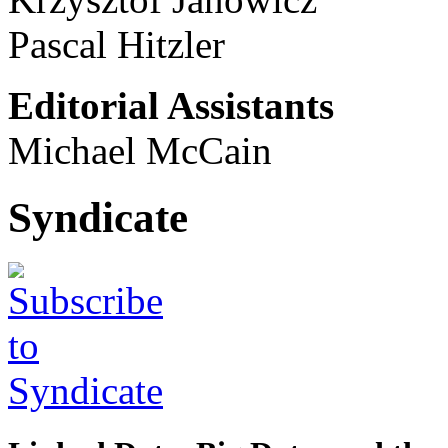
Pascal Hitzler
Editorial Assistants
Michael McCain
Syndicate