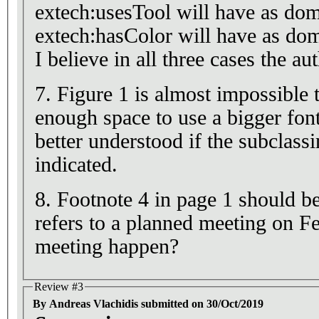
extech:usesTool will have as dom
extech:hasColor will have as dom
I believe in all three cases the a
7. Figure 1 is almost impossible 
enough space to use a bigger font
better understood if the subclass
indicated.
8. Footnote 4 in page 1 should be
refers to a planned meeting on F
meeting happen?
Review #3
By Andreas Vlachidis submitted on 30/Oct/2019