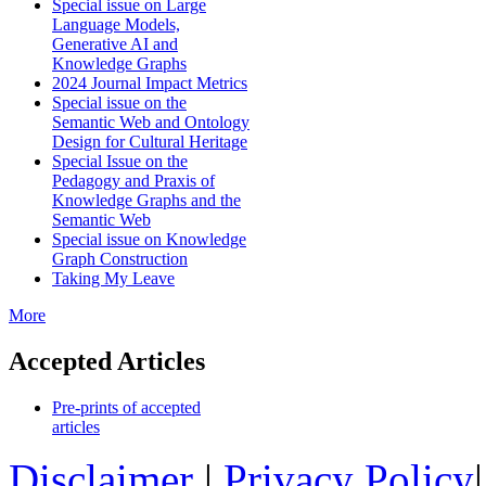
Special issue on Large
Language Models,
Generative AI and
Knowledge Graphs
2024 Journal Impact Metrics
Special issue on the
Semantic Web and Ontology
Design for Cultural Heritage
Special Issue on the
Pedagogy and Praxis of
Knowledge Graphs and the
Semantic Web
Special issue on Knowledge
Graph Construction
Taking My Leave
More
Accepted Articles
Pre-prints of accepted
articles
Disclaimer
|
Privacy Policy