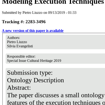
Modeling Execution Techniques 
Submitted by
Pietro Liuzzo
on 09/13/2019 - 01:33
Tracking #: 2283-3496
A new version of this paper is available
Authors:
Pietro Liuzzo
Silvia Evangelisti
Responsible editor:
Special Issue Cultural Heritage 2019
Submission type:
Ontology Description
Abstract:
The paper discusses a small ontology 
features of the execution techniques o