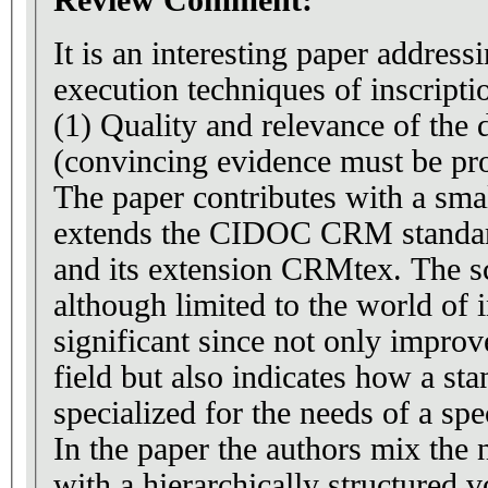
Review Comment:
It is an interesting paper addres
execution techniques of inscripti
(1) Quality and relevance of the
(convincing evidence must be pr
The paper contributes with a smal
extends the CIDOC CRM standa
and its extension CRMtex. The s
although limited to the world of i
significant since not only improv
field but also indicates how a standard ontology can be
specialized for the needs of a spec
In the paper the authors mix the 
with a hierarchically structured 