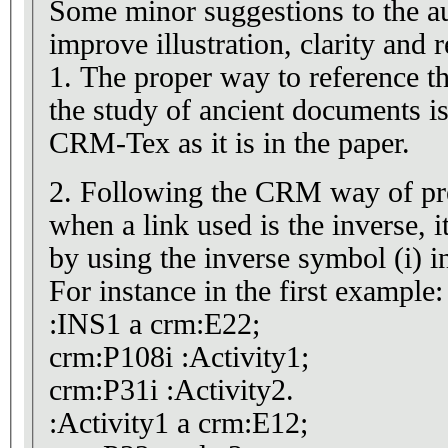
Some minor suggestions to the au
improve illustration, clarity and r
1. The proper way to reference 
the study of ancient documents is CRMtex and not
CRM-Tex as it is in the paper.
2. Following the CRM way of pre
when a link used is the inverse, i
by using the inverse symbol (i) in
For instance in the first example:
:INS1 a crm:E22;
crm:P108i :Activity1;
crm:P31i :Activity2.
:Activity1 a crm:E12;