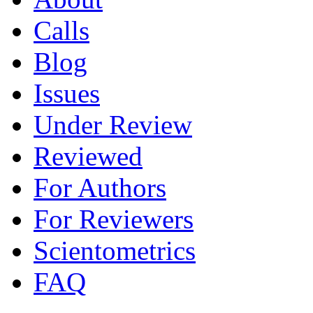
Calls
Blog
Issues
Under Review
Reviewed
For Authors
For Reviewers
Scientometrics
FAQ