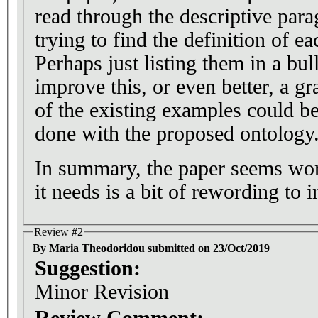
read through the descriptive par
trying to find the definition of ea
Perhaps just listing them in a bul
improve this, or even better, a gr
of the existing examples could be 
done with the proposed ontology
In summary, the paper seems wort
it needs is a bit of rewording to i
Review #2
By Maria Theodoridou submitted on 23/Oct/2019
Suggestion:
Minor Revision