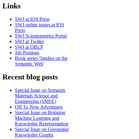
Links
SWJ at IOS Press
SWJ online issues at IOS
Press
SWJ Scientometrics Portal
SWJ at Twitter
SWJ at DBLP
Job Postings
Book series 'Studies on the
Semantic Web'
Recent blog posts
Special Issue on Semantic
Materials Science and
Engineering (SMSE)
Off To New Adventures
Special Issue on Bridging
Machine Learning and
Knowledge Representation
Special Issue on Geospatial
Knowledge Graphs