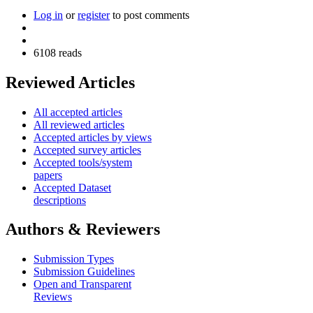
Log in
or
register
to post comments
6108 reads
Reviewed Articles
All accepted articles
All reviewed articles
Accepted articles by views
Accepted survey articles
Accepted tools/system
papers
Accepted Dataset
descriptions
Authors & Reviewers
Submission Types
Submission Guidelines
Open and Transparent
Reviews