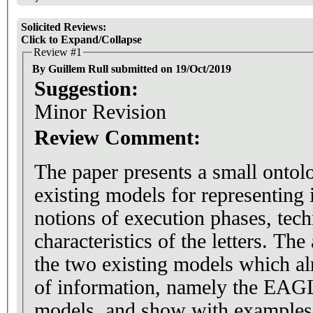
Solicited Reviews:
Click to Expand/Collapse
Review #1
By Guillem Rull submitted on 19/Oct/2019
Suggestion:
Minor Revision
Review Comment:
The paper presents a small ontol
existing models for representing 
notions of execution phases, tech
characteristics of the letters. The
the two existing models which al
of information, namely the E
models, and show with example