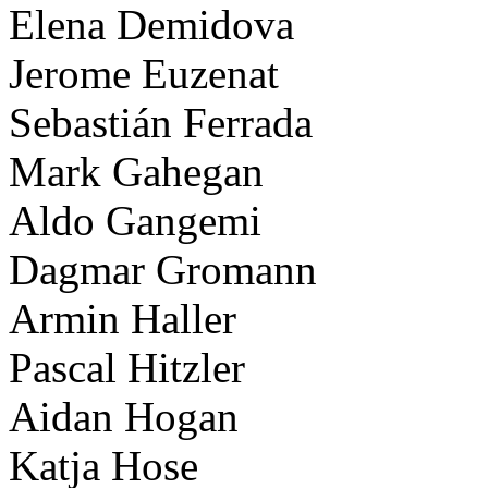
Elena Demidova
Jerome Euzenat
Sebastián Ferrada
Mark Gahegan
Aldo Gangemi
Dagmar Gromann
Armin Haller
Pascal Hitzler
Aidan Hogan
Katja Hose