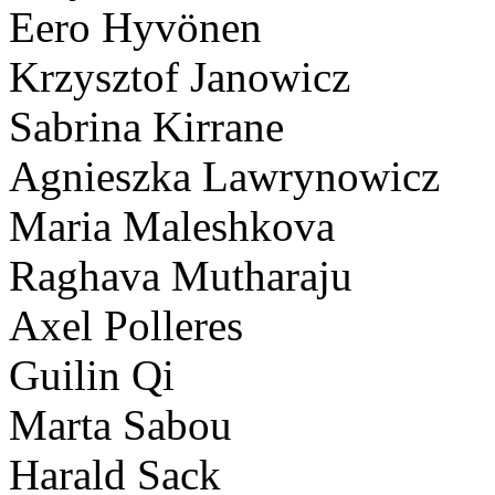
Eero Hyvönen
Krzysztof Janowicz
Sabrina Kirrane
Agnieszka Lawrynowicz
Maria Maleshkova
Raghava Mutharaju
Axel Polleres
Guilin Qi
Marta Sabou
Harald Sack