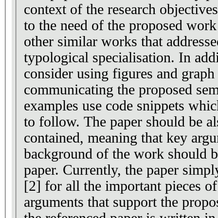
context of the research objective
to the need of the proposed wor
other similar works that address
typological specialisation. In add
consider using figures and graph
communicating the proposed sema
examples use code snippets whic
to follow. The paper should be also made self-
contained, meaning that key arg
background of the work should be
paper. Currently, the paper simpl
[2] for all the important pieces o
arguments that support the prop
the referenced paper is written in