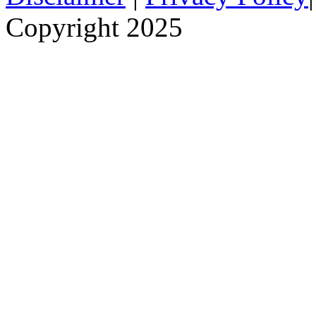
Copyright 2025