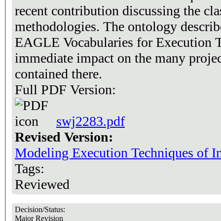
recent contribution discussing the cla
methodologies. The ontology describe
EAGLE Vocabularies for Execution T
immediate impact on the many projec
contained there.
Full PDF Version:
swj2283.pdf
Revised Version:
Modeling Execution Techniques of In
Tags:
Reviewed
Decision/Status:
Major Revision