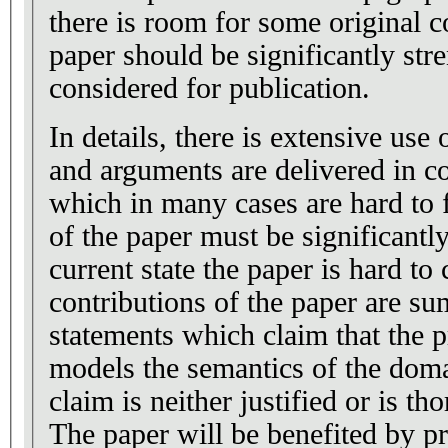
there is room for some original c
paper should be significantly stre
considered for publication.
In details, there is extensive use
and arguments are delivered in c
which in many cases are hard to 
of the paper must be significantl
current state the paper is hard t
contributions of the paper are s
statements which claim that the
models the semantics of the doma
claim is neither justified or is t
The paper will be benefited by pr