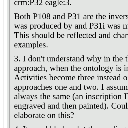
crm:P32 eagle:3.
Both P108 and P31 are the invers
was produced by and P31i was m
This should be reflected and chan
examples.
3. I don't understand why in the 
approach, when the ontology is i
Activities become three instead o
approaches one and two. I assume
always the same (an inscription
engraved and then painted). Coul
elaborate on this?