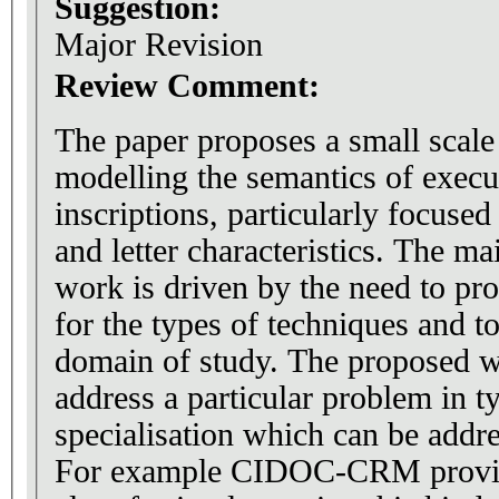
Suggestion:
Major Revision
Review Comment:
The paper proposes a small scale
modelling the semantics of execu
inscriptions, particularly focused
and letter characteristics. The ma
work is driven by the need to pro
for the types of techniques and tools that relate to the
domain of study. The proposed work attempts to
address a particular problem in t
specialisation which can be addr
For example CIDOC-CRM provid