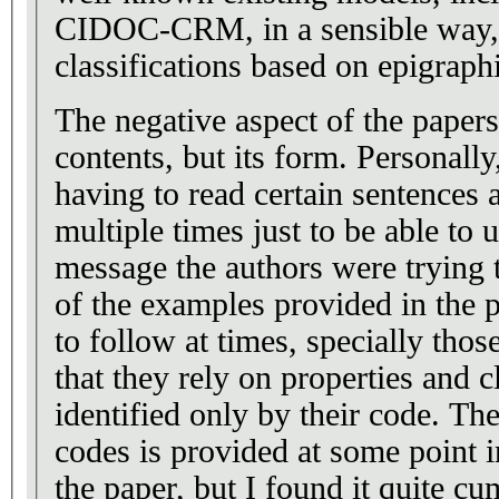
CIDOC-CRM, in a sensible way, 
classifications based on epigraph
The negative aspect of the papers 
contents, but its form. Personall
having to read certain sentences
multiple times just to be able to 
message the authors were trying
of the examples provided in the p
to follow at times, specially thos
that they rely on properties and c
identified only by their code. Th
codes is provided at some point i
the paper, but I found it quite 