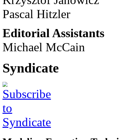
Pascal Hitzler
Editorial Assistants
Michael McCain
Syndicate