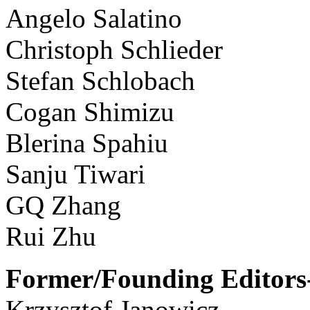
Angelo Salatino
Christoph Schlieder
Stefan Schlobach
Cogan Shimizu
Blerina Spahiu
Sanju Tiwari
GQ Zhang
Rui Zhu
Former/Founding Editors-
Krzysztof Janowicz