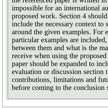
impossible for an international a
proposed work. Section 4 should
include the necessary context to 
around the given examples. For 
particular examples are include
between them and what is the mai
receive when using the proposed 
paper should be expanded to inc
evaluation or discussion section 
contributions, limitations and f
before coming to the conclusion 