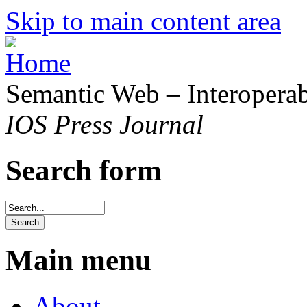
Skip to main content area
Semantic Web – Interoperabi
IOS Press Journal
Search form
Main menu
About