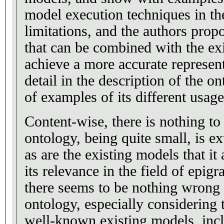
model execution techniques in the
limitations, and the authors prop
that can be combined with the ex
achieve a more accurate represen
detail in the description of the o
of examples of its different usage
Content-wise, there is nothing to 
ontology, being quite small, is e
as are the existing models that it
its relevance in the field of epig
there seems to be nothing wrong w
ontology, especially considering 
well-known existing models, incl