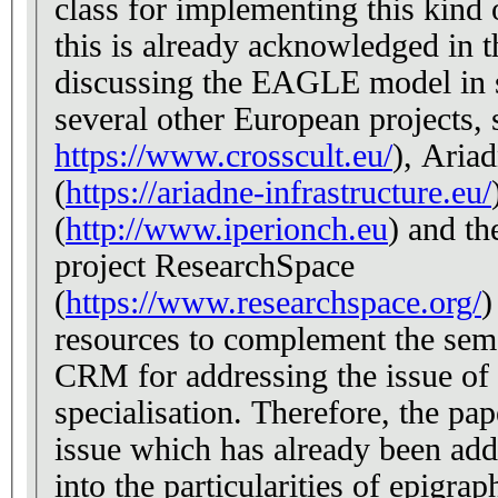
class for implementing this kind o
this is already acknowledged in 
discussing the EAGLE model in se
several other European projects, 
https://www.crosscult.eu/
), Ariad
(
https://ariadne-infrastructure.eu/
(
http://www.iperionch.eu
) and t
project ResearchSpace
(
https://www.researchspace.org/
)
resources to complement the se
CRM for addressing the issue of 
specialisation. Therefore, the pa
issue which has already been add
into the particularities of epigrap