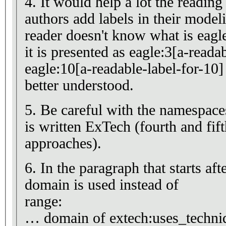
4. It would help a lot the reading 
authors add labels in their mode
reader doesn't know what is eagle
it is presented as eagle:3[a-reada
eagle:10[a-readable-label-for-10]
better understood.
5. Be careful with the namespac
is written ExTech (fourth and fif
approaches).
6. In the paragraph that starts af
domain is used instead of
range:
… domain of extech:uses_techn