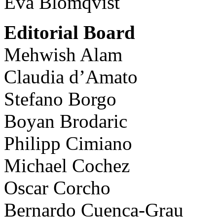
Eva Blomqvist
Editorial Board
Mehwish Alam
Claudia d’Amato
Stefano Borgo
Boyan Brodaric
Philipp Cimiano
Michael Cochez
Oscar Corcho
Bernardo Cuenca-Grau