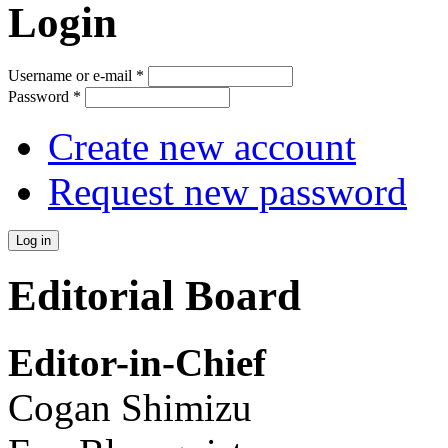
Login
Username or e-mail
*
Password
*
Create new account
Request new password
Editorial Board
Editor-in-Chief
Cogan Shimizu