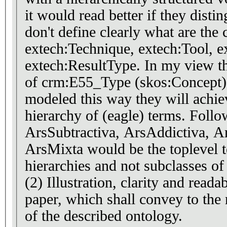
it would read better if they disti
don't define clearly what are the 
extech:Technique, extech:Tool, e
extech:ResultType. In my view th
of crm:E55_Type (skos:Concept) 
modeled this way they will achie
hierarchy of (eagle) terms. Follo
ArsSubtractiva, ArsAddictiva, Ar
ArsMixta would be the toplevel t
hierarchies and not subclasses of
(2) Illustration, clarity and reada
paper, which shall convey to the 
of the described ontology.