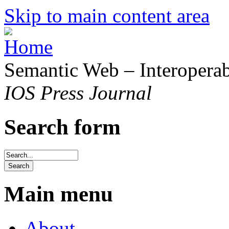
Skip to main content area
Semantic Web – Interoperabi
IOS Press Journal
Search form
Main menu
About