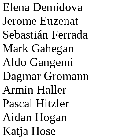
Elena Demidova
Jerome Euzenat
Sebastián Ferrada
Mark Gahegan
Aldo Gangemi
Dagmar Gromann
Armin Haller
Pascal Hitzler
Aidan Hogan
Katja Hose