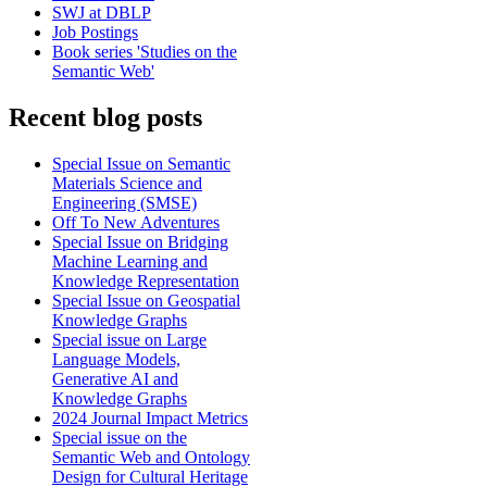
SWJ at DBLP
Job Postings
Book series 'Studies on the
Semantic Web'
Recent blog posts
Special Issue on Semantic
Materials Science and
Engineering (SMSE)
Off To New Adventures
Special Issue on Bridging
Machine Learning and
Knowledge Representation
Special Issue on Geospatial
Knowledge Graphs
Special issue on Large
Language Models,
Generative AI and
Knowledge Graphs
2024 Journal Impact Metrics
Special issue on the
Semantic Web and Ontology
Design for Cultural Heritage