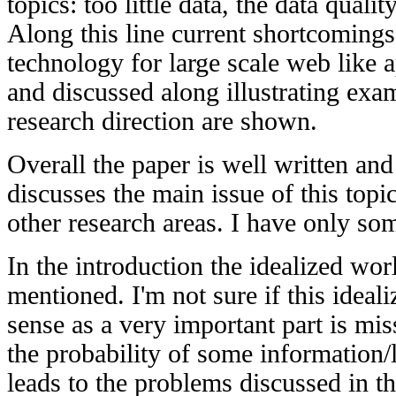
topics: too little data, the data quali
Along this line current shortcoming
technology for large scale web like a
and discussed along illustrating exa
research direction are shown.
Overall the paper is well written and
discusses the main issue of this top
other research areas. I have only so
In the introduction the idealized wor
mentioned. I'm not sure if this idea
sense as a very important part is mis
the probability of some information/l
leads to the problems discussed in t