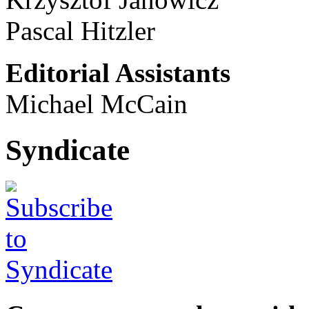
Pascal Hitzler
Editorial Assistants
Michael McCain
Syndicate