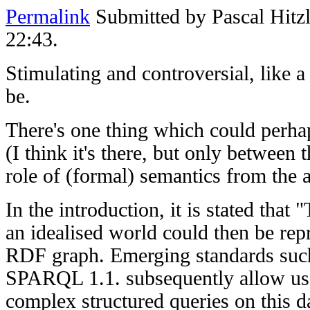
Permalink
Submitted by
Pascal Hitz
22:43.
Stimulating and controversial, like a
be.
There's one thing which could perha
(I think it's there, but only between t
role of (formal) semantics from the 
In the introduction, it is stated tha
an idealised world could then be rep
RDF graph. Emerging standards suc
SPARQL 1.1. subsequently allow us 
complex structured queries on this da