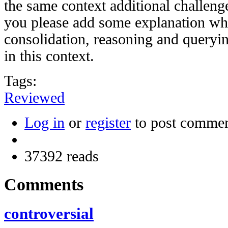
the same context additional challen
you please add some explanation wh
consolidation, reasoning and queryin
in this context.
Tags:
Reviewed
Log in
or
register
to post comme
37392 reads
Comments
controversial