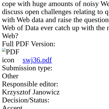
cope with huge amounts of noisy Web
discuss open challenges relating to 
with Web data and raise the question
Web of Data ever catch up with th
Web?
Full PDF Version:
swj36.pdf
Submission type:
Other
Responsible editor:
Krzysztof Janowicz
Decision/Status:
Accept