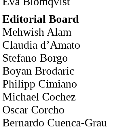
Eva Blomqvist
Editorial Board
Mehwish Alam
Claudia d’Amato
Stefano Borgo
Boyan Brodaric
Philipp Cimiano
Michael Cochez
Oscar Corcho
Bernardo Cuenca-Grau