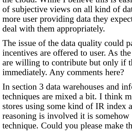
of subjective views on all kind of da
more user providing data they expect
deal with them appropriately.
The issue of the data quality could pa
incentives are offered to user. As t
are willing to contribute but only if
immediately. Any comments here?
In section 3 data warehouses and inf
techniques are mixed a bit. I think mo
stores using some kind of IR index 
reasoning is involved it is somehow
technique. Could you please make thi