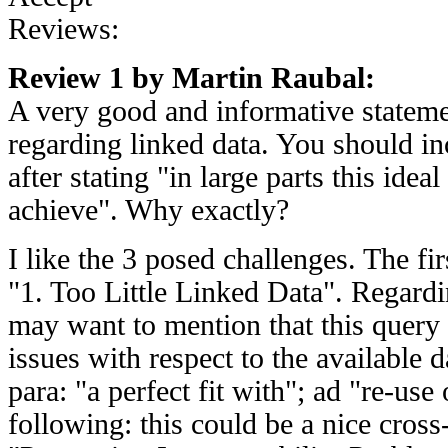
Reviews:
Review 1 by Martin Raubal:
A very good and informative stateme
regarding linked data. You should i
after stating "in large parts this idea
achieve". Why exactly?
I like the 3 posed challenges. The fir
"1. Too Little Linked Data". Regardi
may want to mention that this query 
issues with respect to the available d
para: "a perfect fit with"; ad "re-us
following: this could be a nice cross