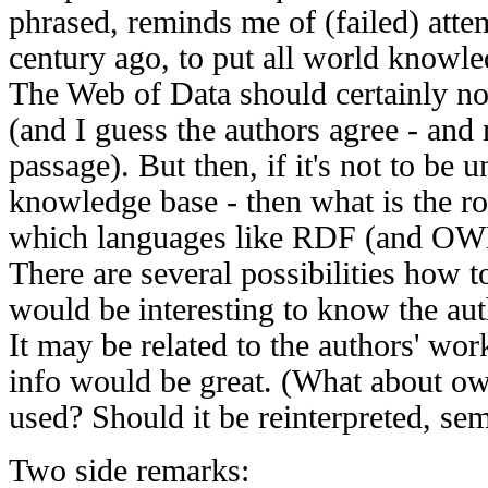
phrased, reminds me of (failed) attem
century ago, to put all world knowle
The Web of Data should certainly not
(and I guess the authors agree - and
passage). But then, if it's not to be
knowledge base - then what is the ro
which languages like RDF (and OW
There are several possibilities how to 
would be interesting to know the auth
It may be related to the authors' wo
info would be great. (What about o
used? Should it be reinterpreted, sem
Two side remarks: