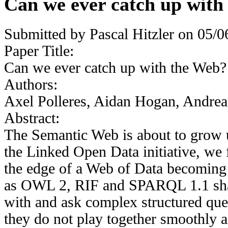
Can we ever catch up with
Submitted by
Pascal Hitzler
on 05/06
Paper Title:
Can we ever catch up with the Web?
Authors:
Axel Polleres, Aidan Hogan, Andrea
Abstract:
The Semantic Web is about to grow u
the Linked Open Data initiative, we f
the edge of a Web of Data becoming 
as OWL 2, RIF and SPARQL 1.1 shal
with and ask complex structured queri
they do not play together smoothly 