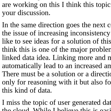
are working on this I think this topi
your discussion.
In the same direction goes the next
the issue of increasing inconsistenc
like to see ideas for a solution of thi
think this is one of the major proble
linked data idea. Linking more and m
automatically lead to an increased a
There must be a solution or a directi
only for reasoning with it but also f
this kind of data.
I miss the topic of user generated dat
the cloud. While I believe this is ea