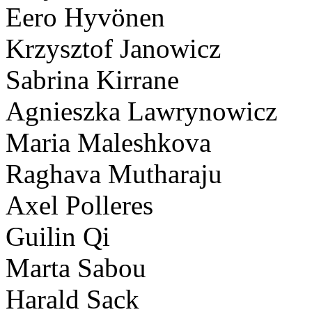
Eero Hyvönen
Krzysztof Janowicz
Sabrina Kirrane
Agnieszka Lawrynowicz
Maria Maleshkova
Raghava Mutharaju
Axel Polleres
Guilin Qi
Marta Sabou
Harald Sack