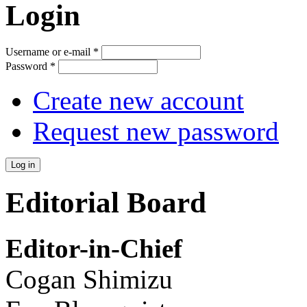
Login
Username or e-mail
*
Password
*
Create new account
Request new password
Editorial Board
Editor-in-Chief
Cogan Shimizu