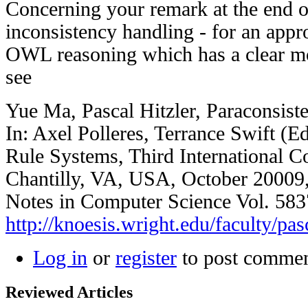
Concerning your remark at the end o
inconsistency handling - for an appr
OWL reasoning which has a clear mo
see
Yue Ma, Pascal Hitzler, Paraconsist
In: Axel Polleres, Terrance Swift (
Rule Systems, Third International 
Chantilly, VA, USA, October 20009,
Notes in Computer Science Vol. 5837
http://knoesis.wright.edu/faculty/pas
Log in
or
register
to post comme
Reviewed Articles