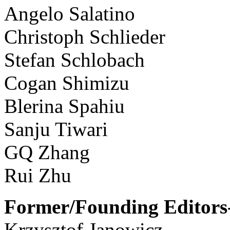
Angelo Salatino
Christoph Schlieder
Stefan Schlobach
Cogan Shimizu
Blerina Spahiu
Sanju Tiwari
GQ Zhang
Rui Zhu
Former/Founding Editors-
Krzysztof Janowicz