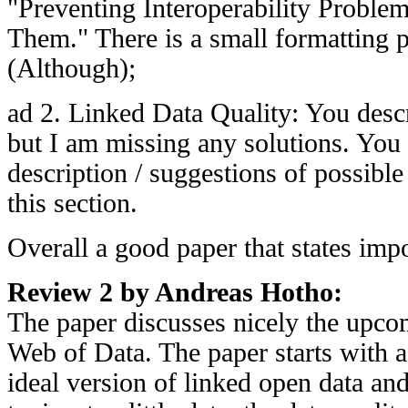
"Preventing Interoperability Problem
Them." There is a small formatting 
(Although);
ad 2. Linked Data Quality: You desc
but I am missing any solutions. Yo
description / suggestions of possible
this section.
Overall a good paper that states impo
Review 2 by Andreas Hotho:
The paper discusses nicely the upco
Web of Data. The paper starts with a 
ideal version of linked open data and