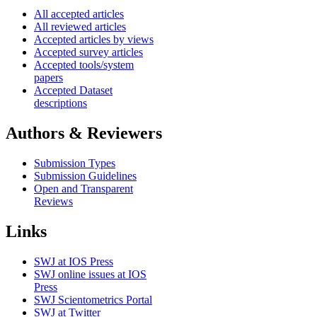
All accepted articles
All reviewed articles
Accepted articles by views
Accepted survey articles
Accepted tools/system
papers
Accepted Dataset
descriptions
Authors & Reviewers
Submission Types
Submission Guidelines
Open and Transparent
Reviews
Links
SWJ at IOS Press
SWJ online issues at IOS
Press
SWJ Scientometrics Portal
SWJ at Twitter