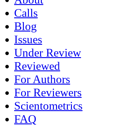
Calls
Blog
Issues
Under Review
Reviewed
For Authors
For Reviewers
Scientometrics
FAQ