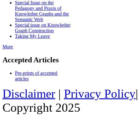
Special Issue on the
Pedagogy and Praxis of
Knowledge Graphs and the
Semantic Web
Special issue on Knowledge
Graph Construction
Taking My Leave
More
Accepted Articles
Pre-prints of accepted
articles
Disclaimer
|
Privacy Policy
Copyright 2025