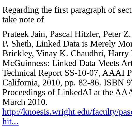
Regarding the first paragraph of sec
take note of
Prateek Jain, Pascal Hitzler, Peter 
P. Sheth, Linked Data is Merely Mor
Brickley, Vinay K. Chaudhri, Harry
McGuinness: Linked Data Meets Artif
Technical Report SS-10-07, AAAI P
California, 2010, pp. 82-86. ISBN 
Proceedings of LinkedAI at the AA
March 2010.
http://knoesis.wright.edu/faculty/pas
hit...