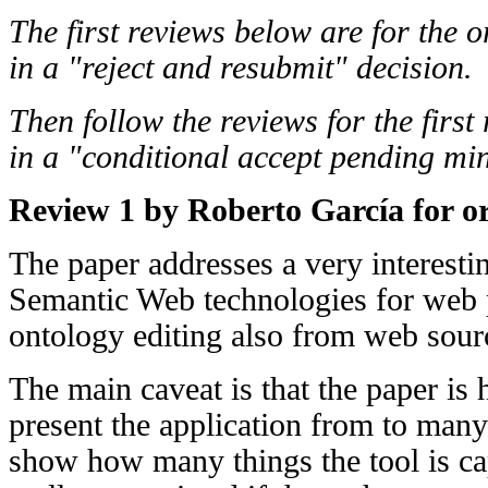
The first reviews below are for the o
in a "reject and resubmit" decision.
Then follow the reviews for the first
in a "conditional accept pending min
Review 1 by Roberto García for or
The paper addresses a very interestin
Semantic Web technologies for web 
ontology editing also from web sour
The main caveat is that the paper is ha
present the application from to many
show how many things the tool is ca