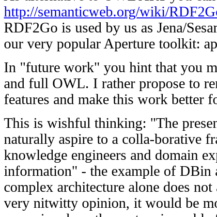
http://semanticweb.org/wiki/RDF2G
RDF2Go is used by us as Jena/Sesame
our very popular Aperture toolkit: ap
In "future work" you hint that you
and full OWL. I rather propose to re
features and make this work better fo
This is wishful thinking: "The presen
naturally aspire to a colla-borative
knowledge engineers and domain exp
information" - the example of DBin 
complex architecture alone does not
very nitwitty opinion, it would be mo