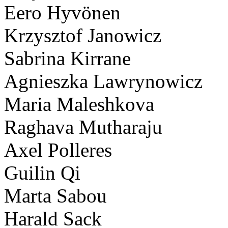
Eero Hyvönen
Krzysztof Janowicz
Sabrina Kirrane
Agnieszka Lawrynowicz
Maria Maleshkova
Raghava Mutharaju
Axel Polleres
Guilin Qi
Marta Sabou
Harald Sack