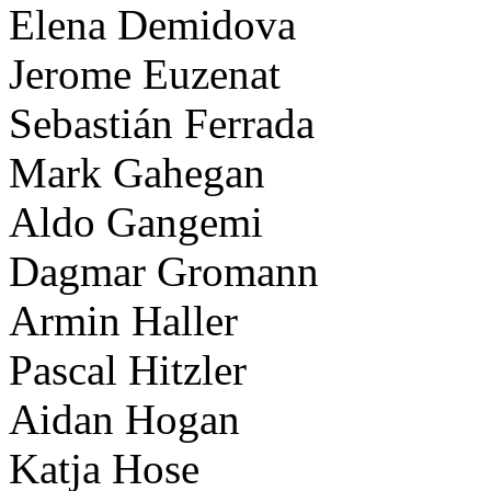
Elena Demidova
Jerome Euzenat
Sebastián Ferrada
Mark Gahegan
Aldo Gangemi
Dagmar Gromann
Armin Haller
Pascal Hitzler
Aidan Hogan
Katja Hose