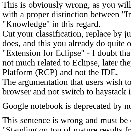
This is obviously wrong, as you will
with a proper distinction between "
"Knowledge" in this regard.
Cut your classification, replace by 
does, and this you already do quite 
"Extension for Eclipse" - I doubt tha
not much related to Eclipse, later th
Platform (RCP) and not the IDE.
The argumentation that users wish to
browser and not switch to haystack i
Google notebook is deprecated by n
This sentence is wrong and must be
"Standing on top of mature results 