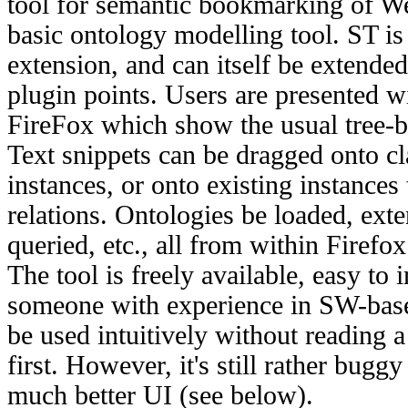
tool for semantic bookmarking of We
basic ontology modelling tool. ST i
extension, and can itself be extended
plugin points. Users are presented w
FireFox which show the usual tree-b
Text snippets can be dragged onto cl
instances, or onto existing instances
relations. Ontologies be loaded, ext
queried, etc., all from within Firefox
The tool is freely available, easy to 
someone with experience in SW-bas
be used intuitively without reading 
first. However, it's still rather bugg
much better UI (see below).