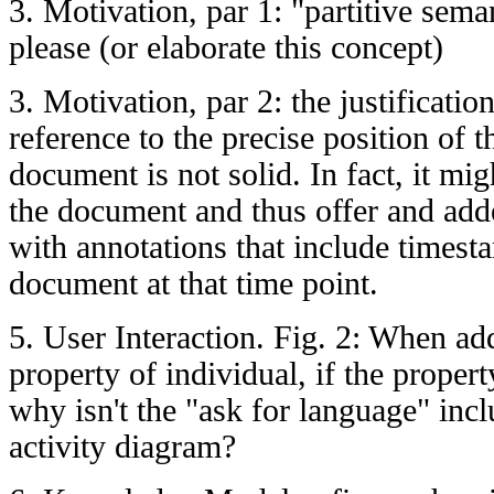
3. Motivation, par 1: "partitive sema
please (or elaborate this concept)
3. Motivation, par 2: the justificatio
reference to the precise position of t
document is not solid. In fact, it mi
the document and thus offer and adde
with annotations that include timest
document at that time point.
5. User Interaction. Fig. 2: When ad
property of individual, if the proper
why isn't the "ask for language" incl
activity diagram?