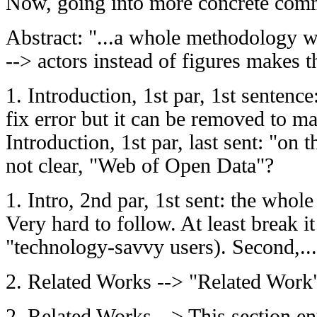
Now, going into more concrete com
Abstract: "...a whole methodology whe
--> actors instead of figures makes t
1. Introduction, 1st par, 1st sentence:
fix error but it can be removed to ma
Introduction, 1st par, last sent: "on
not clear, "Web of Open Data"?
1. Intro, 2nd par, 1st sent: the whole
Very hard to follow. At least break i
"technology-savvy users). Second,...
2. Related Works --> "Related Work
2. Related Works --> This section en