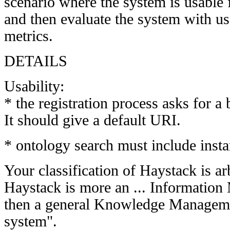
scenario where the system is usable 
and then evaluate the system with us
metrics.
DETAILS
Usability:
* the registration process asks for a
It should give a default URI.
* ontology search must include inst
Your classification of Haystack is arb
Haystack is more an ... Informatio
then a general Knowledge Manageme
system".