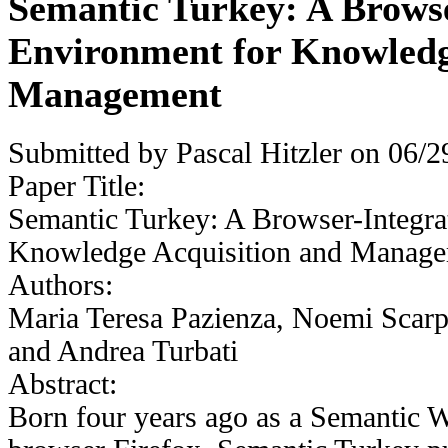
Semantic Turkey: A Brows
Environment for Knowledg
Management
Submitted by
Pascal Hitzler
on 06/29
Paper Title:
Semantic Turkey: A Browser-Integra
Knowledge Acquisition and Manag
Authors:
Maria Teresa Pazienza, Noemi Scarp
and Andrea Turbati
Abstract:
Born four years ago as a Semantic W