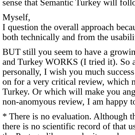
sense that Semantic Turkey will fol
Myself,
I question the overall approach bec
both technically and from the usabili
BUT still you seem to have a growing
and Turkey WORKS (I tried it). So al
personally, I wish you much succes
on for a very critical review, which
Turkey. Or which will make you angry
non-anomyous review, I am happy t
* There is no evaluation. Although t
there is no scientific record of that 