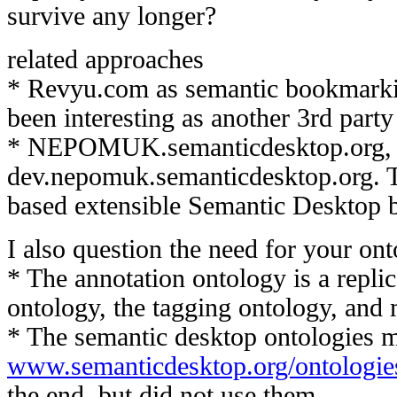
survive any longer?
related approaches
* Revyu.com as semantic bookmarki
been interesting as another 3rd party
* NEPOMUK.semanticdesktop.org, e
dev.nepomuk.semanticdesktop.org. 
based extensible Semantic Desktop b
I also question the need for your ont
* The annotation ontology is a repli
ontology, the tagging ontology, and 
* The semantic desktop ontologies m
www.semanticdesktop.org/ontologie
the end, but did not use them.