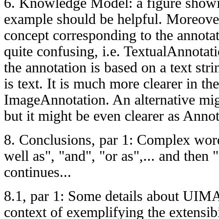
6. Knowledge Model: a figure showi
example should be helpful. Moreover
concept corresponding to the annotati
quite confusing, i.e. TextualAnnotat
the annotation is based on a text str
is text. It is much more clearer in th
ImageAnnotation. An alternative mi
but it might be even clearer as Annot
8. Conclusions, par 1: Complex word
well as", "and", "or as",... and then 
continues...
8.1, par 1: Some details about UIM
context of exemplifying the extensibi