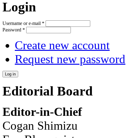
Login
Username or e-mail
*
Password
*
Create new account
Request new password
Editorial Board
Editor-in-Chief
Cogan Shimizu