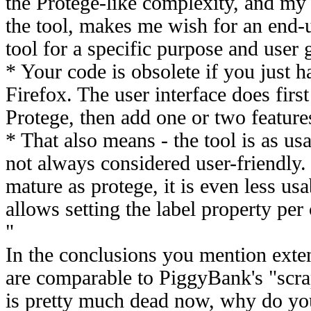
the Protege-like complexity, and my
the tool, makes me wish for an end-u
tool for a specific purpose and user 
* Your code is obsolete if you just h
Firefox. The user interface does firs
Protege, then add one or two feature
* That also means - the tool is as us
not always considered user-friendly. 
mature as protege, it is even less us
allows setting the label property per 
"
In the conclusions you mention exte
are comparable to PiggyBank's "scr
is pretty much dead now, why do yo