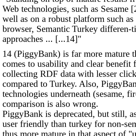
Web technologies, such as Sesame 
well as on a robust platform such as
browser, Semantic Turkey differen-ti
approaches ... [...14]"
14 (PiggyBank) is far more mature 
comes to usability and clear benefit 
collecting RDF data with lesser click
compared to Turkey. Also, PiggyBan
technologies underneath (sesame, fir
comparison is also wrong.
PiggyBank is deprecated, but still, as
user friendly than turkey for non-se
thus more mature in that aspect of "u