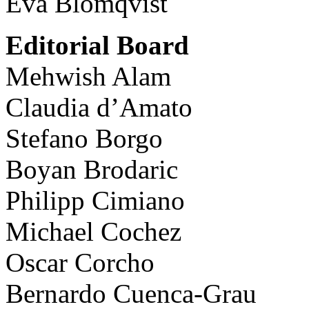
Eva Blomqvist
Editorial Board
Mehwish Alam
Claudia d’Amato
Stefano Borgo
Boyan Brodaric
Philipp Cimiano
Michael Cochez
Oscar Corcho
Bernardo Cuenca-Grau