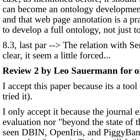
can become an ontology development 
and that web page annotation is a pra
to develop a full ontology, not just to
8.3, last par --> The relation with S
clear, it seem a little forced...
Review 2 by Leo Sauermann for or
I accept this paper because its a tool
tried it).
I only accept it because the journal e
evaluation nor "beyond the state of t
seen DBIN, OpenIris, and PiggyBank