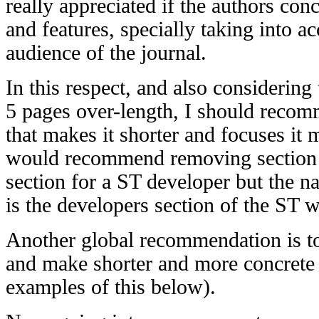
really appreciated if the authors con
and features, specially taking into a
audience of the journal.
In this respect, and also considering 
5 pages over-length, I should recom
that makes it shorter and focuses it 
would recommend removing section 7.
section for a ST developer but the nat
is the developers section of the ST w
Another global recommendation is to
and make shorter and more concrete
examples of this below).