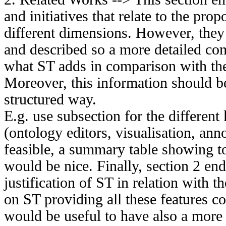
and initiatives that relate to the pr
different dimensions. However, they
and described so a more detailed co
what ST adds in comparison with th
Moreover, this information should b
structured way.
E.g. use subsection for the different
(ontology editors, visualisation, annota
feasible, a summary table showing to
would be nice. Finally, section 2 end
justification of ST in relation with t
on ST providing all these features co
would be useful to have also a more g