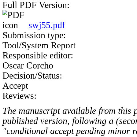
Full PDF Version:
swj55.pdf
Submission type:
Tool/System Report
Responsible editor:
Oscar Corcho
Decision/Status:
Accept
Reviews:
The manuscript available from this pa
published version, following a (seco
"conditional accept pending minor re