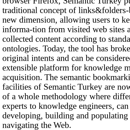
browser Firefox, Semantic Turkey p
traditional concept of links&folder
new dimension, allowing users to kee
informa-tion from visited web sites 
collected content according to stand
ontologies. Today, the tool has broke
original intents and can be considere
extensible platform for knowledge
acquisition. The semantic bookmark
facilities of Semantic Turkey are now
of a whole methodology where diffe
experts to knowledge engineers, can
developing, building and populating
navigating the Web.