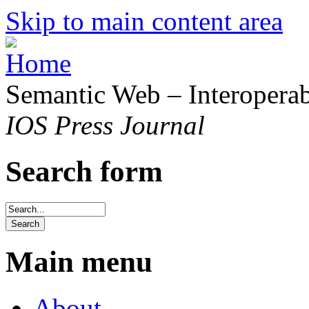
Skip to main content area
Semantic Web – Interoperabi
IOS Press Journal
Search form
Main menu
About