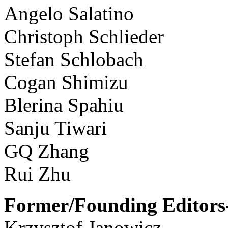
Angelo Salatino
Christoph Schlieder
Stefan Schlobach
Cogan Shimizu
Blerina Spahiu
Sanju Tiwari
GQ Zhang
Rui Zhu
Former/Founding Editors-
Krzysztof Janowicz