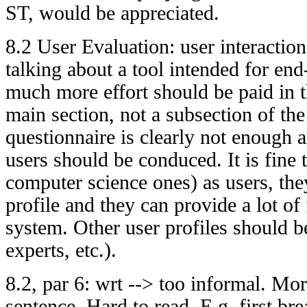
ST, would be appreciated.
8.2 User Evaluation: user interactio
talking about a tool intended for en
much more effort should be paid in t
main section, not a subsection of th
questionnaire is clearly not enough 
users should be conduced. It is fine t
computer science ones) as users, they
profile and they can provide a lot of
system. Other user profiles should 
experts, etc.).
8.2, par 6: wrt --> too informal. Mo
sentence. Hard to read. E.g. first brea