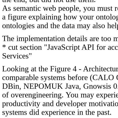
As semantic web people, you must r
a figure explaining how your ontolog
ontologies and the data may also hel
The implementation details are too 
* cut section "JavaScript API for a
Services"
Looking at the Figure 4 - Architectu
comparable systems before (CALO 
DBin, NEPOMUK Java, Gnowsis 0.9)
of overengineering. You may experie
productivity and developer motivation
systems did experience in the past.