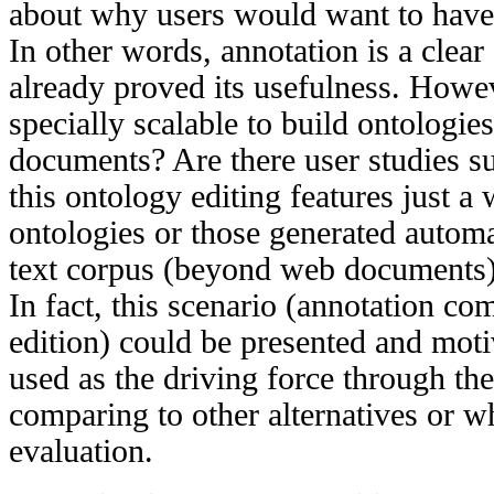
about why users would want to have
In other words, annotation is a clear
already proved its usefulness. Howeve
specially scalable to build ontologi
documents? Are there user studies su
this ontology editing features just a
ontologies or those generated automa
text corpus (beyond web documents
In fact, this scenario (annotation c
edition) could be presented and moti
used as the driving force through th
comparing to other alternatives or w
evaluation.