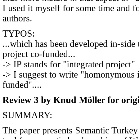
I used it myself for some time and f
authors.
TYPOS:
...which has been developed in-sid
project co-funded...
-> IP stands for "integrated project"
-> I suggest to write "homonymous i
funded"....
Review 3 by Knud Möller for orig
SUMMARY:
The paper presents Semantic Turkey 