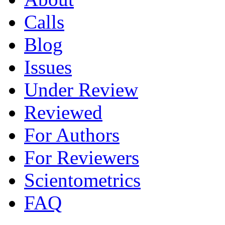
Calls
Blog
Issues
Under Review
Reviewed
For Authors
For Reviewers
Scientometrics
FAQ