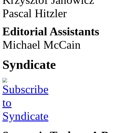
Pascal Hitzler
Editorial Assistants
Michael McCain
Syndicate