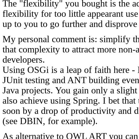
The "flexibility" you bought is the ac
flexibility for too little appearant use
up to you to go further and disprove
My personal comment is: simplify the
that complexity to attract more non
developers.
Using OSGi is a leap of faith here - 
JUnit testing and ANT building even
Java projects. You gain only a slight
also achieve using Spring. I bet that 
soon by a drop of productivity and 
(see DBIN, for example).
As alternative to OWL ART you can