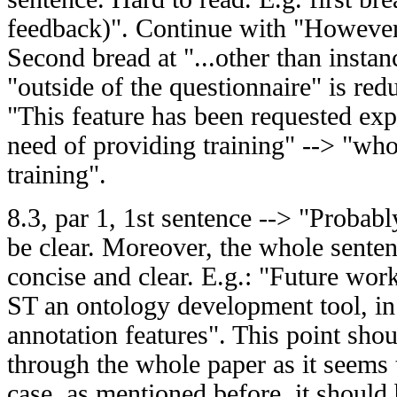
feedback)". Continue with "However,
Second bread at "...other than insta
"outside of the questionnaire" is re
"This feature has been requested expli
need of providing training" --> "wh
training".
8.3, par 1, 1st sentence --> "Probabl
be clear. Moreover, the whole sente
concise and clear. E.g.: "Future wo
ST an ontology development tool, in 
annotation features". This point sho
through the whole paper as it seems 
case, as mentioned before, it should