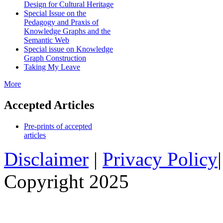
Design for Cultural Heritage
Special Issue on the
Pedagogy and Praxis of
Knowledge Graphs and the
Semantic Web
Special issue on Knowledge
Graph Construction
Taking My Leave
More
Accepted Articles
Pre-prints of accepted
articles
Disclaimer
|
Privacy Policy
Copyright 2025