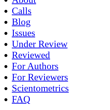
Calls
Blog
Issues
Under Review
Reviewed
For Authors
For Reviewers
Scientometrics
FAQ