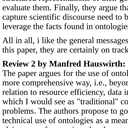
evaluate them. Finally, they argue th
capture scientific discourse need to 
leverage the facts found in ontologie
All in all, i like the general messag
this paper, they are certainly on tra
Review 2 by Manfred Hauswirth:
The paper argues for the use of ontol
more comprehensive way, i.e., beyon
relation to resource efficiency, data i
which I would see as "traditional" c
problems. The authors propose to go
technical use of ontologies as a mea