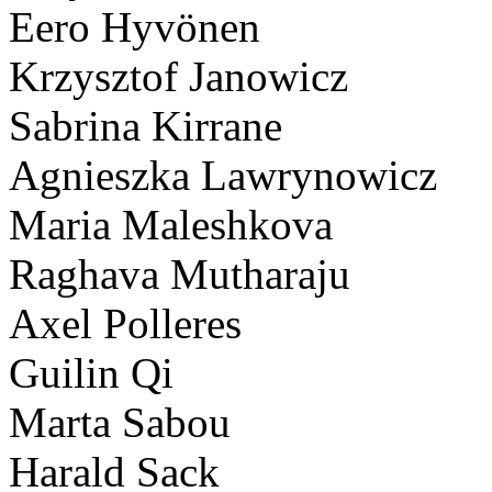
Eero Hyvönen
Krzysztof Janowicz
Sabrina Kirrane
Agnieszka Lawrynowicz
Maria Maleshkova
Raghava Mutharaju
Axel Polleres
Guilin Qi
Marta Sabou
Harald Sack