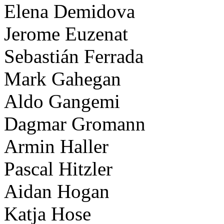
Elena Demidova
Jerome Euzenat
Sebastián Ferrada
Mark Gahegan
Aldo Gangemi
Dagmar Gromann
Armin Haller
Pascal Hitzler
Aidan Hogan
Katja Hose