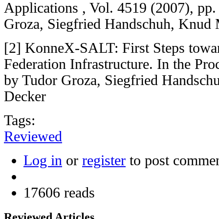
Applications , Vol. 4519 (2007), pp
Groza, Siegfried Handschuh, Knud M
[2] KonneX-SALT: First Steps towa
Federation Infrastructure. In the P
by Tudor Groza, Siegfried Handschu
Decker
Tags:
Reviewed
Log in
or
register
to post comme
17606 reads
Reviewed Articles