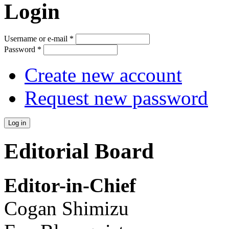
Login
Username or e-mail
*
Password
*
Create new account
Request new password
Editorial Board
Editor-in-Chief
Cogan Shimizu