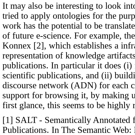
It may also be interesting to look int
tried to apply ontologies for the pur
work has the potential to be translate
of future e-science. For example, t
Konnex [2], which establishes a infra
representation of knowledge artifacts
publications. In particular it does (i)
scientific publications, and (ii) buil
discourse network (ADN) for each c
support for browsing it, by making u
first glance, this seems to be highly 
[1] SALT - Semantically Annotated f
Publications. In The Semantic Web: