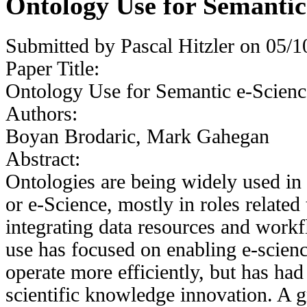
Ontology Use for Semantic
Submitted by
Pascal Hitzler
on 05/10
Paper Title:
Ontology Use for Semantic e-Scienc
Authors:
Boyan Brodaric, Mark Gahegan
Abstract:
Ontologies are being widely used in o
or e-Science, mostly in roles relate
integrating data resources and work
use has focused on enabling e-scienc
operate more efficiently, but has ha
scientific knowledge innovation. A g