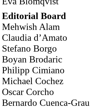
Eva Blomqvist
Editorial Board
Mehwish Alam
Claudia d’Amato
Stefano Borgo
Boyan Brodaric
Philipp Cimiano
Michael Cochez
Oscar Corcho
Bernardo Cuenca-Grau