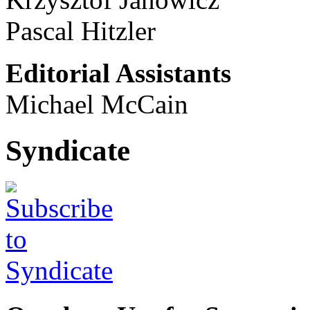
Pascal Hitzler
Editorial Assistants
Michael McCain
Syndicate