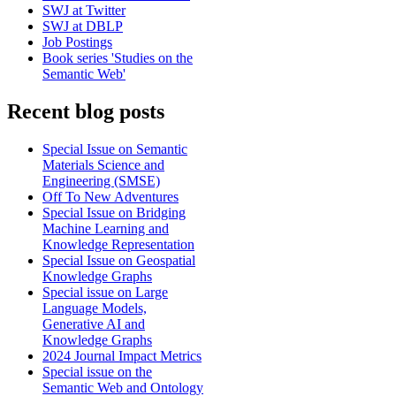
SWJ at Twitter
SWJ at DBLP
Job Postings
Book series 'Studies on the
Semantic Web'
Recent blog posts
Special Issue on Semantic
Materials Science and
Engineering (SMSE)
Off To New Adventures
Special Issue on Bridging
Machine Learning and
Knowledge Representation
Special Issue on Geospatial
Knowledge Graphs
Special issue on Large
Language Models,
Generative AI and
Knowledge Graphs
2024 Journal Impact Metrics
Special issue on the
Semantic Web and Ontology