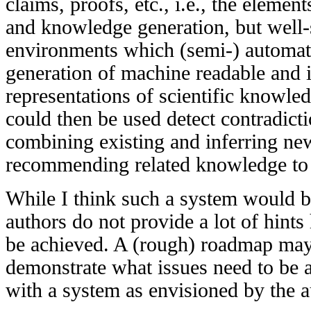
claims, proofs, etc., i.e., the element
and knowledge generation, but well-
environments which (semi-) automati
generation of machine readable and i
representations of scientific knowled
could then be used detect contradic
combining existing and inferring ne
recommending related knowledge to sc
While I think such a system would be
authors do not provide a lot of hin
be achieved. A (rough) roadmap may h
demonstrate what issues need to be 
with a system as envisioned by the a