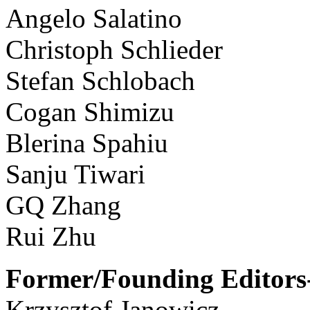
Angelo Salatino
Christoph Schlieder
Stefan Schlobach
Cogan Shimizu
Blerina Spahiu
Sanju Tiwari
GQ Zhang
Rui Zhu
Former/Founding Editors-
Krzysztof Janowicz