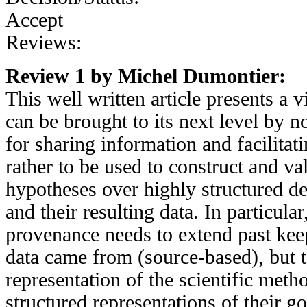
Accept
Reviews:
Review 1 by Michel Dumontier:
This well written article presents a 
can be brought to its next level by n
for sharing information and facilitati
rather to be used to construct and val
hypotheses over highly structured d
and their resulting data. In particular
provenance needs to extend past kee
data came from (source-based), but t
representation of the scientific meth
structured representations of their go