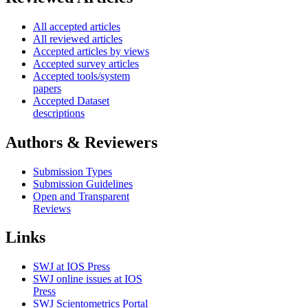
All accepted articles
All reviewed articles
Accepted articles by views
Accepted survey articles
Accepted tools/system
papers
Accepted Dataset
descriptions
Authors & Reviewers
Submission Types
Submission Guidelines
Open and Transparent
Reviews
Links
SWJ at IOS Press
SWJ online issues at IOS
Press
SWJ Scientometrics Portal