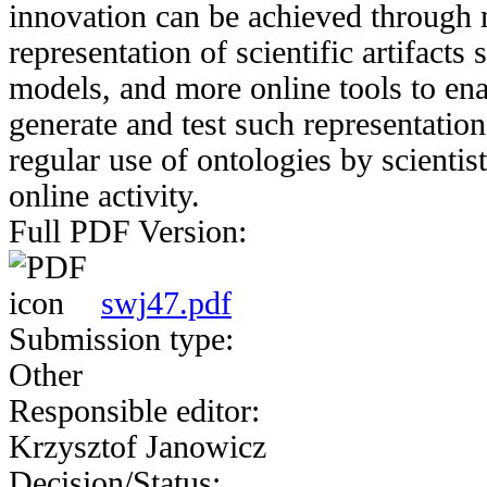
innovation can be achieved through 
representation of scientific artifacts
models, and more online tools to enab
generate and test such representation
regular use of ontologies by scientist
online activity.
Full PDF Version:
swj47.pdf
Submission type:
Other
Responsible editor:
Krzysztof Janowicz
Decision/Status: