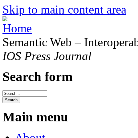
Skip to main content area
Semantic Web – Interoperabi
IOS Press Journal
Search form
Main menu
About