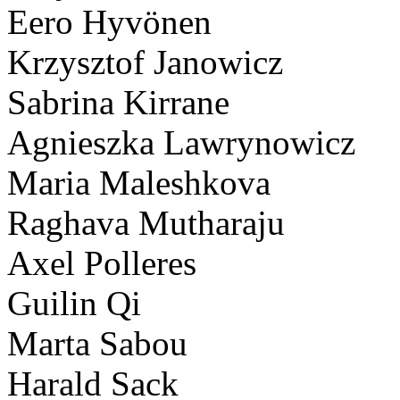
Eero Hyvönen
Krzysztof Janowicz
Sabrina Kirrane
Agnieszka Lawrynowicz
Maria Maleshkova
Raghava Mutharaju
Axel Polleres
Guilin Qi
Marta Sabou
Harald Sack