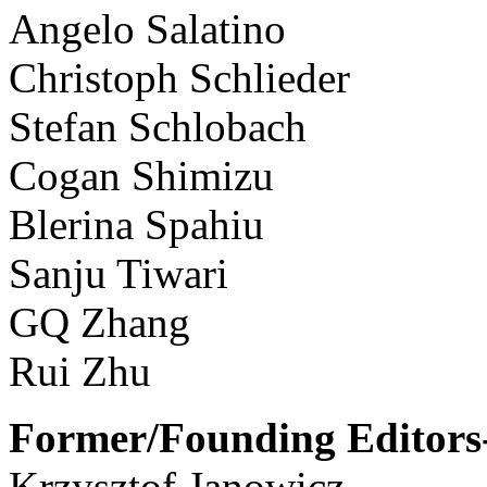
Angelo Salatino
Christoph Schlieder
Stefan Schlobach
Cogan Shimizu
Blerina Spahiu
Sanju Tiwari
GQ Zhang
Rui Zhu
Former/Founding Editors-
Krzysztof Janowicz