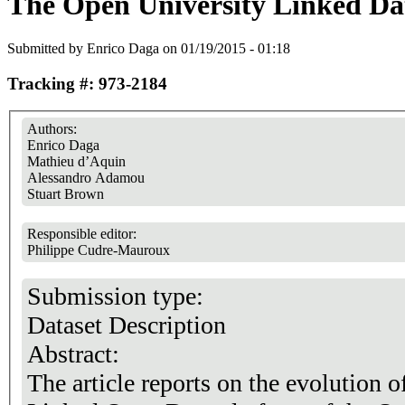
The Open University Linked Dat
Submitted by
Enrico Daga
on 01/19/2015 - 01:18
Tracking #: 973-2184
Authors:
Enrico Daga
Mathieu d’Aquin
Alessandro Adamou
Stuart Brown
Responsible editor:
Philippe Cudre-Mauroux
Submission type:
Dataset Description
Abstract:
The article reports on the evolution o