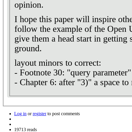
opinion.
I hope this paper will inspire othe
follow the example of the Open U
give them a head start in getting 
ground.
layout minors to correct:
- Footnote 30: "query parameter"
- Chapter 6: after "3)" a space t
Log in
or
register
to post comments
19713 reads