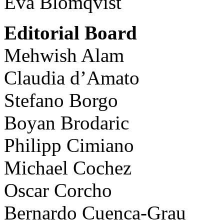
Eva Blomqvist
Editorial Board
Mehwish Alam
Claudia d’Amato
Stefano Borgo
Boyan Brodaric
Philipp Cimiano
Michael Cochez
Oscar Corcho
Bernardo Cuenca-Grau