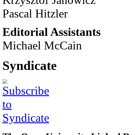
Pascal Hitzler
Editorial Assistants
Michael McCain
Syndicate