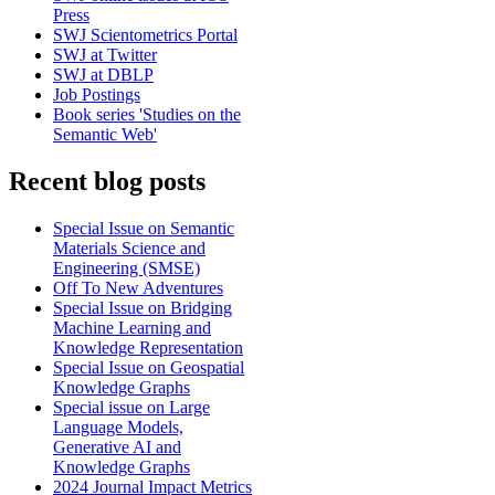
Press
SWJ Scientometrics Portal
SWJ at Twitter
SWJ at DBLP
Job Postings
Book series 'Studies on the
Semantic Web'
Recent blog posts
Special Issue on Semantic
Materials Science and
Engineering (SMSE)
Off To New Adventures
Special Issue on Bridging
Machine Learning and
Knowledge Representation
Special Issue on Geospatial
Knowledge Graphs
Special issue on Large
Language Models,
Generative AI and
Knowledge Graphs
2024 Journal Impact Metrics