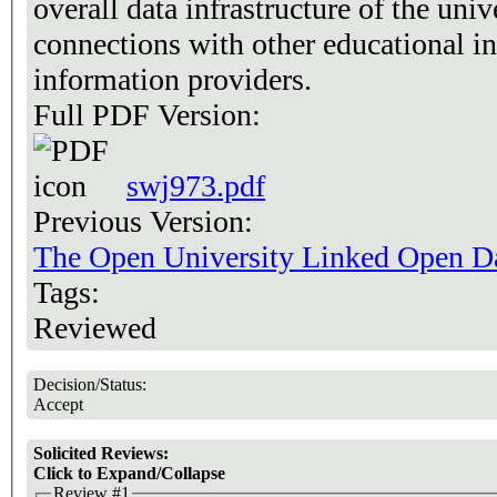
overall data infrastructure of the univ
connections with other educational in
information providers.
Full PDF Version:
swj973.pdf
Previous Version:
The Open University Linked Open Dat
Tags:
Reviewed
Decision/Status:
Accept
Solicited Reviews:
Click to Expand/Collapse
Review #1