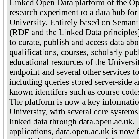
Linked Open Data platform of the Op
research experiment to a data hub for
University. Entirely based on Seman
(RDF and the Linked Data principles)
to curate, publish and access data ab
qualifications, courses, scholarly pu
educational resources of the Univers
endpoint and several other services t
including queries stored server-side 
known identifers such as course cod
The platform is now a key informatio
University, with several core systems
linked data through data.open.ac.uk.
applications, data.open.ac.uk is now fu