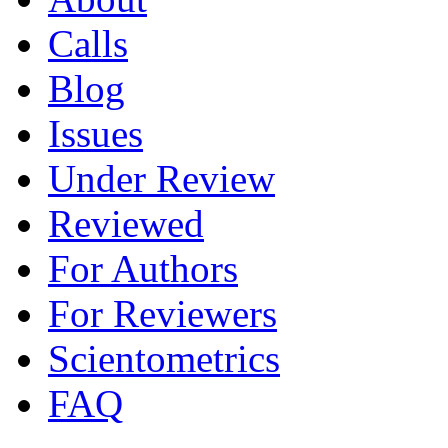
Calls
Blog
Issues
Under Review
Reviewed
For Authors
For Reviewers
Scientometrics
FAQ