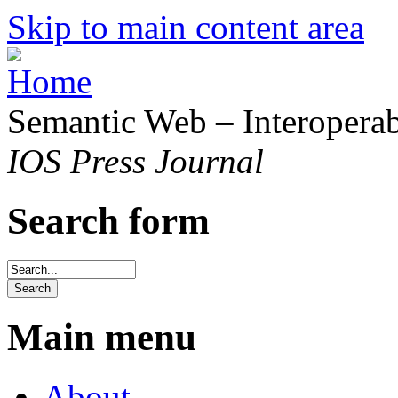
Skip to main content area
Semantic Web – Interoperabi
IOS Press Journal
Search form
Main menu
About