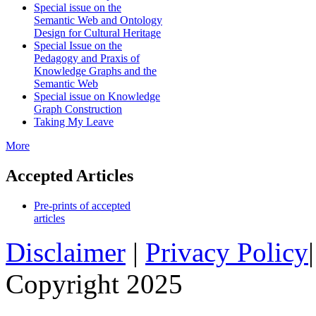
Special issue on the
Semantic Web and Ontology
Design for Cultural Heritage
Special Issue on the
Pedagogy and Praxis of
Knowledge Graphs and the
Semantic Web
Special issue on Knowledge
Graph Construction
Taking My Leave
More
Accepted Articles
Pre-prints of accepted
articles
Disclaimer
|
Privacy Policy
Copyright 2025