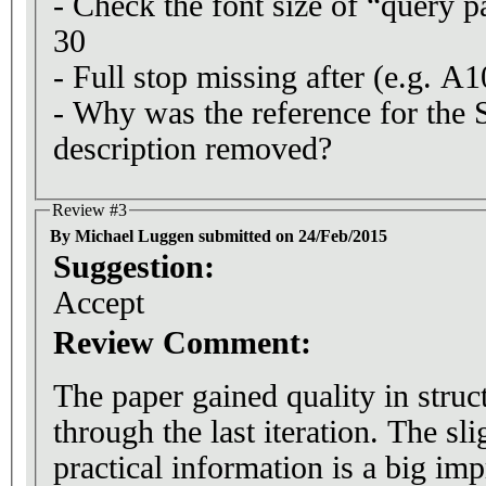
- Check the font size of “query p
30
- Full stop missing after (e.g. A1
- Why was the reference for th
description removed?
Review #3
By Michael Luggen submitted on 24/Feb/2015
Suggestion:
Accept
Review Comment:
The paper gained quality in struct
through the last iteration. The sli
practical information is a big i