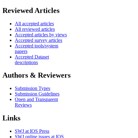
Reviewed Articles
All accepted articles
All reviewed articles
Accepted articles by views
Accepted survey articles
Accepted tools/system
papers
Accepted Dataset
descriptions
Authors & Reviewers
Submission Types
Submission Guidelines
Open and Transparent
Reviews
Links
SWJ at IOS Press
SWJ online issues at IOS