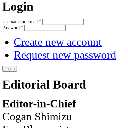
Login
Username or e-mail
*
Password
*
Create new account
Request new password
Editorial Board
Editor-in-Chief
Cogan Shimizu