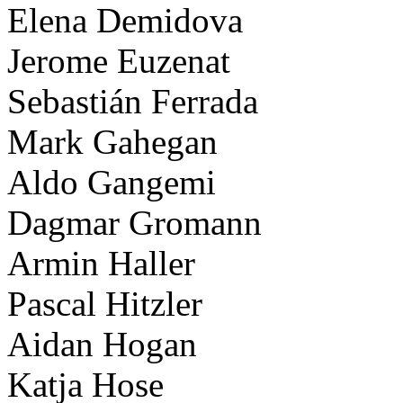
Elena Demidova
Jerome Euzenat
Sebastián Ferrada
Mark Gahegan
Aldo Gangemi
Dagmar Gromann
Armin Haller
Pascal Hitzler
Aidan Hogan
Katja Hose