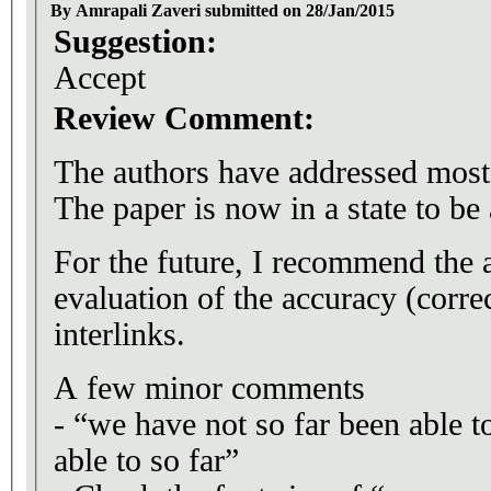
By Amrapali Zaveri submitted on 28/Jan/2015
Suggestion:
Accept
Review Comment:
The authors have addressed mos
The paper is now in a state to be
For the future, I recommend the 
evaluation of the accuracy (corre
interlinks.
A few minor comments
- “we have not so far been able t
able to so far”