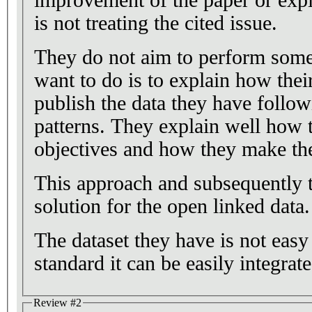
is not treating the cited issue.
They do not aim to perform some 
want to do is to explain how thei
publish the data they have follo
patterns. They explain well how t
objectives and how they make thei
This approach and subsequently t
solution for the open linked data.
The dataset they have is not easy
standard it can be easily integrat
Review #2