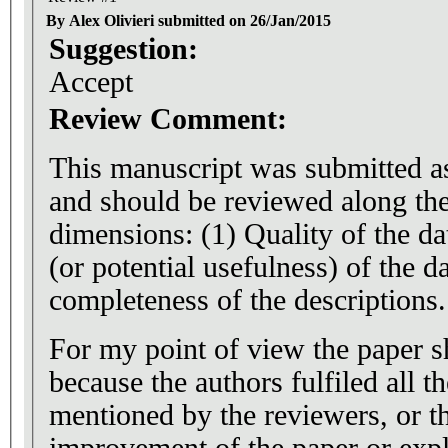
By Alex Olivieri submitted on 26/Jan/2015
Suggestion:
Accept
Review Comment:
This manuscript was submitted as
and should be reviewed along th
dimensions: (1) Quality of the da
(or potential usefulness) of the da
completeness of the descriptions.
For my point of view the paper s
because the authors fulfiled all t
mentioned by the reviewers, or t
improvement of the paper or exp