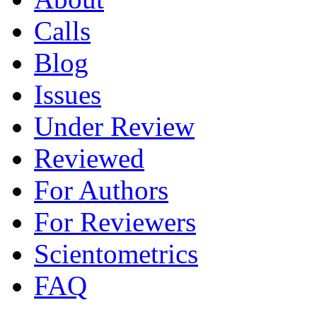
Calls
Blog
Issues
Under Review
Reviewed
For Authors
For Reviewers
Scientometrics
FAQ