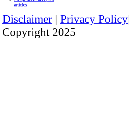
articles
Disclaimer
|
Privacy Policy
Copyright 2025