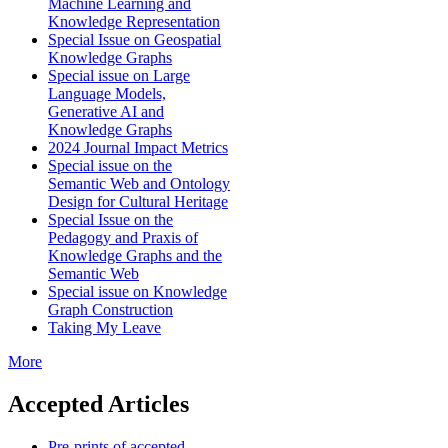
Machine Learning and
Knowledge Representation
Special Issue on Geospatial
Knowledge Graphs
Special issue on Large
Language Models,
Generative AI and
Knowledge Graphs
2024 Journal Impact Metrics
Special issue on the
Semantic Web and Ontology
Design for Cultural Heritage
Special Issue on the
Pedagogy and Praxis of
Knowledge Graphs and the
Semantic Web
Special issue on Knowledge
Graph Construction
Taking My Leave
More
Accepted Articles
Pre-prints of accepted