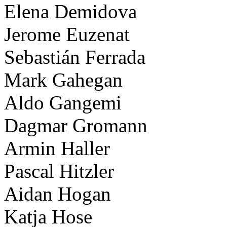
Elena Demidova
Jerome Euzenat
Sebastián Ferrada
Mark Gahegan
Aldo Gangemi
Dagmar Gromann
Armin Haller
Pascal Hitzler
Aidan Hogan
Katja Hose