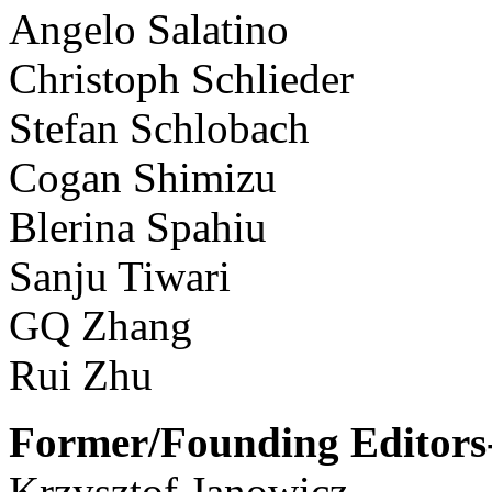
Angelo Salatino
Christoph Schlieder
Stefan Schlobach
Cogan Shimizu
Blerina Spahiu
Sanju Tiwari
GQ Zhang
Rui Zhu
Former/Founding Editors-
Krzysztof Janowicz