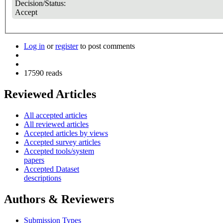
Decision/Status:
Accept
Log in
or
register
to post comments
17590 reads
Reviewed Articles
All accepted articles
All reviewed articles
Accepted articles by views
Accepted survey articles
Accepted tools/system
papers
Accepted Dataset
descriptions
Authors & Reviewers
Submission Types