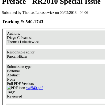
Preface - RR2010 Special Issue
Submitted by
Thomas Lukasiewicz
on 09/05/2013 - 04:06
Tracking #: 540-1743
Authors:
Diego Calvanese
Thomas Lukasiewicz
Responsible editor:
Pascal Hitzler
Submission type:
Editorial
Abstract:
None
Full PDF Version:
swj540.pdf
Tags:
Reviewed