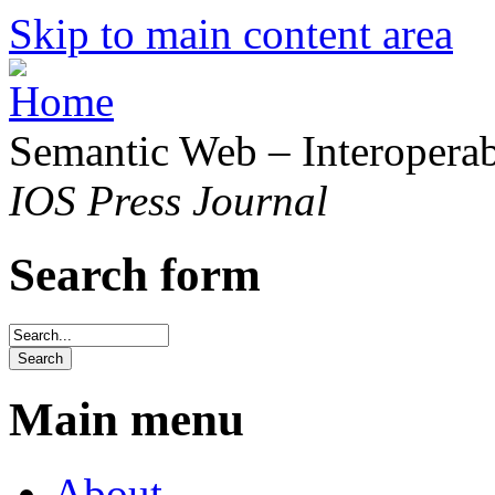
Skip to main content area
Semantic Web – Interoperabi
IOS Press Journal
Search form
Main menu
About