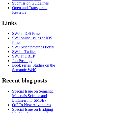
Submission Guidelines
Open and Transparent
Reviews
Links
SWJ at IOS Press
SWJ online issues at IOS
Press
SWJ Scientometrics Portal
SWJ at Twitter
SWJ at DBLP
Job Postings
Book series 'Studies on the
Semantic Web'
Recent blog posts
Special Issue on Semantic
Materials Science and
Engineering (SMSE)
Off To New Adventures
Special Issue on Bridging