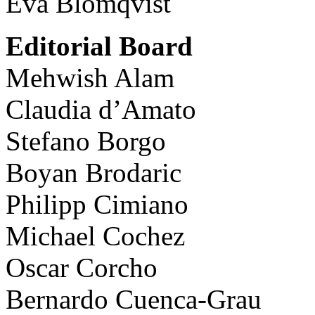
Eva Blomqvist
Editorial Board
Mehwish Alam
Claudia d’Amato
Stefano Borgo
Boyan Brodaric
Philipp Cimiano
Michael Cochez
Oscar Corcho
Bernardo Cuenca-Grau