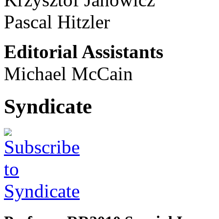
Pascal Hitzler
Editorial Assistants
Michael McCain
Syndicate