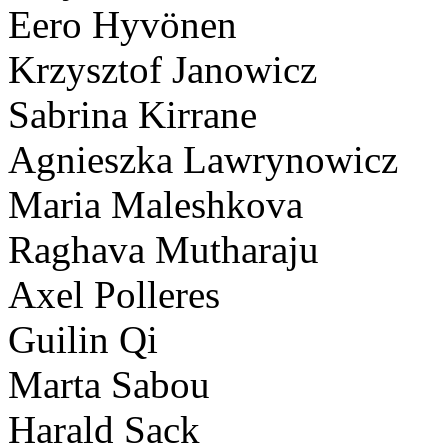
Eero Hyvönen
Krzysztof Janowicz
Sabrina Kirrane
Agnieszka Lawrynowicz
Maria Maleshkova
Raghava Mutharaju
Axel Polleres
Guilin Qi
Marta Sabou
Harald Sack