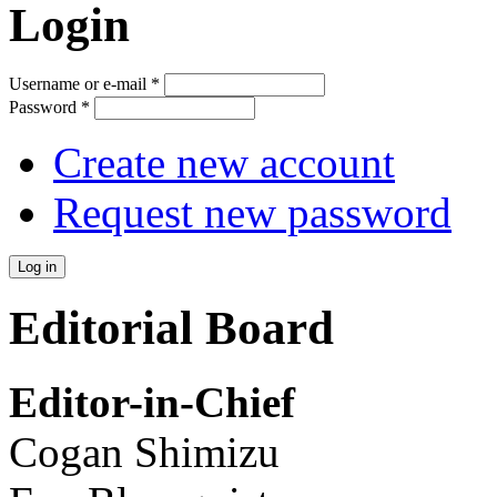
Login
Username or e-mail
*
Password
*
Create new account
Request new password
Editorial Board
Editor-in-Chief
Cogan Shimizu