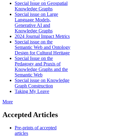
Special Issue on Geospatial
Knowledge Graphs
Special issue on Large
Language Models,
Generative AI and
Knowledge Graphs
2024 Journal Impact Metrics
Special issue on the
Semantic Web and Ontology
Design for Cultural Heritage
Special Issue on the
Pedagogy and Praxis of
Knowledge Graphs and the
Semantic Web
Special issue on Knowledge
Graph Construction
Taking My Leave
More
Accepted Articles
Pre-prints of accepted
articles