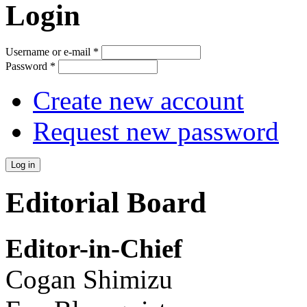
Login
Username or e-mail
*
Password
*
Create new account
Request new password
Editorial Board
Editor-in-Chief
Cogan Shimizu