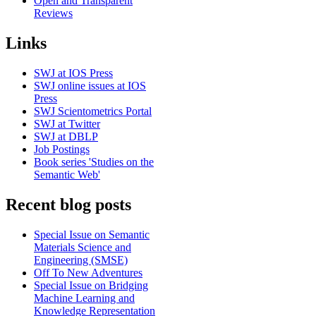
Open and Transparent
Reviews
Links
SWJ at IOS Press
SWJ online issues at IOS
Press
SWJ Scientometrics Portal
SWJ at Twitter
SWJ at DBLP
Job Postings
Book series 'Studies on the
Semantic Web'
Recent blog posts
Special Issue on Semantic
Materials Science and
Engineering (SMSE)
Off To New Adventures
Special Issue on Bridging
Machine Learning and
Knowledge Representation