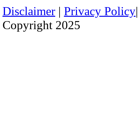
Disclaimer
|
Privacy Policy
Copyright 2025