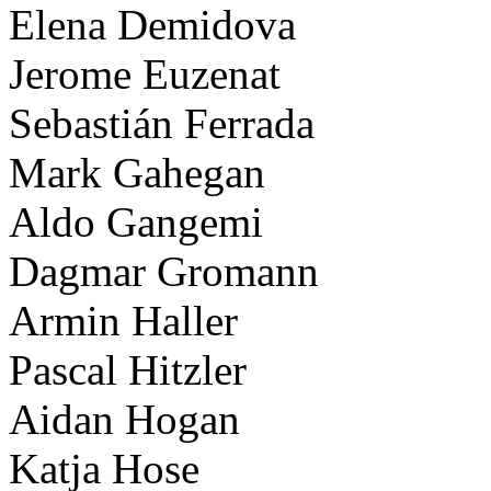
Elena Demidova
Jerome Euzenat
Sebastián Ferrada
Mark Gahegan
Aldo Gangemi
Dagmar Gromann
Armin Haller
Pascal Hitzler
Aidan Hogan
Katja Hose