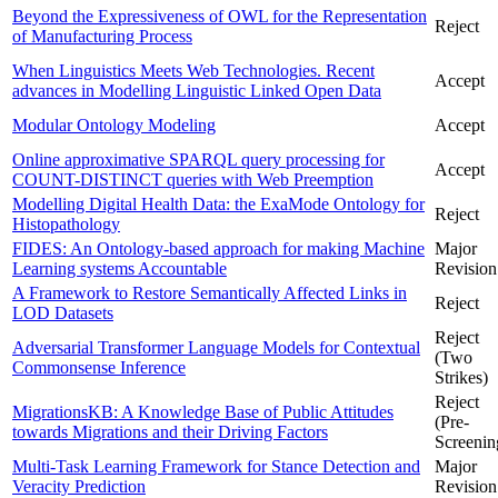
Beyond the Expressiveness of OWL for the Representation
Reject
of Manufacturing Process
When Linguistics Meets Web Technologies. Recent
Accept
advances in Modelling Linguistic Linked Open Data
Modular Ontology Modeling
Accept
Online approximative SPARQL query processing for
Accept
COUNT-DISTINCT queries with Web Preemption
Modelling Digital Health Data: the ExaMode Ontology for
Reject
Histopathology
FIDES: An Ontology-based approach for making Machine
Major
Learning systems Accountable
Revision
A Framework to Restore Semantically Affected Links in
Reject
LOD Datasets
Reject
Adversarial Transformer Language Models for Contextual
(Two
Commonsense Inference
Strikes)
Reject
MigrationsKB: A Knowledge Base of Public Attitudes
(Pre-
towards Migrations and their Driving Factors
Screenin
Multi-Task Learning Framework for Stance Detection and
Major
Veracity Prediction
Revision