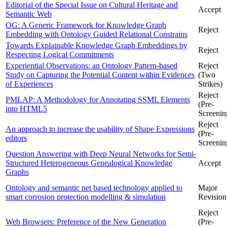
Editorial of the Special Issue on Cultural Heritage and
Accept
Semantic Web
OG: A Generic Framework for Knowledge Graph
Reject
Embedding with Ontology Guided Relational Constrains
Towards Explainable Knowledge Graph Embeddings by
Reject
Respecting Logical Commitments
Experiential Observations: an Ontology Pattern-based
Reject
Study on Capturing the Potential Content within Evidences
(Two
of Experiences
Strikes)
Reject
PMLAP: A Methodology for Annotating SSML Elements
(Pre-
into HTML5
Screenin
Reject
An approach to increase the usability of Shape Expressions
(Pre-
editors
Screenin
Question Answering with Deep Neural Networks for Semi-
Structured Heterogeneous Genealogical Knowledge
Accept
Graphs
Ontology and semantic net based technology applied to
Major
smart corrosion protection modelling & simulation
Revision
Reject
Web Browsers: Preference of the New Generation
(Pre-