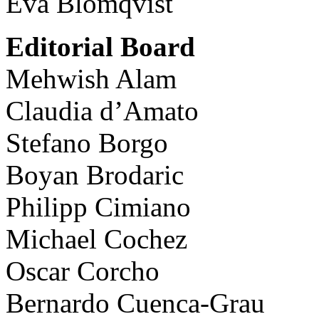
Eva Blomqvist
Editorial Board
Mehwish Alam
Claudia d’Amato
Stefano Borgo
Boyan Brodaric
Philipp Cimiano
Michael Cochez
Oscar Corcho
Bernardo Cuenca-Grau