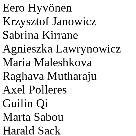
Eero Hyvönen
Krzysztof Janowicz
Sabrina Kirrane
Agnieszka Lawrynowicz
Maria Maleshkova
Raghava Mutharaju
Axel Polleres
Guilin Qi
Marta Sabou
Harald Sack