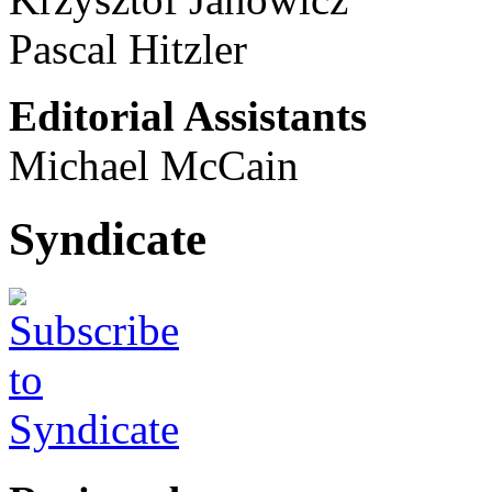
Pascal Hitzler
Editorial Assistants
Michael McCain
Syndicate