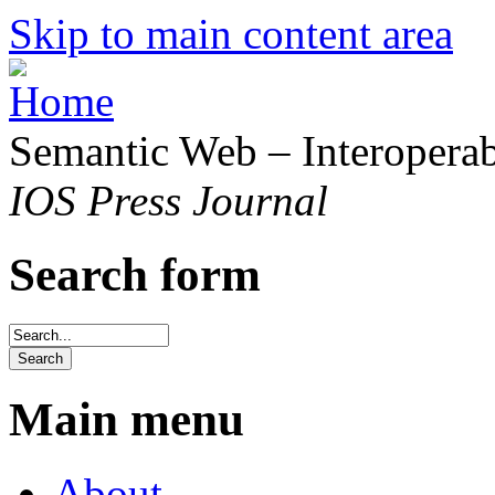
Skip to main content area
Semantic Web – Interoperabi
IOS Press Journal
Search form
Main menu
About