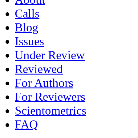
Calls
Blog
Issues
Under Review
Reviewed
For Authors
For Reviewers
Scientometrics
FAQ