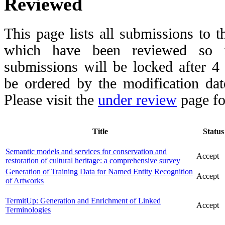
Reviewed
This page lists all submissions to 
which have been reviewed so fa
submissions will be locked after 
be ordered by the modification date,
Please visit the
under review
page fo
Title
Status
Semantic models and services for conservation and
Accept
restoration of cultural heritage: a comprehensive survey
Generation of Training Data for Named Entity Recognition
Accept
of Artworks
TermitUp: Generation and Enrichment of Linked
Accept
Terminologies