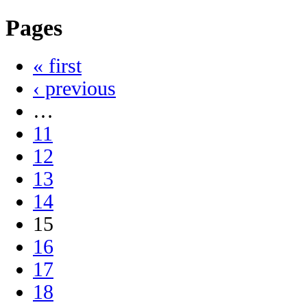
Pages
« first
‹ previous
…
11
12
13
14
15
16
17
18