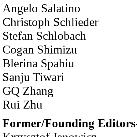
Angelo Salatino
Christoph Schlieder
Stefan Schlobach
Cogan Shimizu
Blerina Spahiu
Sanju Tiwari
GQ Zhang
Rui Zhu
Former/Founding Editors-
Krzysztof Janowicz