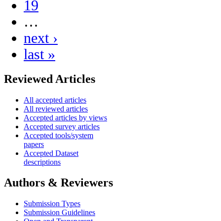
19
…
next ›
last »
Reviewed Articles
All accepted articles
All reviewed articles
Accepted articles by views
Accepted survey articles
Accepted tools/system
papers
Accepted Dataset
descriptions
Authors & Reviewers
Submission Types
Submission Guidelines