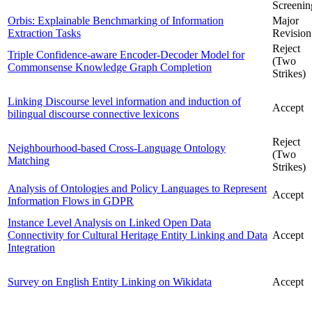
Screenin
Orbis: Explainable Benchmarking of Information
Major
Extraction Tasks
Revision
Reject
Triple Confidence-aware Encoder-Decoder Model for
(Two
Commonsense Knowledge Graph Completion
Strikes)
Linking Discourse level information and induction of
Accept
bilingual discourse connective lexicons
Reject
Neighbourhood-based Cross-Language Ontology
(Two
Matching
Strikes)
Analysis of Ontologies and Policy Languages to Represent
Accept
Information Flows in GDPR
Instance Level Analysis on Linked Open Data
Connectivity for Cultural Heritage Entity Linking and Data
Accept
Integration
Survey on English Entity Linking on Wikidata
Accept