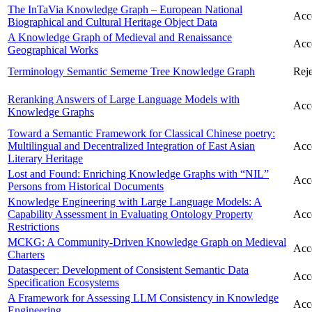
The InTaVia Knowledge Graph – European National
Acc
Biographical and Cultural Heritage Object Data
A Knowledge Graph of Medieval and Renaissance
Acc
Geographical Works
Terminology Semantic Sememe Tree Knowledge Graph
Reje
Reranking Answers of Large Language Models with
Acc
Knowledge Graphs
Toward a Semantic Framework for Classical Chinese poetry:
Multilingual and Decentralized Integration of East Asian
Acc
Literary Heritage
Lost and Found: Enriching Knowledge Graphs with “NIL”
Acc
Persons from Historical Documents
Knowledge Engineering with Large Language Models: A
Capability Assessment in Evaluating Ontology Property
Acc
Restrictions
MCKG: A Community-Driven Knowledge Graph on Medieval
Acc
Charters
Dataspecer: Development of Consistent Semantic Data
Acc
Specification Ecosystems
A Framework for Assessing LLM Consistency in Knowledge
Acc
Engineering