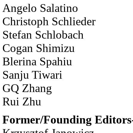
Angelo Salatino
Christoph Schlieder
Stefan Schlobach
Cogan Shimizu
Blerina Spahiu
Sanju Tiwari
GQ Zhang
Rui Zhu
Former/Founding Editors-
Krzysztof Janowicz