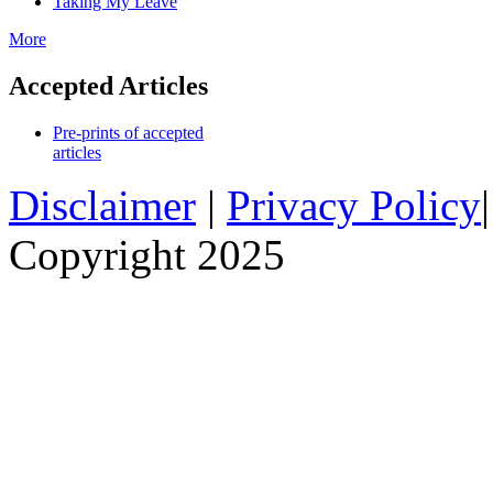
Taking My Leave
More
Accepted Articles
Pre-prints of accepted
articles
Disclaimer
|
Privacy Policy
Copyright 2025