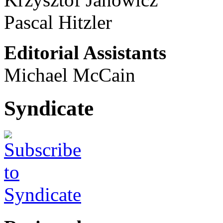
Pascal Hitzler
Editorial Assistants
Michael McCain
Syndicate