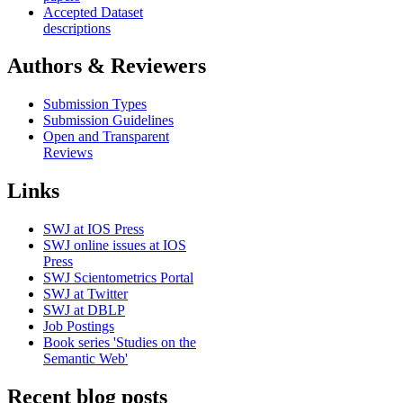
Accepted Dataset
descriptions
Authors & Reviewers
Submission Types
Submission Guidelines
Open and Transparent
Reviews
Links
SWJ at IOS Press
SWJ online issues at IOS
Press
SWJ Scientometrics Portal
SWJ at Twitter
SWJ at DBLP
Job Postings
Book series 'Studies on the
Semantic Web'
Recent blog posts