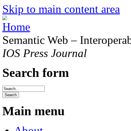
Skip to main content area
Semantic Web – Interoperabi
IOS Press Journal
Search form
Main menu
About