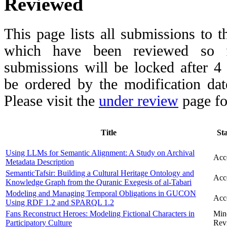
Reviewed
This page lists all submissions to 
which have been reviewed so fa
submissions will be locked after 
be ordered by the modification date,
Please visit the
under review
page fo
Title
St
Using LLMs for Semantic Alignment: A Study on Archival
Acc
Metadata Description
SemanticTafsir: Building a Cultural Heritage Ontology and
Acc
Knowledge Graph from the Quranic Exegesis of al-Tabari
Modeling and Managing Temporal Obligations in GUCON
Acc
Using RDF 1.2 and SPARQL 1.2
Fans Reconstruct Heroes: Modeling Fictional Characters in
Min
Participatory Culture
Rev