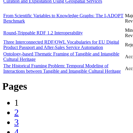
Curation and Exploitation Using Geospatial Services
From Scientific Variables to Knowledge Graphs: The I-ADOPT
Maj
Benchmark
Rev
Min
Round-Trippable RDF 1.2 Interoperability
Rev
Three Interconnected RDF/OWL Vocabularies for EU Digital
Reje
Product Passport and After-Sales Service Automation
Ontology-based Thematic Framing of Tangible and Intangible
Acc
Cultural Heritage
The Historical Framing Problem: Temporal Modeling of
Acc
Interactions between Tangible and Intangible Cultural Heritage
Pages
1
2
3
4