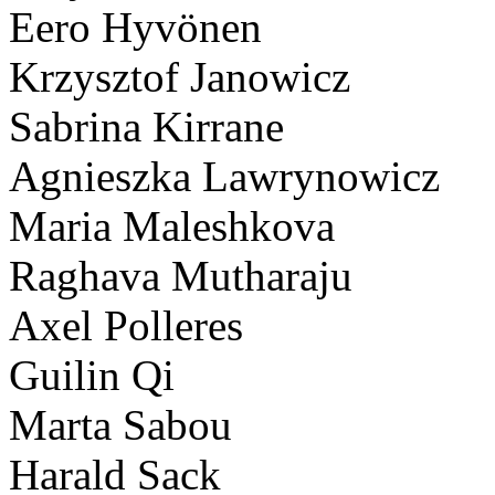
Eero Hyvönen
Krzysztof Janowicz
Sabrina Kirrane
Agnieszka Lawrynowicz
Maria Maleshkova
Raghava Mutharaju
Axel Polleres
Guilin Qi
Marta Sabou
Harald Sack