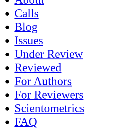
Calls
Blog
Issues
Under Review
Reviewed
For Authors
For Reviewers
Scientometrics
FAQ