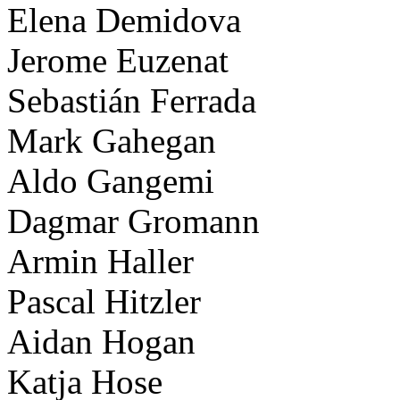
Elena Demidova
Jerome Euzenat
Sebastián Ferrada
Mark Gahegan
Aldo Gangemi
Dagmar Gromann
Armin Haller
Pascal Hitzler
Aidan Hogan
Katja Hose