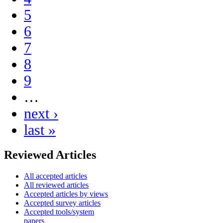
5
6
7
8
9
…
next ›
last »
Reviewed Articles
All accepted articles
All reviewed articles
Accepted articles by views
Accepted survey articles
Accepted tools/system
papers