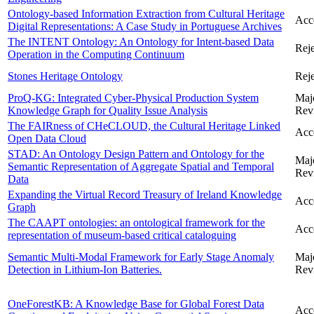
Ontology-based Information Extraction from Cultural Heritage
Acc
Digital Representations: A Case Study in Portuguese Archives
The INTENT Ontology: An Ontology for Intent-based Data
Reje
Operation in the Computing Continuum
Stones Heritage Ontology
Reje
ProQ-KG: Integrated Cyber-Physical Production System
Maj
Knowledge Graph for Quality Issue Analysis
Rev
The FAIRness of CHeCLOUD, the Cultural Heritage Linked
Acc
Open Data Cloud
STAD: An Ontology Design Pattern and Ontology for the
Maj
Semantic Representation of Aggregate Spatial and Temporal
Rev
Data
Expanding the Virtual Record Treasury of Ireland Knowledge
Acc
Graph
The CAAPT ontologies: an ontological framework for the
Acc
representation of museum-based critical cataloguing
Semantic Multi-Modal Framework for Early Stage Anomaly
Maj
Detection in Lithium-Ion Batteries.
Rev
OneForestKB: A Knowledge Base for Global Forest Data
Acc