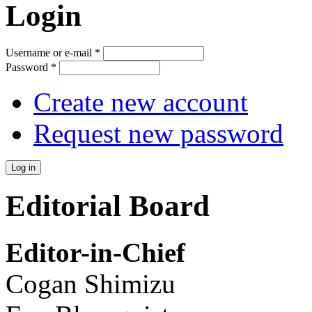
Login
Username or e-mail
*
Password
*
Create new account
Request new password
Editorial Board
Editor-in-Chief
Cogan Shimizu