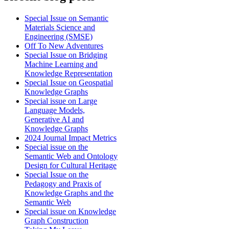
Special Issue on Semantic
Materials Science and
Engineering (SMSE)
Off To New Adventures
Special Issue on Bridging
Machine Learning and
Knowledge Representation
Special Issue on Geospatial
Knowledge Graphs
Special issue on Large
Language Models,
Generative AI and
Knowledge Graphs
2024 Journal Impact Metrics
Special issue on the
Semantic Web and Ontology
Design for Cultural Heritage
Special Issue on the
Pedagogy and Praxis of
Knowledge Graphs and the
Semantic Web
Special issue on Knowledge
Graph Construction