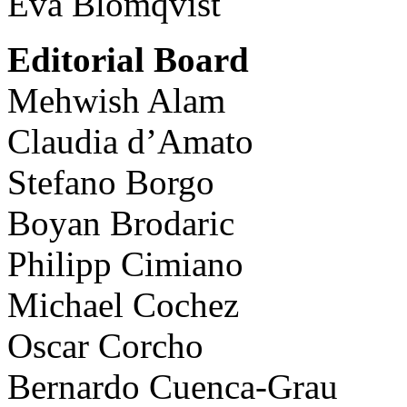
Eva Blomqvist
Editorial Board
Mehwish Alam
Claudia d’Amato
Stefano Borgo
Boyan Brodaric
Philipp Cimiano
Michael Cochez
Oscar Corcho
Bernardo Cuenca-Grau