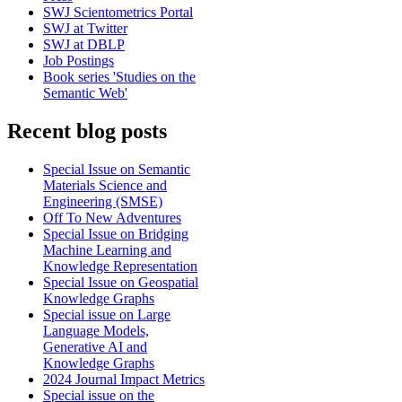
SWJ Scientometrics Portal
SWJ at Twitter
SWJ at DBLP
Job Postings
Book series 'Studies on the
Semantic Web'
Recent blog posts
Special Issue on Semantic
Materials Science and
Engineering (SMSE)
Off To New Adventures
Special Issue on Bridging
Machine Learning and
Knowledge Representation
Special Issue on Geospatial
Knowledge Graphs
Special issue on Large
Language Models,
Generative AI and
Knowledge Graphs
2024 Journal Impact Metrics
Special issue on the