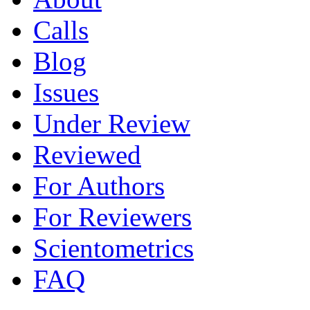
Calls
Blog
Issues
Under Review
Reviewed
For Authors
For Reviewers
Scientometrics
FAQ