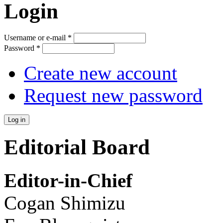
Login
Username or e-mail
*
Password
*
Create new account
Request new password
Editorial Board
Editor-in-Chief
Cogan Shimizu