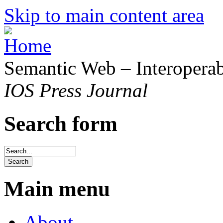
Skip to main content area
Semantic Web – Interoperabi
IOS Press Journal
Search form
Main menu
About