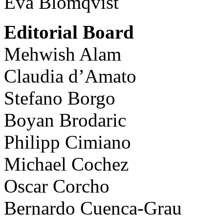
Eva Blomqvist
Editorial Board
Mehwish Alam
Claudia d’Amato
Stefano Borgo
Boyan Brodaric
Philipp Cimiano
Michael Cochez
Oscar Corcho
Bernardo Cuenca-Grau