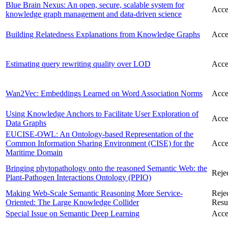
Blue Brain Nexus: An open, secure, scalable system for
Acce
knowledge graph management and data-driven science
Building Relatedness Explanations from Knowledge Graphs
Acce
Estimating query rewriting quality over LOD
Acce
Wan2Vec: Embeddings Learned on Word Association Norms
Acce
Using Knowledge Anchors to Facilitate User Exploration of
Acce
Data Graphs
EUCISE-OWL: An Ontology-based Representation of the
Common Information Sharing Environment (CISE) for the
Acce
Maritime Domain
Bringing phytopathology onto the reasoned Semantic Web: the
Reje
Plant-Pathogen Interactions Ontology (PPIO)
Making Web-Scale Semantic Reasoning More Service-
Reje
Oriented: The Large Knowledge Collider
Resu
Special Issue on Semantic Deep Learning
Acce