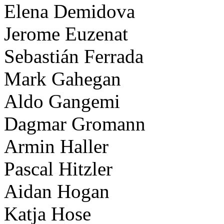
Elena Demidova
Jerome Euzenat
Sebastián Ferrada
Mark Gahegan
Aldo Gangemi
Dagmar Gromann
Armin Haller
Pascal Hitzler
Aidan Hogan
Katja Hose