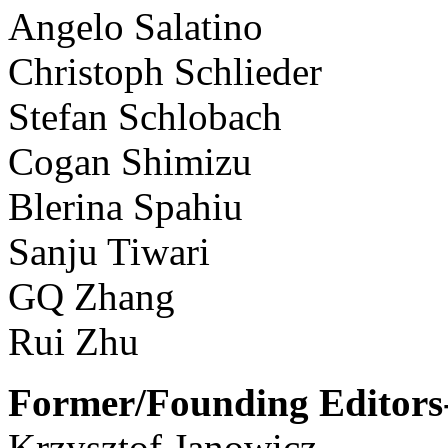
Angelo Salatino
Christoph Schlieder
Stefan Schlobach
Cogan Shimizu
Blerina Spahiu
Sanju Tiwari
GQ Zhang
Rui Zhu
Former/Founding Editors-
Krzysztof Janowicz