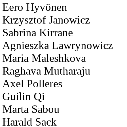
Eero Hyvönen
Krzysztof Janowicz
Sabrina Kirrane
Agnieszka Lawrynowicz
Maria Maleshkova
Raghava Mutharaju
Axel Polleres
Guilin Qi
Marta Sabou
Harald Sack