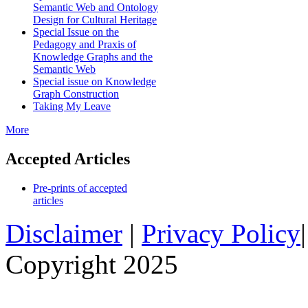
Semantic Web and Ontology
Design for Cultural Heritage
Special Issue on the
Pedagogy and Praxis of
Knowledge Graphs and the
Semantic Web
Special issue on Knowledge
Graph Construction
Taking My Leave
More
Accepted Articles
Pre-prints of accepted
articles
Disclaimer
|
Privacy Policy
Copyright 2025