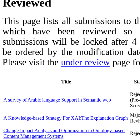
Reviewed
This page lists all submissions to 
which have been reviewed so fa
submissions will be locked after 
be ordered by the modification date,
Please visit the
under review
page fo
Title
St
Reje
A survey of Arabic language Support in Semantic web
(Pre-
Scre
Majo
A Knowledge-based Strategy For XAI:The Explanation Graph
Revi
Change Impact Analysis and Optimization in Ontology-based
Reje
Content Management Systems