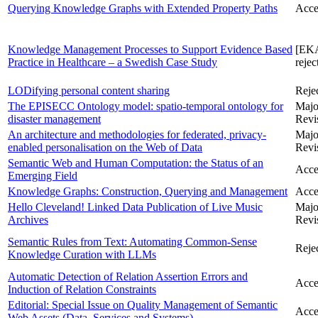
Querying Knowledge Graphs with Extended Property Paths
Acce
Knowledge Management Processes to Support Evidence Based
[EK
Practice in Healthcare – a Swedish Case Study
rejec
LODifying personal content sharing
Reje
The EPISECC Ontology model: spatio-temporal ontology for
Majo
disaster management
Revi
An architecture and methodologies for federated, privacy-
Majo
enabled personalisation on the Web of Data
Revi
Semantic Web and Human Computation: the Status of an
Acce
Emerging Field
Knowledge Graphs: Construction, Querying and Management
Acce
Hello Cleveland! Linked Data Publication of Live Music
Majo
Archives
Revi
Semantic Rules from Text: Automating Common-Sense
Reje
Knowledge Curation with LLMs
Automatic Detection of Relation Assertion Errors and
Acce
Induction of Relation Constraints
Editorial: Special Issue on Quality Management of Semantic
Acce
Web Assets (Data, Services and Systems)