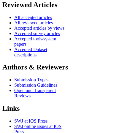
Reviewed Articles
All accepted articles
All reviewed articles
Accepted articles by views
Accepted survey articles
Accepted tools/system
papers
Accepted Dataset
descriptions
Authors & Reviewers
Submission Types
Submission Guidelines
Open and Transparent
Reviews
Links
SWJ at IOS Press
SWJ online issues at IOS
Press