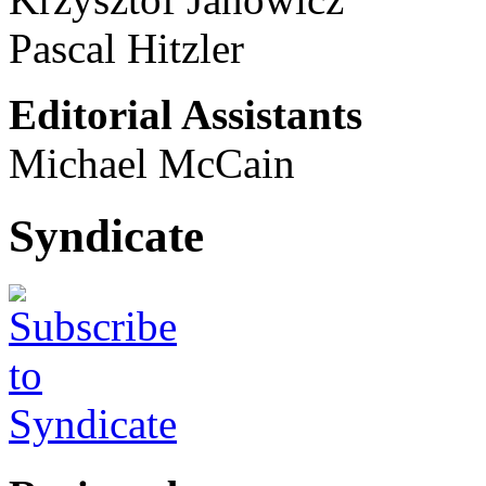
Pascal Hitzler
Editorial Assistants
Michael McCain
Syndicate