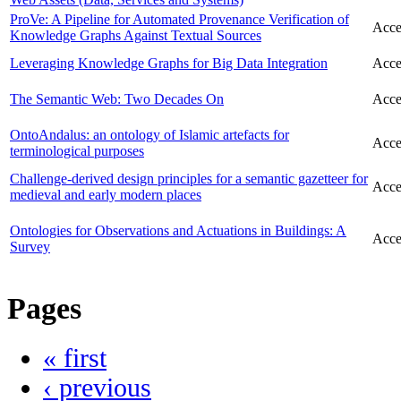
ProVe: A Pipeline for Automated Provenance Verification of
Acce
Knowledge Graphs Against Textual Sources
Leveraging Knowledge Graphs for Big Data Integration
Acce
The Semantic Web: Two Decades On
Acce
OntoAndalus: an ontology of Islamic artefacts for
Acce
terminological purposes
Challenge-derived design principles for a semantic gazetteer for
Acce
medieval and early modern places
Ontologies for Observations and Actuations in Buildings: A
Acce
Survey
Pages
« first
‹ previous