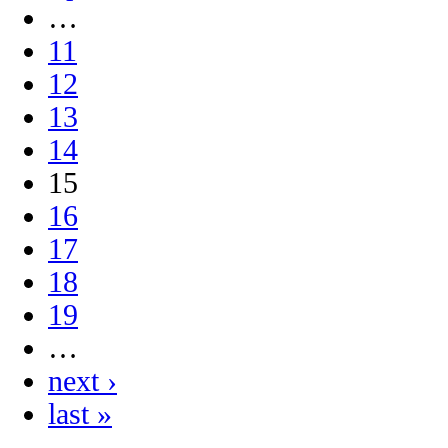
…
11
12
13
14
15
16
17
18
19
…
next ›
last »