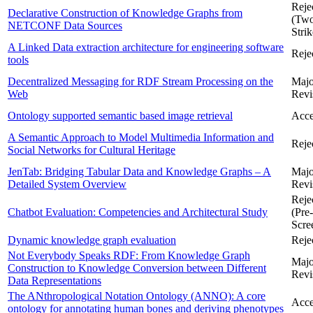
Reje
Declarative Construction of Knowledge Graphs from
(Tw
NETCONF Data Sources
Strik
A Linked Data extraction architecture for engineering software
Reje
tools
Decentralized Messaging for RDF Stream Processing on the
Majo
Web
Revi
Ontology supported semantic based image retrieval
Acce
A Semantic Approach to Model Multimedia Information and
Reje
Social Networks for Cultural Heritage
JenTab: Bridging Tabular Data and Knowledge Graphs – A
Majo
Detailed System Overview
Revi
Reje
Chatbot Evaluation: Competencies and Architectural Study
(Pre-
Scre
Dynamic knowledge graph evaluation
Reje
Not Everybody Speaks RDF: From Knowledge Graph
Majo
Construction to Knowledge Conversion between Different
Revi
Data Representations
The ANthropological Notation Ontology (ANNO): A core
Acce
ontology for annotating human bones and deriving phenotypes