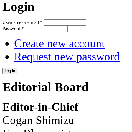
Login
Username or e-mail
*
Password
*
Create new account
Request new password
Editorial Board
Editor-in-Chief
Cogan Shimizu