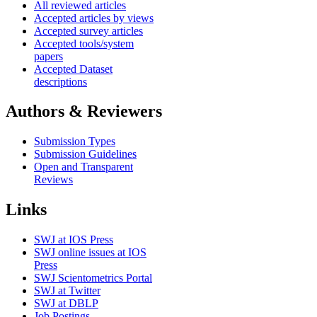
All reviewed articles
Accepted articles by views
Accepted survey articles
Accepted tools/system
papers
Accepted Dataset
descriptions
Authors & Reviewers
Submission Types
Submission Guidelines
Open and Transparent
Reviews
Links
SWJ at IOS Press
SWJ online issues at IOS
Press
SWJ Scientometrics Portal
SWJ at Twitter
SWJ at DBLP
Job Postings