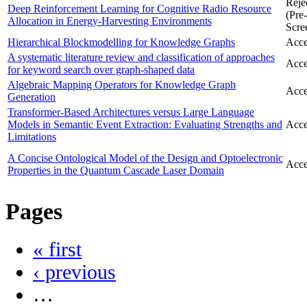
Reje
Deep Reinforcement Learning for Cognitive Radio Resource
(Pre-
Allocation in Energy-Harvesting Environments
Scre
Hierarchical Blockmodelling for Knowledge Graphs
Acce
A systematic literature review and classification of approaches
Acce
for keyword search over graph-shaped data
Algebraic Mapping Operators for Knowledge Graph
Acce
Generation
Transformer-Based Architectures versus Large Language
Models in Semantic Event Extraction: Evaluating Strengths and
Acce
Limitations
A Concise Ontological Model of the Design and Optoelectronic
Acce
Properties in the Quantum Cascade Laser Domain
Pages
« first
‹ previous
…