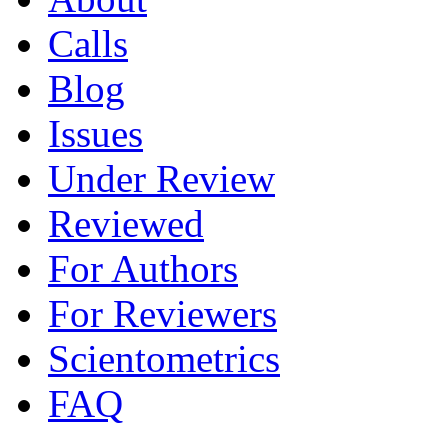
Calls
Blog
Issues
Under Review
Reviewed
For Authors
For Reviewers
Scientometrics
FAQ