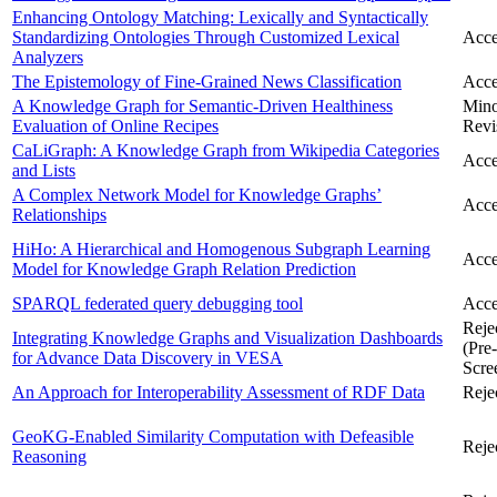
Enhancing Ontology Matching: Lexically and Syntactically
Standardizing Ontologies Through Customized Lexical
Acce
Analyzers
The Epistemology of Fine-Grained News Classification
Acce
A Knowledge Graph for Semantic-Driven Healthiness
Min
Evaluation of Online Recipes
Revi
CaLiGraph: A Knowledge Graph from Wikipedia Categories
Acce
and Lists
A Complex Network Model for Knowledge Graphs’
Acce
Relationships
HiHo: A Hierarchical and Homogenous Subgraph Learning
Acce
Model for Knowledge Graph Relation Prediction
SPARQL federated query debugging tool
Acce
Reje
Integrating Knowledge Graphs and Visualization Dashboards
(Pre-
for Advance Data Discovery in VESA
Scre
An Approach for Interoperability Assessment of RDF Data
Reje
GeoKG-Enabled Similarity Computation with Defeasible
Reje
Reasoning