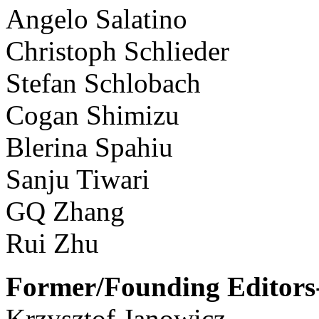
Angelo Salatino
Christoph Schlieder
Stefan Schlobach
Cogan Shimizu
Blerina Spahiu
Sanju Tiwari
GQ Zhang
Rui Zhu
Former/Founding Editors-
Krzysztof Janowicz