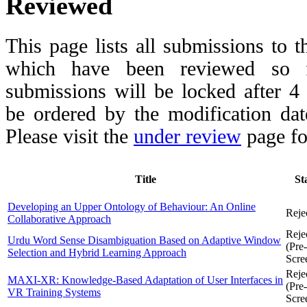
Reviewed
This page lists all submissions to 
which have been reviewed so fa
submissions will be locked after 
be ordered by the modification date,
Please visit the
under review
page fo
Title
St
Developing an Upper Ontology of Behaviour: An Online
Reje
Collaborative Approach
Reje
Urdu Word Sense Disambiguation Based on Adaptive Window
(Pre-
Selection and Hybrid Learning Approach
Scre
Reje
MAXI-XR: Knowledge-Based Adaptation of User Interfaces in
(Pre-
VR Training Systems
Scre