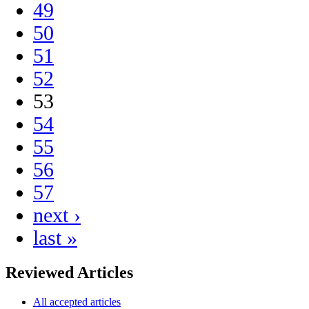
49
50
51
52
53
54
55
56
57
next ›
last »
Reviewed Articles
All accepted articles