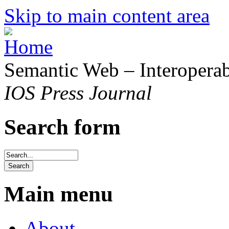
Skip to main content area
Semantic Web – Interoperabi
IOS Press Journal
Search form
Main menu
About