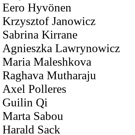
Eero Hyvönen
Krzysztof Janowicz
Sabrina Kirrane
Agnieszka Lawrynowicz
Maria Maleshkova
Raghava Mutharaju
Axel Polleres
Guilin Qi
Marta Sabou
Harald Sack