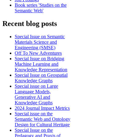
Book series 'Studies on the
Semantic Web'
Recent blog posts
Special Issue on Semantic
Materials Science and
Engineering (SMSE)
Off To New Adventures
Special Issue on Bridging
Machine Learning and
Knowledge Representation
Special Issue on Geospatial
Knowledge Graphs
Special issue on Large
Language Models,
Generative AI and
Knowledge Graphs
2024 Journal Impact Metrics
Special issue on the
Semantic Web and Ontology
Design for Cultural Heritage
Special Issue on the
Pedagogy and Praxis of