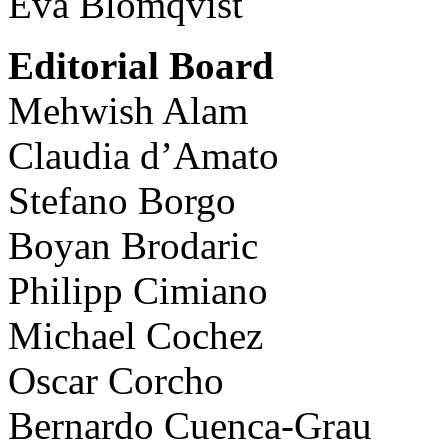
Eva Blomqvist
Editorial Board
Mehwish Alam
Claudia d’Amato
Stefano Borgo
Boyan Brodaric
Philipp Cimiano
Michael Cochez
Oscar Corcho
Bernardo Cuenca-Grau