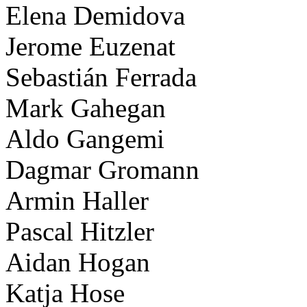
Elena Demidova
Jerome Euzenat
Sebastián Ferrada
Mark Gahegan
Aldo Gangemi
Dagmar Gromann
Armin Haller
Pascal Hitzler
Aidan Hogan
Katja Hose