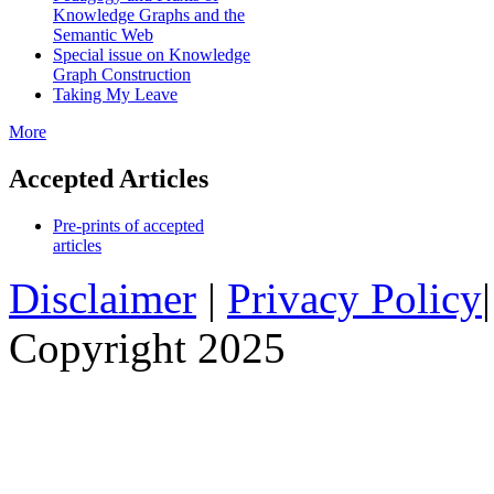
Knowledge Graphs and the
Semantic Web
Special issue on Knowledge
Graph Construction
Taking My Leave
More
Accepted Articles
Pre-prints of accepted
articles
Disclaimer
|
Privacy Policy
Copyright 2025