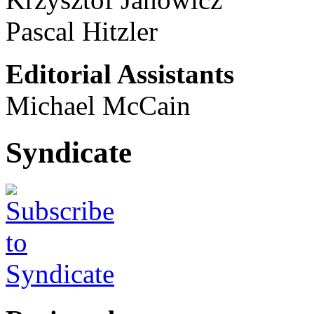
Pascal Hitzler
Editorial Assistants
Michael McCain
Syndicate