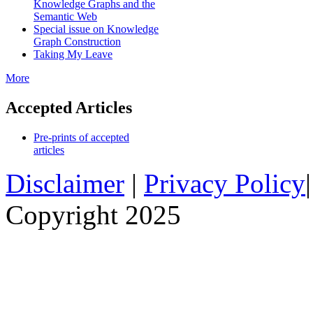
Knowledge Graphs and the
Semantic Web
Special issue on Knowledge
Graph Construction
Taking My Leave
More
Accepted Articles
Pre-prints of accepted
articles
Disclaimer
|
Privacy Policy
Copyright 2025