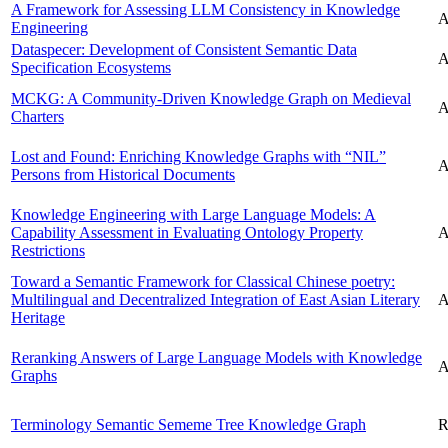
A Framework for Assessing LLM Consistency in Knowledge
A
Engineering
Dataspecer: Development of Consistent Semantic Data
A
Specification Ecosystems
MCKG: A Community-Driven Knowledge Graph on Medieval
A
Charters
Lost and Found: Enriching Knowledge Graphs with “NIL”
A
Persons from Historical Documents
Knowledge Engineering with Large Language Models: A
Capability Assessment in Evaluating Ontology Property
A
Restrictions
Toward a Semantic Framework for Classical Chinese poetry:
Multilingual and Decentralized Integration of East Asian Literary
A
Heritage
Reranking Answers of Large Language Models with Knowledge
A
Graphs
Terminology Semantic Sememe Tree Knowledge Graph
R