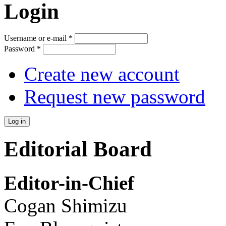
Login
Username or e-mail
*
Password
*
Create new account
Request new password
Editorial Board
Editor-in-Chief
Cogan Shimizu