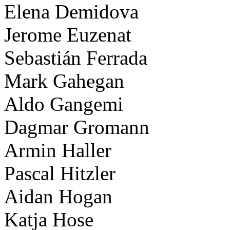
Elena Demidova
Jerome Euzenat
Sebastián Ferrada
Mark Gahegan
Aldo Gangemi
Dagmar Gromann
Armin Haller
Pascal Hitzler
Aidan Hogan
Katja Hose