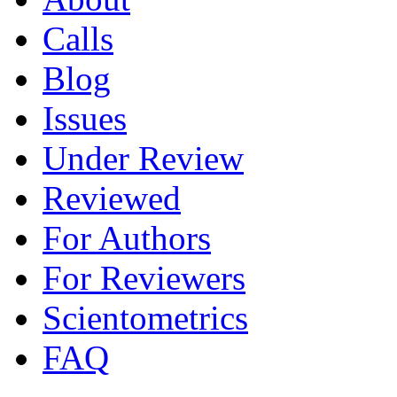
Calls
Blog
Issues
Under Review
Reviewed
For Authors
For Reviewers
Scientometrics
FAQ