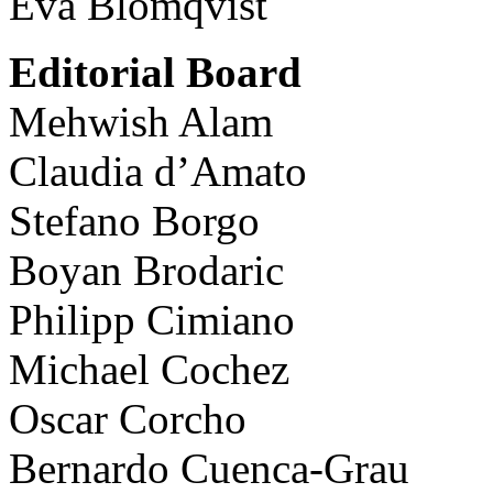
Eva Blomqvist
Editorial Board
Mehwish Alam
Claudia d’Amato
Stefano Borgo
Boyan Brodaric
Philipp Cimiano
Michael Cochez
Oscar Corcho
Bernardo Cuenca-Grau