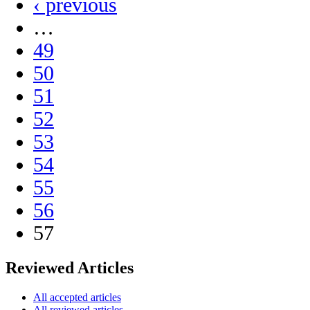
‹ previous
…
49
50
51
52
53
54
55
56
57
Reviewed Articles
All accepted articles
All reviewed articles