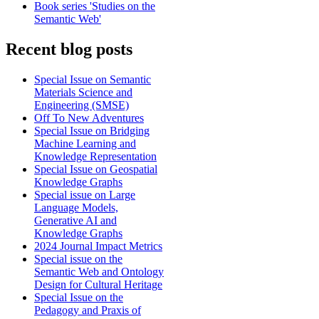
Book series 'Studies on the
Semantic Web'
Recent blog posts
Special Issue on Semantic
Materials Science and
Engineering (SMSE)
Off To New Adventures
Special Issue on Bridging
Machine Learning and
Knowledge Representation
Special Issue on Geospatial
Knowledge Graphs
Special issue on Large
Language Models,
Generative AI and
Knowledge Graphs
2024 Journal Impact Metrics
Special issue on the
Semantic Web and Ontology
Design for Cultural Heritage
Special Issue on the
Pedagogy and Praxis of