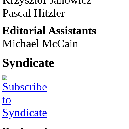
Pascal Hitzler
Editorial Assistants
Michael McCain
Syndicate