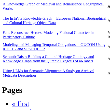
A Knowledge Graph of Medieval and Renaissance Geographical
A
Works
The InTaVia Knowledge Graph – European National Biographical
A
and Cultural Heritage Object Data
Fans Reconstruct Heroes: Modeling Fictional Characters in
M
Participatory Culture
R
Modeling and Managing Temporal Obligations in GUCON Using
A
RDF 1.2 and SPARQL 1.2
SemanticTafsir: Building a Cultural Heritage Ontology and
A
Knowledge Graph from the Quranic Exegesis of al-Tabari
Using LLMs for Semantic Alignment: A Study on Archival
A
Metadata Description
Pages
« first