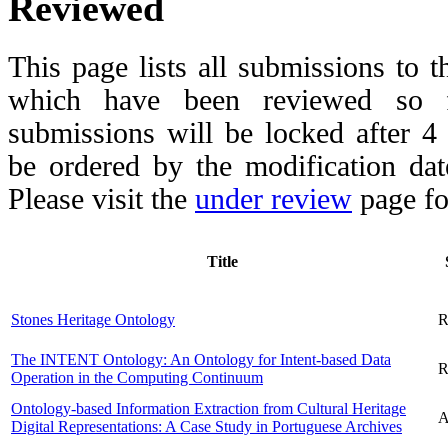
Reviewed
This page lists all submissions to 
which have been reviewed so fa
submissions will be locked after 
be ordered by the modification date,
Please visit the
under review
page fo
Title
Stones Heritage Ontology
R
The INTENT Ontology: An Ontology for Intent-based Data
R
Operation in the Computing Continuum
Ontology-based Information Extraction from Cultural Heritage
A
Digital Representations: A Case Study in Portuguese Archives