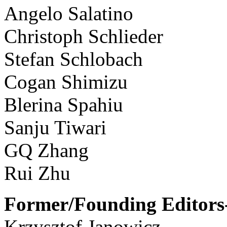
Angelo Salatino
Christoph Schlieder
Stefan Schlobach
Cogan Shimizu
Blerina Spahiu
Sanju Tiwari
GQ Zhang
Rui Zhu
Former/Founding Editors-
Krzysztof Janowicz