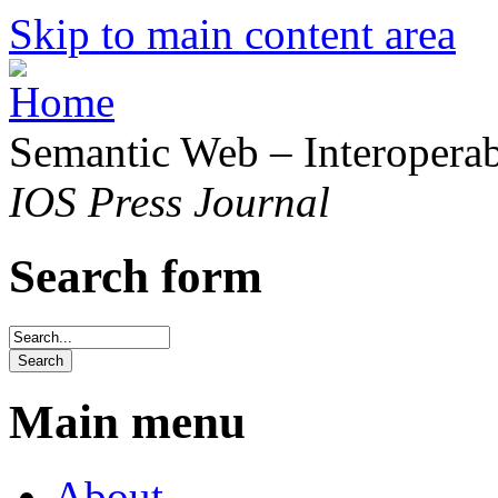
Skip to main content area
Semantic Web – Interoperabi
IOS Press Journal
Search form
Main menu
About