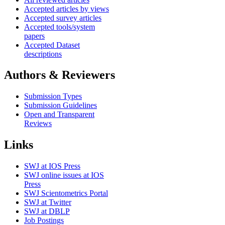
Accepted articles by views
Accepted survey articles
Accepted tools/system
papers
Accepted Dataset
descriptions
Authors & Reviewers
Submission Types
Submission Guidelines
Open and Transparent
Reviews
Links
SWJ at IOS Press
SWJ online issues at IOS
Press
SWJ Scientometrics Portal
SWJ at Twitter
SWJ at DBLP
Job Postings