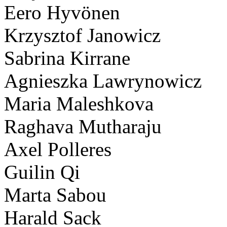
Eero Hyvönen
Krzysztof Janowicz
Sabrina Kirrane
Agnieszka Lawrynowicz
Maria Maleshkova
Raghava Mutharaju
Axel Polleres
Guilin Qi
Marta Sabou
Harald Sack