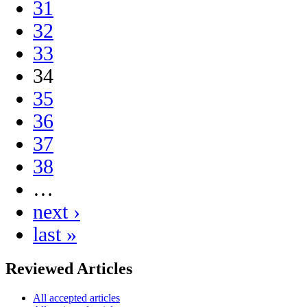
31
32
33
34
35
36
37
38
…
next ›
last »
Reviewed Articles
All accepted articles