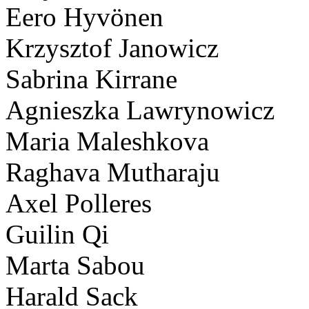
Eero Hyvönen
Krzysztof Janowicz
Sabrina Kirrane
Agnieszka Lawrynowicz
Maria Maleshkova
Raghava Mutharaju
Axel Polleres
Guilin Qi
Marta Sabou
Harald Sack