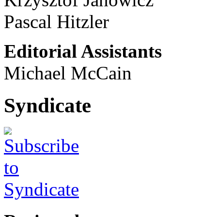
Pascal Hitzler
Editorial Assistants
Michael McCain
Syndicate