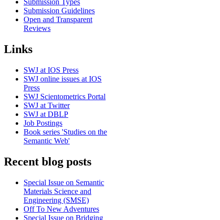
Submission Types
Submission Guidelines
Open and Transparent
Reviews
Links
SWJ at IOS Press
SWJ online issues at IOS
Press
SWJ Scientometrics Portal
SWJ at Twitter
SWJ at DBLP
Job Postings
Book series 'Studies on the
Semantic Web'
Recent blog posts
Special Issue on Semantic
Materials Science and
Engineering (SMSE)
Off To New Adventures
Special Issue on Bridging