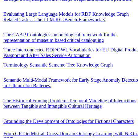
Evaluating Large Language Models for RDF Knowledge Graph
Related Tasks - The LLM-KG-Bench-Framework 3
The CAAPT ontologies: an ontological framework for the
representation of museum-based critical cataloguing
Three Interconnected RDF/OWL Vocabularies for EU Digital Produc
Passport and After-Sales Service Automation
Terminology Semantic Sememe Tree Knowledge Graph
Semantic Multi-Modal Framework for Early Stage Anomaly Detecti
in Lithium-Ion Batteries.
The Historical Framing Problem: Temporal Modeling of Interactions
between Tangible and Intangible Cultural Heritage
Grounding the Development of Ontologies for Fictional Characters
From GPT to Mistral: Cross-Domain Ontology Learning with NeOn