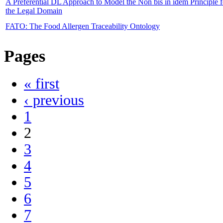
A Preferential DL Approach to Model the Non bis in idem Principle f
the Legal Domain
FATO: The Food Allergen Traceability Ontology
Pages
« first
‹ previous
1
2
3
4
5
6
7