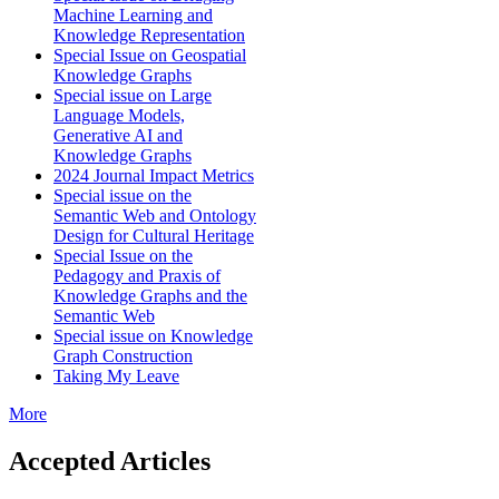
Machine Learning and
Knowledge Representation
Special Issue on Geospatial
Knowledge Graphs
Special issue on Large
Language Models,
Generative AI and
Knowledge Graphs
2024 Journal Impact Metrics
Special issue on the
Semantic Web and Ontology
Design for Cultural Heritage
Special Issue on the
Pedagogy and Praxis of
Knowledge Graphs and the
Semantic Web
Special issue on Knowledge
Graph Construction
Taking My Leave
More
Accepted Articles