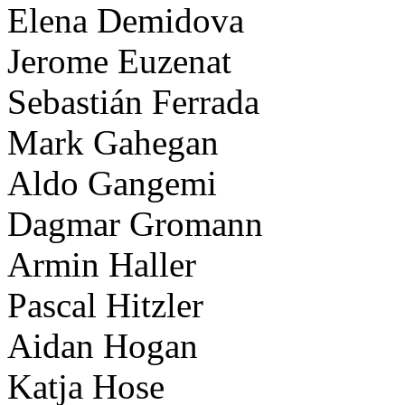
Elena Demidova
Jerome Euzenat
Sebastián Ferrada
Mark Gahegan
Aldo Gangemi
Dagmar Gromann
Armin Haller
Pascal Hitzler
Aidan Hogan
Katja Hose