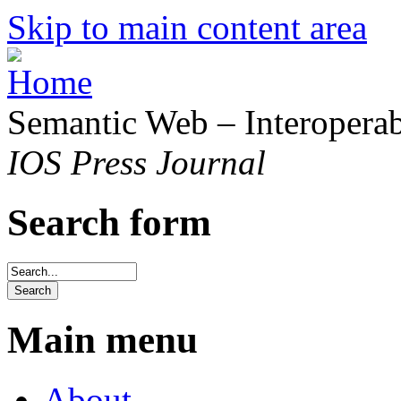
Skip to main content area
Semantic Web – Interoperabi
IOS Press Journal
Search form
Main menu
About