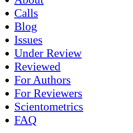
Calls
Blog
Issues
Under Review
Reviewed
For Authors
For Reviewers
Scientometrics
FAQ