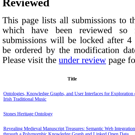
Reviewed
This page lists all submissions to 
which have been reviewed so fa
submissions will be locked after 
be ordered by the modification date,
Please visit the
under review
page fo
Title
Ontologies, Knowledge Graphs, and User Interfaces for Exploration 
Irish Traditional Music
Stones Heritage Ontology
Revealing Medieval Manuscript Treasures: Semantic Web Integration
through a Polymorphic Knowledge Graph and Linked Open Data