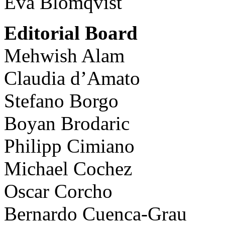
Eva Blomqvist
Editorial Board
Mehwish Alam
Claudia d’Amato
Stefano Borgo
Boyan Brodaric
Philipp Cimiano
Michael Cochez
Oscar Corcho
Bernardo Cuenca-Grau