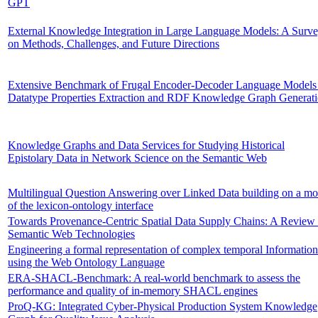
GPT
External Knowledge Integration in Large Language Models: A Surv
on Methods, Challenges, and Future Directions
Extensive Benchmark of Frugal Encoder-Decoder Language Models 
Datatype Properties Extraction and RDF Knowledge Graph Generat
Knowledge Graphs and Data Services for Studying Historical
Epistolary Data in Network Science on the Semantic Web
Multilingual Question Answering over Linked Data building on a mo
of the lexicon-ontology interface
Towards Provenance-Centric Spatial Data Supply Chains: A Review 
Semantic Web Technologies
Engineering a formal representation of complex temporal Information
using the Web Ontology Language
ERA-SHACL-Benchmark: A real-world benchmark to assess the
performance and quality of in-memory SHACL engines
ProQ-KG: Integrated Cyber-Physical Production System Knowledge