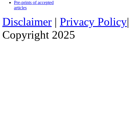
Pre-prints of accepted
articles
Disclaimer
|
Privacy Policy
Copyright 2025