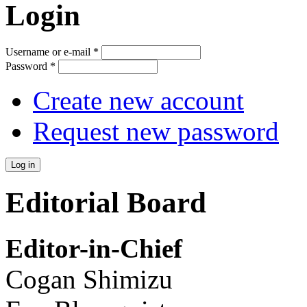
Login
Username or e-mail
*
Password
*
Create new account
Request new password
Editorial Board
Editor-in-Chief
Cogan Shimizu