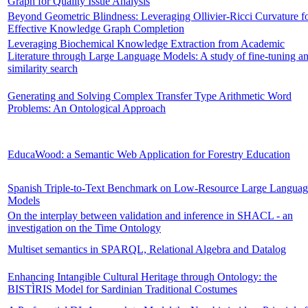
Graph for Quality Issue Analysis
Beyond Geometric Blindness: Leveraging Ollivier-Ricci Curvature f
Effective Knowledge Graph Completion
Leveraging Biochemical Knowledge Extraction from Academic
Literature through Large Language Models: A study of fine-tuning a
similarity search
Generating and Solving Complex Transfer Type Arithmetic Word
Problems: An Ontological Approach
EducaWood: a Semantic Web Application for Forestry Education
Spanish Triple-to-Text Benchmark on Low-Resource Large Languag
Models
On the interplay between validation and inference in SHACL - an
investigation on the Time Ontology
Multiset semantics in SPARQL, Relational Algebra and Datalog
Enhancing Intangible Cultural Heritage through Ontology: the
BISTÌRIS Model for Sardinian Traditional Costumes