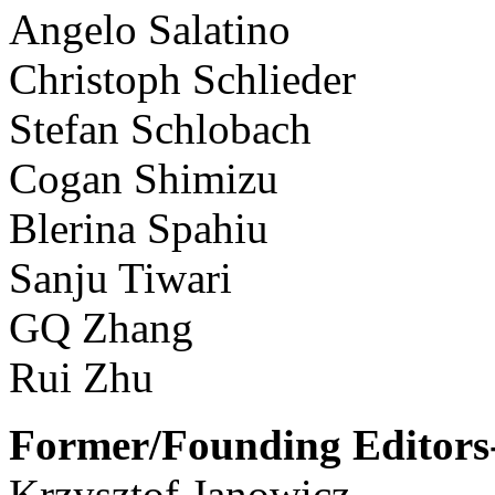
Angelo Salatino
Christoph Schlieder
Stefan Schlobach
Cogan Shimizu
Blerina Spahiu
Sanju Tiwari
GQ Zhang
Rui Zhu
Former/Founding Editors-
Krzysztof Janowicz