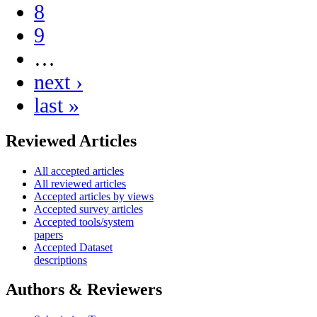
8
9
…
next ›
last »
Reviewed Articles
All accepted articles
All reviewed articles
Accepted articles by views
Accepted survey articles
Accepted tools/system
papers
Accepted Dataset
descriptions
Authors & Reviewers