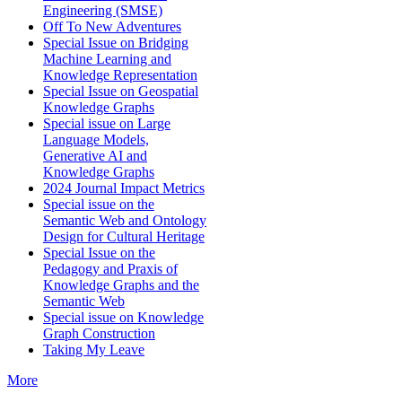
Engineering (SMSE)
Off To New Adventures
Special Issue on Bridging
Machine Learning and
Knowledge Representation
Special Issue on Geospatial
Knowledge Graphs
Special issue on Large
Language Models,
Generative AI and
Knowledge Graphs
2024 Journal Impact Metrics
Special issue on the
Semantic Web and Ontology
Design for Cultural Heritage
Special Issue on the
Pedagogy and Praxis of
Knowledge Graphs and the
Semantic Web
Special issue on Knowledge
Graph Construction
Taking My Leave
More