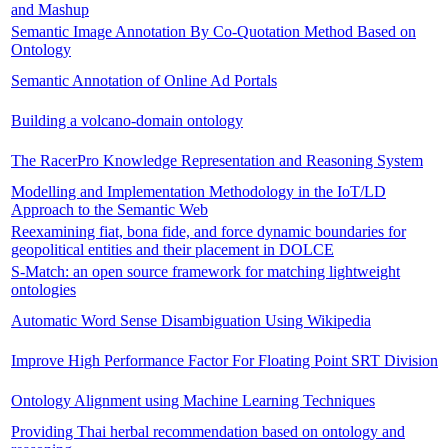
and Mashup
Semantic Image Annotation By Co-Quotation Method Based on
Ontology
Semantic Annotation of Online Ad Portals
Building a volcano-domain ontology
The RacerPro Knowledge Representation and Reasoning System
Modelling and Implementation Methodology in the IoT/LD
Approach to the Semantic Web
Reexamining fiat, bona fide, and force dynamic boundaries for
geopolitical entities and their placement in DOLCE
S-Match: an open source framework for matching lightweight
ontologies
Automatic Word Sense Disambiguation Using Wikipedia
Improve High Performance Factor For Floating Point SRT Division
Ontology Alignment using Machine Learning Techniques
Providing Thai herbal recommendation based on ontology and