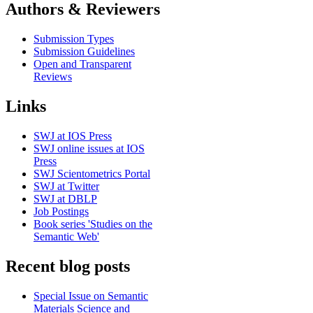
Authors & Reviewers
Submission Types
Submission Guidelines
Open and Transparent
Reviews
Links
SWJ at IOS Press
SWJ online issues at IOS
Press
SWJ Scientometrics Portal
SWJ at Twitter
SWJ at DBLP
Job Postings
Book series 'Studies on the
Semantic Web'
Recent blog posts
Special Issue on Semantic
Materials Science and