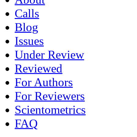
Calls
Blog
Issues
Under Review
Reviewed
For Authors
For Reviewers
Scientometrics
FAQ