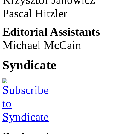
Pascal Hitzler
Editorial Assistants
Michael McCain
Syndicate