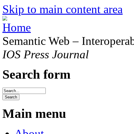
Skip to main content area
Semantic Web – Interoperabi
IOS Press Journal
Search form
Main menu
About