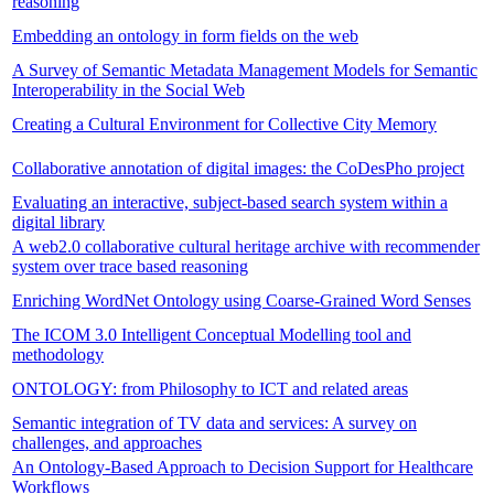
reasoning
Embedding an ontology in form fields on the web
A Survey of Semantic Metadata Management Models for Semantic
Interoperability in the Social Web
Creating a Cultural Environment for Collective City Memory
Collaborative annotation of digital images: the CoDesPho project
Evaluating an interactive, subject-based search system within a
digital library
A web2.0 collaborative cultural heritage archive with recommender
system over trace based reasoning
Enriching WordNet Ontology using Coarse-Grained Word Senses
The ICOM 3.0 Intelligent Conceptual Modelling tool and
methodology
ONTOLOGY: from Philosophy to ICT and related areas
Semantic integration of TV data and services: A survey on
challenges, and approaches
An Ontology-Based Approach to Decision Support for Healthcare
Workflows