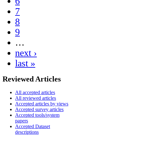
6
7
8
9
…
next ›
last »
Reviewed Articles
All accepted articles
All reviewed articles
Accepted articles by views
Accepted survey articles
Accepted tools/system
papers
Accepted Dataset
descriptions