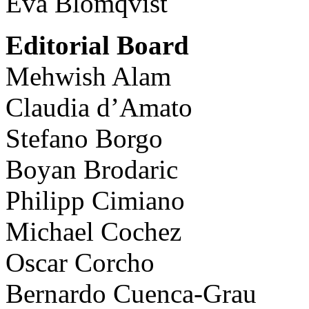
Eva Blomqvist
Editorial Board
Mehwish Alam
Claudia d’Amato
Stefano Borgo
Boyan Brodaric
Philipp Cimiano
Michael Cochez
Oscar Corcho
Bernardo Cuenca-Grau