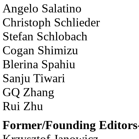
Angelo Salatino
Christoph Schlieder
Stefan Schlobach
Cogan Shimizu
Blerina Spahiu
Sanju Tiwari
GQ Zhang
Rui Zhu
Former/Founding Editors-
Krzysztof Janowicz