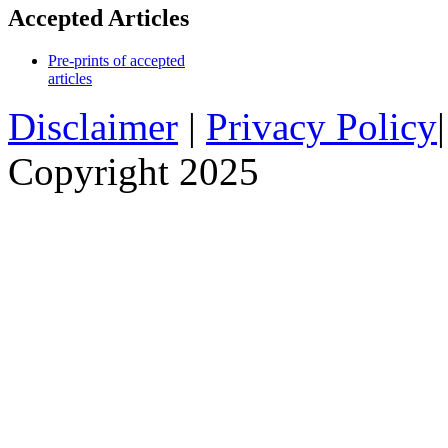
Accepted Articles
Pre-prints of accepted
articles
Disclaimer
|
Privacy Policy
Copyright 2025