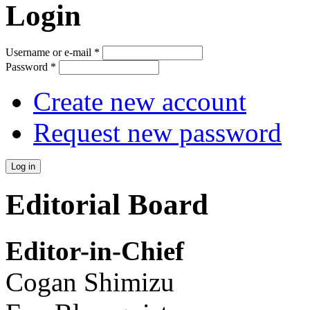
Login
Username or e-mail
*
Password
*
Create new account
Request new password
Editorial Board
Editor-in-Chief
Cogan Shimizu