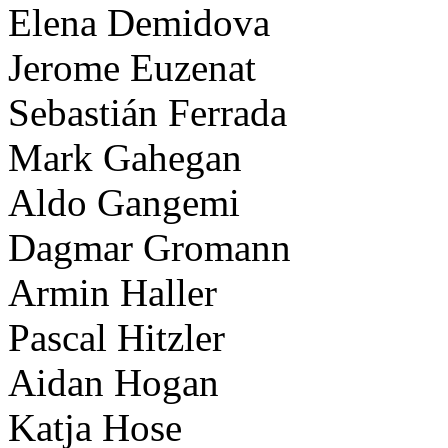
Elena Demidova
Jerome Euzenat
Sebastián Ferrada
Mark Gahegan
Aldo Gangemi
Dagmar Gromann
Armin Haller
Pascal Hitzler
Aidan Hogan
Katja Hose