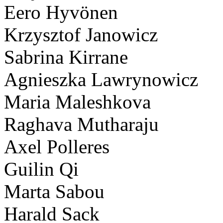
Eero Hyvönen
Krzysztof Janowicz
Sabrina Kirrane
Agnieszka Lawrynowicz
Maria Maleshkova
Raghava Mutharaju
Axel Polleres
Guilin Qi
Marta Sabou
Harald Sack