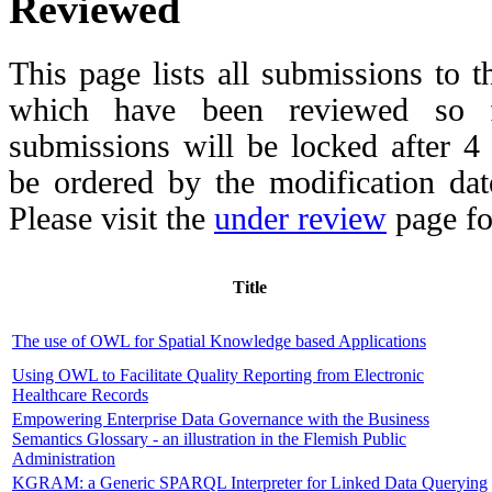
Reviewed
This page lists all submissions to 
which have been reviewed so fa
submissions will be locked after 
be ordered by the modification date,
Please visit the
under review
page fo
Title
The use of OWL for Spatial Knowledge based Applications
Using OWL to Facilitate Quality Reporting from Electronic
Healthcare Records
Empowering Enterprise Data Governance with the Business
Semantics Glossary - an illustration in the Flemish Public
Administration
KGRAM: a Generic SPARQL Interpreter for Linked Data Querying