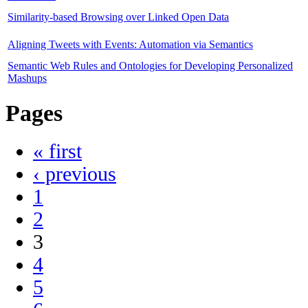
Similarity-based Browsing over Linked Open Data
Aligning Tweets with Events: Automation via Semantics
Semantic Web Rules and Ontologies for Developing Personalized
Mashups
Pages
« first
‹ previous
1
2
3
4
5