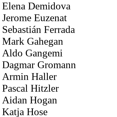
Elena Demidova
Jerome Euzenat
Sebastián Ferrada
Mark Gahegan
Aldo Gangemi
Dagmar Gromann
Armin Haller
Pascal Hitzler
Aidan Hogan
Katja Hose