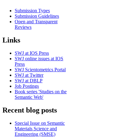
Submission Types
Submission Guidelines
Open and Transparent
Reviews
Links
SWJ at IOS Press
SWJ online issues at IOS
Press
SWJ Scientometrics Portal
SWJ at Twitter
SWJ at DBLP
Job Postings
Book series 'Studies on the
Semantic Web'
Recent blog posts
Special Issue on Semantic
Materials Science and
Engineering (SMSE)