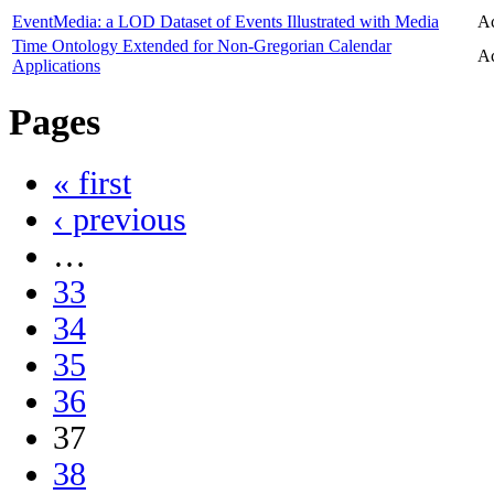
EventMedia: a LOD Dataset of Events Illustrated with Media
Ac
Time Ontology Extended for Non-Gregorian Calendar
Ac
Applications
Pages
« first
‹ previous
…
33
34
35
36
37
38