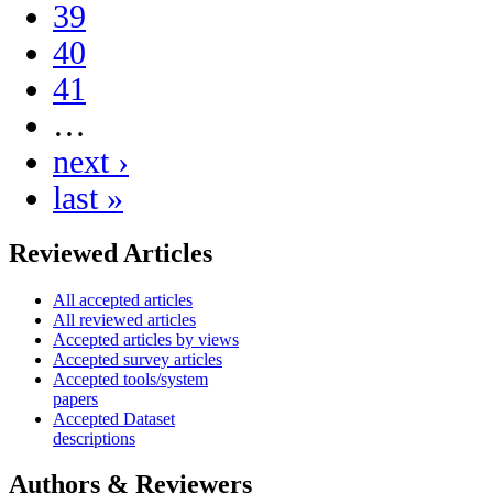
39
40
41
…
next ›
last »
Reviewed Articles
All accepted articles
All reviewed articles
Accepted articles by views
Accepted survey articles
Accepted tools/system
papers
Accepted Dataset
descriptions
Authors & Reviewers