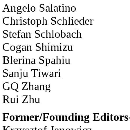
Angelo Salatino
Christoph Schlieder
Stefan Schlobach
Cogan Shimizu
Blerina Spahiu
Sanju Tiwari
GQ Zhang
Rui Zhu
Former/Founding Editors-
Krzysztof Janowicz