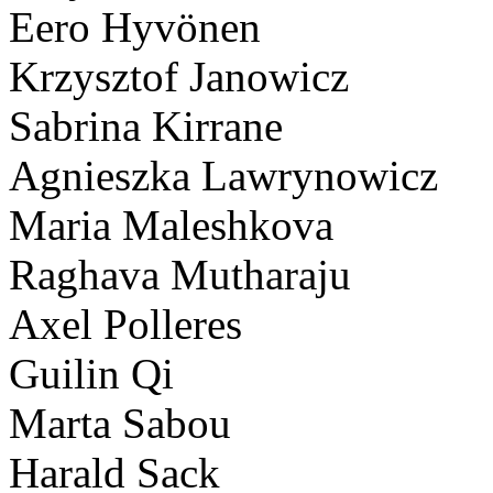
Eero Hyvönen
Krzysztof Janowicz
Sabrina Kirrane
Agnieszka Lawrynowicz
Maria Maleshkova
Raghava Mutharaju
Axel Polleres
Guilin Qi
Marta Sabou
Harald Sack