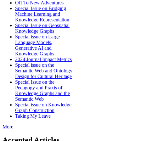
Off To New Adventures
Special Issue on Bridging
Machine Learning and
Knowledge Representation
Special Issue on Geospatial
Knowledge Graphs
Special issue on Large
Language Models,
Generative AI and
Knowledge Graphs
2024 Journal Impact Metrics
Special issue on the
Semantic Web and Ontology
Design for Cultural Heritage
Special Issue on the
Pedagogy and Praxis of
Knowledge Graphs and the
Semantic Web
Special issue on Knowledge
Graph Construction
Taking My Leave
More
Accepted Articles