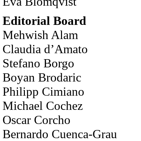
Eva Blomqvist
Editorial Board
Mehwish Alam
Claudia d’Amato
Stefano Borgo
Boyan Brodaric
Philipp Cimiano
Michael Cochez
Oscar Corcho
Bernardo Cuenca-Grau