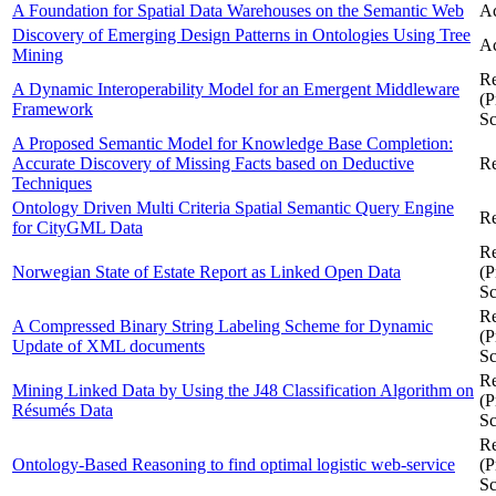
A Foundation for Spatial Data Warehouses on the Semantic Web
Ac
Discovery of Emerging Design Patterns in Ontologies Using Tree
Ac
Mining
Re
A Dynamic Interoperability Model for an Emergent Middleware
(P
Framework
Sc
A Proposed Semantic Model for Knowledge Base Completion:
Accurate Discovery of Missing Facts based on Deductive
Re
Techniques
Ontology Driven Multi Criteria Spatial Semantic Query Engine
Re
for CityGML Data
Re
Norwegian State of Estate Report as Linked Open Data
(P
Sc
Re
A Compressed Binary String Labeling Scheme for Dynamic
(P
Update of XML documents
Sc
Re
Mining Linked Data by Using the J48 Classification Algorithm on
(P
Résumés Data
Sc
Re
Ontology-Based Reasoning to find optimal logistic web-service
(P
Sc