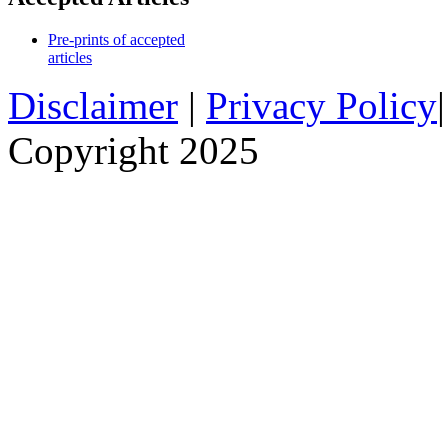
Pre-prints of accepted
articles
Disclaimer
|
Privacy Policy
Copyright 2025