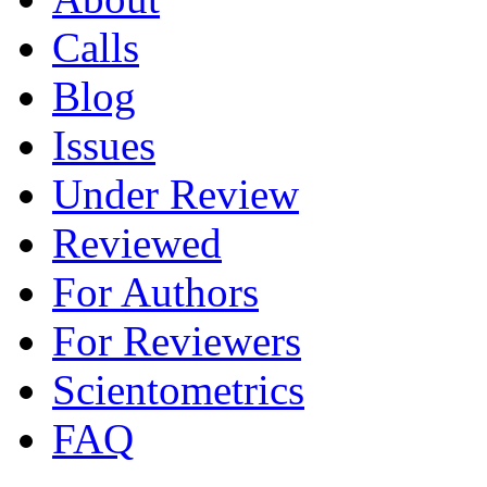
Calls
Blog
Issues
Under Review
Reviewed
For Authors
For Reviewers
Scientometrics
FAQ