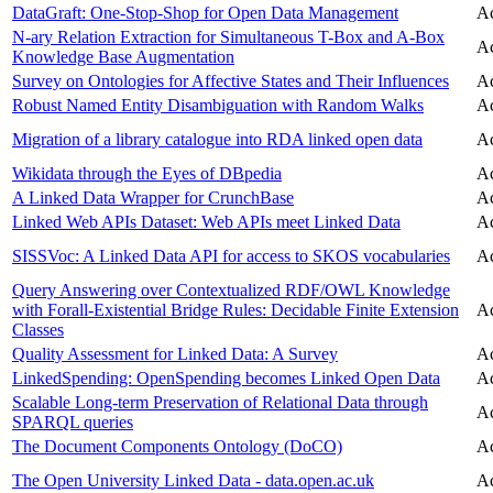
DataGraft: One-Stop-Shop for Open Data Management
Ac
N-ary Relation Extraction for Simultaneous T-Box and A-Box
Ac
Knowledge Base Augmentation
Survey on Ontologies for Affective States and Their Influences
Ac
Robust Named Entity Disambiguation with Random Walks
Ac
Migration of a library catalogue into RDA linked open data
Ac
Wikidata through the Eyes of DBpedia
Ac
A Linked Data Wrapper for CrunchBase
Ac
Linked Web APIs Dataset: Web APIs meet Linked Data
Ac
SISSVoc: A Linked Data API for access to SKOS vocabularies
Ac
Query Answering over Contextualized RDF/OWL Knowledge
with Forall-Existential Bridge Rules: Decidable Finite Extension
Ac
Classes
Quality Assessment for Linked Data: A Survey
Ac
LinkedSpending: OpenSpending becomes Linked Open Data
Ac
Scalable Long-term Preservation of Relational Data through
Ac
SPARQL queries
The Document Components Ontology (DoCO)
Ac
The Open University Linked Data - data.open.ac.uk
Ac