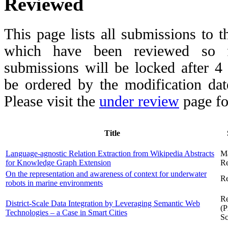
Reviewed
This page lists all submissions to 
which have been reviewed so fa
submissions will be locked after 
be ordered by the modification date,
Please visit the
under review
page fo
Title
Language-agnostic Relation Extraction from Wikipedia Abstracts
M
for Knowledge Graph Extension
Re
On the representation and awareness of context for underwater
Re
robots in marine environments
Re
District-Scale Data Integration by Leveraging Semantic Web
(P
Technologies – a Case in Smart Cities
Sc