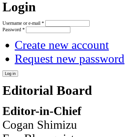
Login
Username or e-mail
*
Password
*
Create new account
Request new password
Editorial Board
Editor-in-Chief
Cogan Shimizu