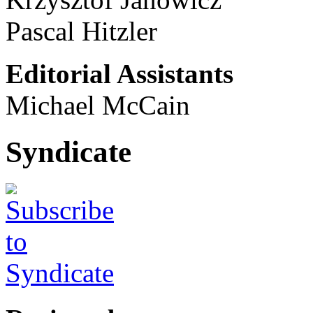
Pascal Hitzler
Editorial Assistants
Michael McCain
Syndicate