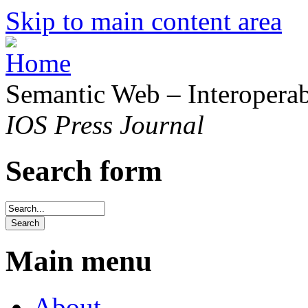
Skip to main content area
Semantic Web – Interoperabi
IOS Press Journal
Search form
Main menu
About