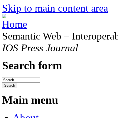
Skip to main content area
Semantic Web – Interoperabi
IOS Press Journal
Search form
Main menu
About