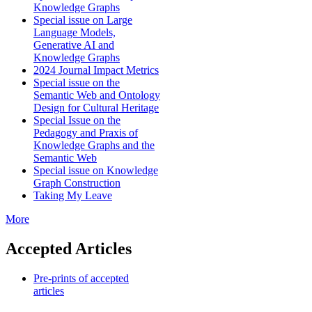
Knowledge Graphs
Special issue on Large
Language Models,
Generative AI and
Knowledge Graphs
2024 Journal Impact Metrics
Special issue on the
Semantic Web and Ontology
Design for Cultural Heritage
Special Issue on the
Pedagogy and Praxis of
Knowledge Graphs and the
Semantic Web
Special issue on Knowledge
Graph Construction
Taking My Leave
More
Accepted Articles
Pre-prints of accepted
articles