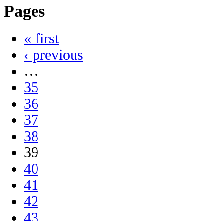
Pages
« first
‹ previous
…
35
36
37
38
39
40
41
42
43