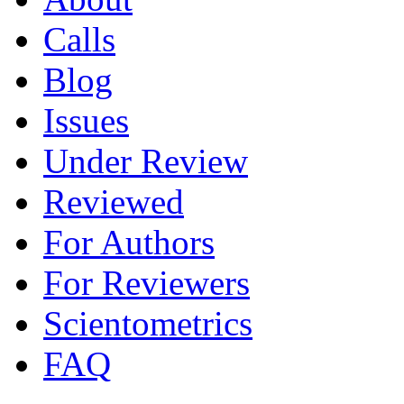
Calls
Blog
Issues
Under Review
Reviewed
For Authors
For Reviewers
Scientometrics
FAQ