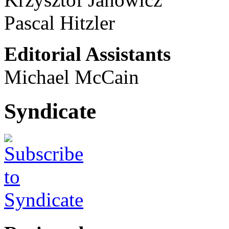
Pascal Hitzler
Editorial Assistants
Michael McCain
Syndicate