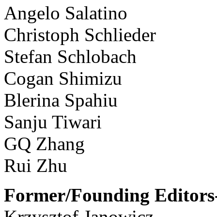
Angelo Salatino
Christoph Schlieder
Stefan Schlobach
Cogan Shimizu
Blerina Spahiu
Sanju Tiwari
GQ Zhang
Rui Zhu
Former/Founding Editors-
Krzysztof Janowicz