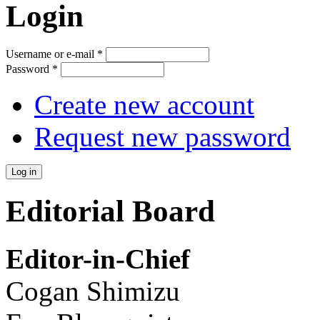
Login
Username or e-mail
*
Password
*
Create new account
Request new password
Editorial Board
Editor-in-Chief
Cogan Shimizu