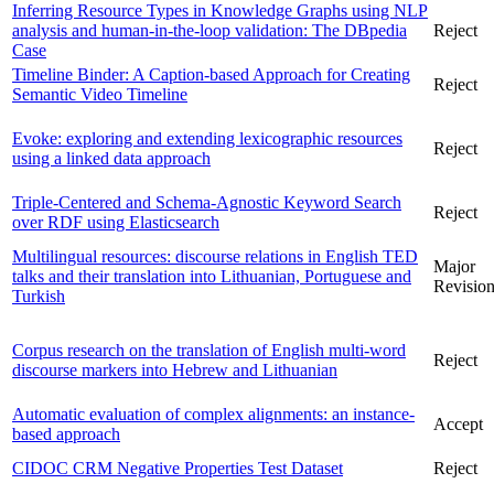
Inferring Resource Types in Knowledge Graphs using NLP
analysis and human-in-the-loop validation: The DBpedia
Reject
Case
Timeline Binder: A Caption-based Approach for Creating
Reject
Semantic Video Timeline
Evoke: exploring and extending lexicographic resources
Reject
using a linked data approach
Triple-Centered and Schema-Agnostic Keyword Search
Reject
over RDF using Elasticsearch
Multilingual resources: discourse relations in English TED
Major
talks and their translation into Lithuanian, Portuguese and
Revisio
Turkish
Corpus research on the translation of English multi-word
Reject
discourse markers into Hebrew and Lithuanian
Automatic evaluation of complex alignments: an instance-
Accept
based approach
CIDOC CRM Negative Properties Test Dataset
Reject