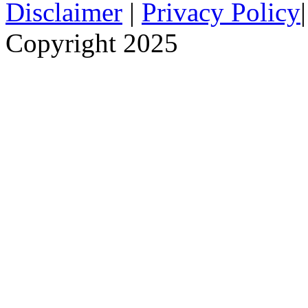
Disclaimer
|
Privacy Policy
Copyright 2025