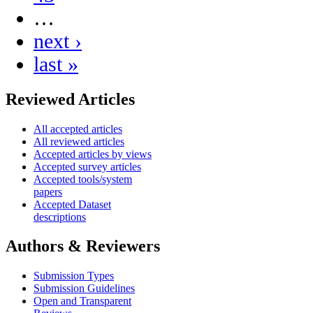
…
next ›
last »
Reviewed Articles
All accepted articles
All reviewed articles
Accepted articles by views
Accepted survey articles
Accepted tools/system
papers
Accepted Dataset
descriptions
Authors & Reviewers
Submission Types
Submission Guidelines
Open and Transparent