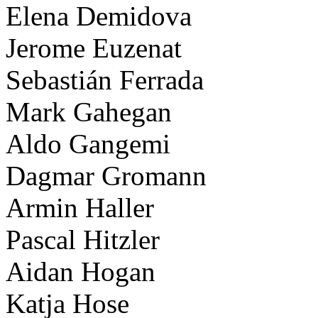
Elena Demidova
Jerome Euzenat
Sebastián Ferrada
Mark Gahegan
Aldo Gangemi
Dagmar Gromann
Armin Haller
Pascal Hitzler
Aidan Hogan
Katja Hose