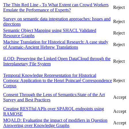
The Thin Red Line - To What Extent can Crowd Workers
Reject
Emulate the Performance of Experts?
Survey on semantic data integration approaches: Issues and
Reject
directions
Semantic Object Mapping using SHACL Validated
Reject
Resource Graphs
Machine Translation for Historical Research: A case study
Reject
of Aramaic-Ancient Hebrew Translations
iLOD: Preserving the Linked Open DataCloud through the
Reject
Interplanetary File System
Temporal Knowledge Representation for Historical
Corpora: Application to the Henri Poincaré Correspondence
Reject
Corpus
Consent Through the Lens of Semantics:State of the Art
Accept
Survey and Best Practices
Creating RESTful APIs over SPARQL endpoints using
Accept
RAMOSE
MQALD: Evaluating the impact of modifiers in Question
Accept
Answering over Knowledge Graphs