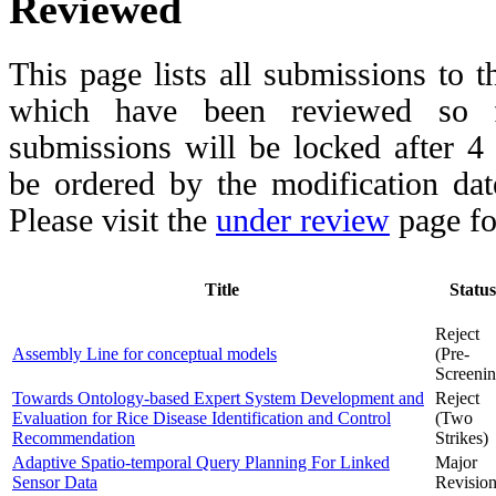
Reviewed
This page lists all submissions to 
which have been reviewed so fa
submissions will be locked after 
be ordered by the modification date,
Please visit the
under review
page fo
Title
Status
Reject
Assembly Line for conceptual models
(Pre-
Screenin
Towards Ontology-based Expert System Development and
Reject
Evaluation for Rice Disease Identification and Control
(Two
Recommendation
Strikes)
Adaptive Spatio-temporal Query Planning For Linked
Major
Sensor Data
Revisio