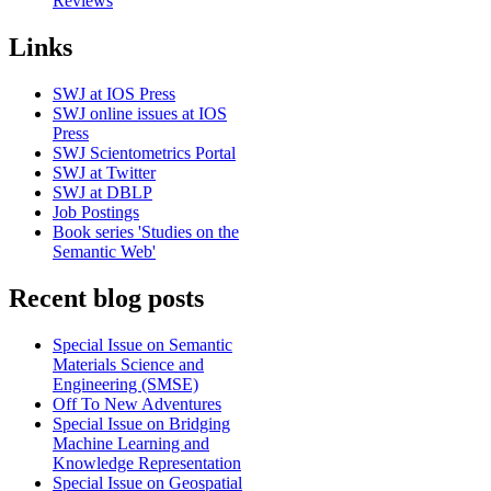
Reviews
Links
SWJ at IOS Press
SWJ online issues at IOS
Press
SWJ Scientometrics Portal
SWJ at Twitter
SWJ at DBLP
Job Postings
Book series 'Studies on the
Semantic Web'
Recent blog posts
Special Issue on Semantic
Materials Science and
Engineering (SMSE)
Off To New Adventures
Special Issue on Bridging
Machine Learning and
Knowledge Representation
Special Issue on Geospatial