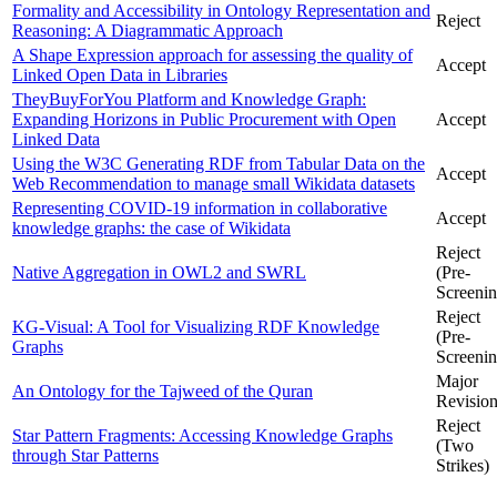
Formality and Accessibility in Ontology Representation and
Reject
Reasoning: A Diagrammatic Approach
A Shape Expression approach for assessing the quality of
Accept
Linked Open Data in Libraries
TheyBuyForYou Platform and Knowledge Graph:
Expanding Horizons in Public Procurement with Open
Accept
Linked Data
Using the W3C Generating RDF from Tabular Data on the
Accept
Web Recommendation to manage small Wikidata datasets
Representing COVID-19 information in collaborative
Accept
knowledge graphs: the case of Wikidata
Reject
Native Aggregation in OWL2 and SWRL
(Pre-
Screenin
Reject
KG-Visual: A Tool for Visualizing RDF Knowledge
(Pre-
Graphs
Screenin
Major
An Ontology for the Tajweed of the Quran
Revisio
Reject
Star Pattern Fragments: Accessing Knowledge Graphs
(Two
through Star Patterns
Strikes)