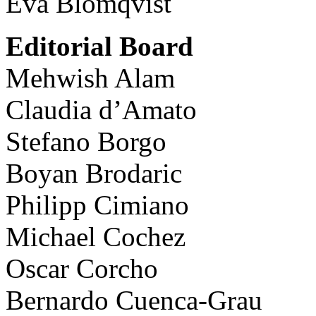
Eva Blomqvist
Editorial Board
Mehwish Alam
Claudia d’Amato
Stefano Borgo
Boyan Brodaric
Philipp Cimiano
Michael Cochez
Oscar Corcho
Bernardo Cuenca-Grau