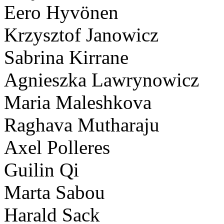
Eero Hyvönen
Krzysztof Janowicz
Sabrina Kirrane
Agnieszka Lawrynowicz
Maria Maleshkova
Raghava Mutharaju
Axel Polleres
Guilin Qi
Marta Sabou
Harald Sack