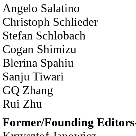
Angelo Salatino
Christoph Schlieder
Stefan Schlobach
Cogan Shimizu
Blerina Spahiu
Sanju Tiwari
GQ Zhang
Rui Zhu
Former/Founding Editors-
Krzysztof Janowicz