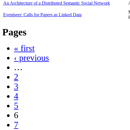
An Architecture of a Distributed Semantic Social Network
Eventseer: Calls for Papers as Linked Data
Pages
« first
‹ previous
…
2
3
4
5
6
7