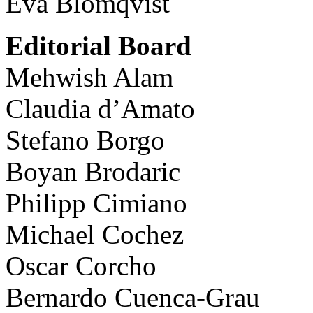
Eva Blomqvist
Editorial Board
Mehwish Alam
Claudia d’Amato
Stefano Borgo
Boyan Brodaric
Philipp Cimiano
Michael Cochez
Oscar Corcho
Bernardo Cuenca-Grau