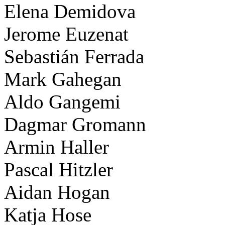
Elena Demidova
Jerome Euzenat
Sebastián Ferrada
Mark Gahegan
Aldo Gangemi
Dagmar Gromann
Armin Haller
Pascal Hitzler
Aidan Hogan
Katja Hose