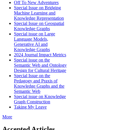
Off To New Adventures
Special Issue on Bridging
Machine Learning and
Knowledge Representation
Special Issue on Geospatial
Knowledge Graphs
Special issue on Large
Language Models,
Generative AI and
Knowledge Graphs
2024 Journal Impact Metrics
Special issue on the
Semantic Web and Ontology
Design for Cultural Heritage
Special Issue on the
Pedagogy and Praxis of
Knowledge Graphs and the
Semantic Web
Special issue on Knowledge
Graph Construction
Taking My Leave
More
Accepted Articles