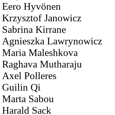
Eero Hyvönen
Krzysztof Janowicz
Sabrina Kirrane
Agnieszka Lawrynowicz
Maria Maleshkova
Raghava Mutharaju
Axel Polleres
Guilin Qi
Marta Sabou
Harald Sack