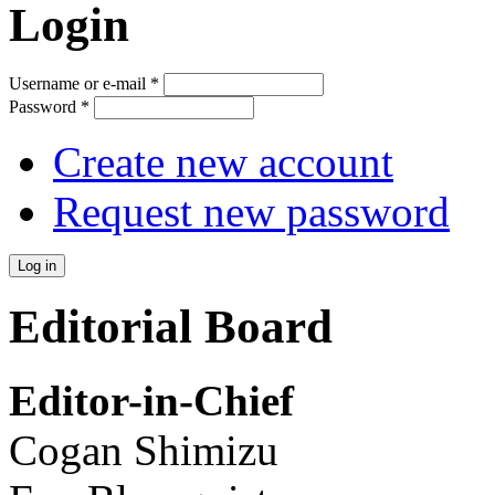
Login
Username or e-mail
*
Password
*
Create new account
Request new password
Editorial Board
Editor-in-Chief
Cogan Shimizu