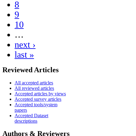
8
9
10
…
next ›
last »
Reviewed Articles
All accepted articles
All reviewed articles
Accepted articles by views
Accepted survey articles
Accepted tools/system
papers
Accepted Dataset
descriptions
Authors & Reviewers