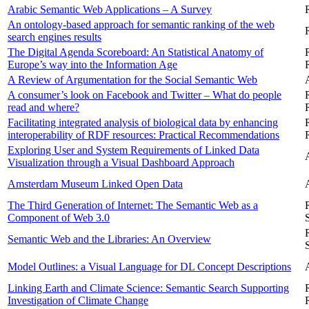
Arabic Semantic Web Applications – A Survey
An ontology-based approach for semantic ranking of the web
search engines results
The Digital Agenda Scoreboard: An Statistical Anatomy of
Europe’s way into the Information Age
A Review of Argumentation for the Social Semantic Web
A consumer’s look on Facebook and Twitter – What do people
read and where?
Facilitating integrated analysis of biological data by enhancing
interoperability of RDF resources: Practical Recommendations
Exploring User and System Requirements of Linked Data
Visualization through a Visual Dashboard Approach
Amsterdam Museum Linked Open Data
The Third Generation of Internet: The Semantic Web as a
Component of Web 3.0
Semantic Web and the Libraries: An Overview
Model Outlines: a Visual Language for DL Concept Descriptions
Linking Earth and Climate Science: Semantic Search Supporting
Investigation of Climate Change