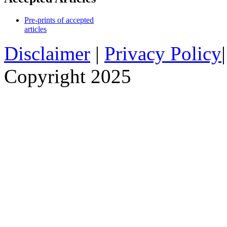
Pre-prints of accepted
articles
Disclaimer
|
Privacy Policy
Copyright 2025