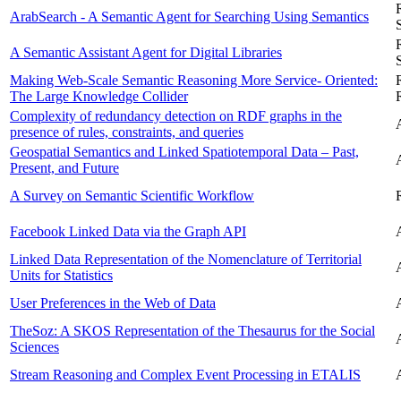
ArabSearch - A Semantic Agent for Searching Using Semantics
A Semantic Assistant Agent for Digital Libraries
Making Web-Scale Semantic Reasoning More Service- Oriented:
The Large Knowledge Collider
Complexity of redundancy detection on RDF graphs in the
presence of rules, constraints, and queries
Geospatial Semantics and Linked Spatiotemporal Data – Past,
Present, and Future
A Survey on Semantic Scientific Workflow
Facebook Linked Data via the Graph API
Linked Data Representation of the Nomenclature of Territorial
Units for Statistics
User Preferences in the Web of Data
TheSoz: A SKOS Representation of the Thesaurus for the Social
Sciences
Stream Reasoning and Complex Event Processing in ETALIS