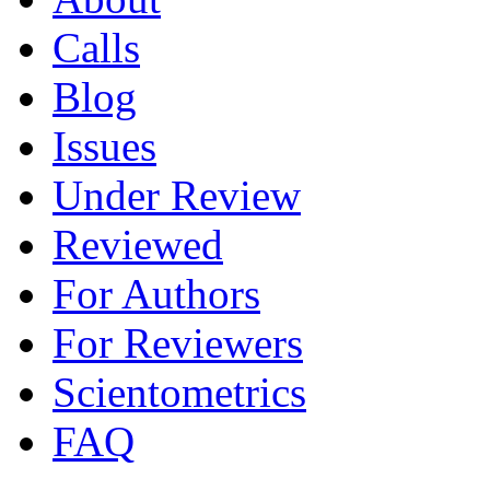
Calls
Blog
Issues
Under Review
Reviewed
For Authors
For Reviewers
Scientometrics
FAQ