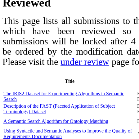
Reviewed
This page lists all submissions to 
which have been reviewed so fa
submissions will be locked after 
be ordered by the modification date,
Please visit the
under review
page fo
Title
The IRIS2 Dataset for Experimenting Algorithms in Semantic
Search
Description of the FAST (Faceted Application of Subject
Terminology) Dataset
A Semantic Search Algorithm for Ontology Matching
Using Syntactic and Semantic Analyses to Improve the Quality of
Requirements Documentation