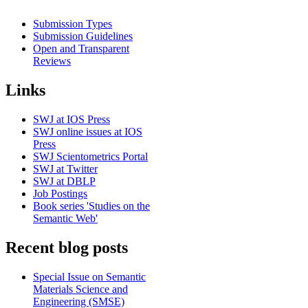
Submission Types
Submission Guidelines
Open and Transparent
Reviews
Links
SWJ at IOS Press
SWJ online issues at IOS
Press
SWJ Scientometrics Portal
SWJ at Twitter
SWJ at DBLP
Job Postings
Book series 'Studies on the
Semantic Web'
Recent blog posts
Special Issue on Semantic
Materials Science and
Engineering (SMSE)