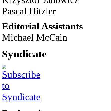
Pascal Hitzler
Editorial Assistants
Michael McCain
Syndicate