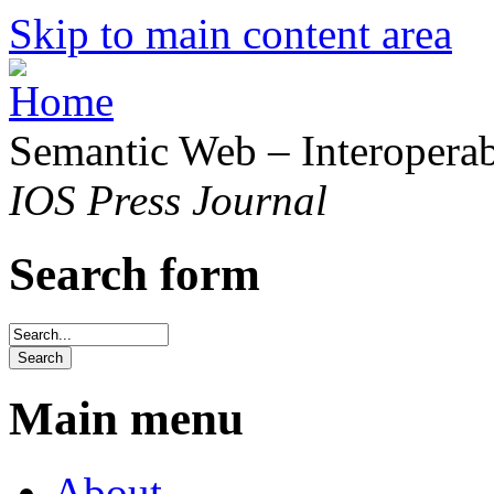
Skip to main content area
Semantic Web – Interoperabi
IOS Press Journal
Search form
Main menu
About