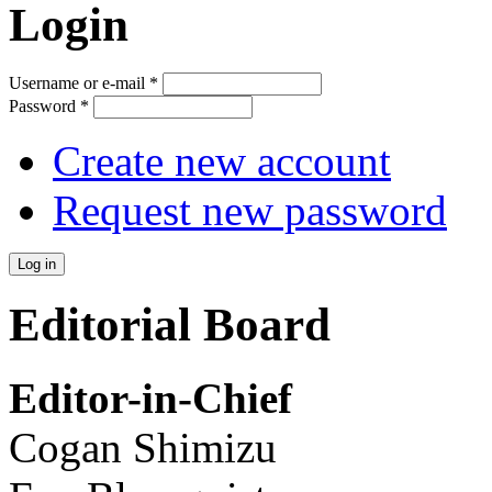
Login
Username or e-mail
*
Password
*
Create new account
Request new password
Editorial Board
Editor-in-Chief
Cogan Shimizu