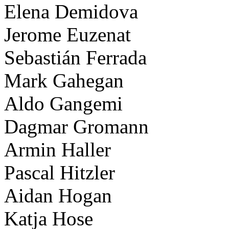
Elena Demidova
Jerome Euzenat
Sebastián Ferrada
Mark Gahegan
Aldo Gangemi
Dagmar Gromann
Armin Haller
Pascal Hitzler
Aidan Hogan
Katja Hose