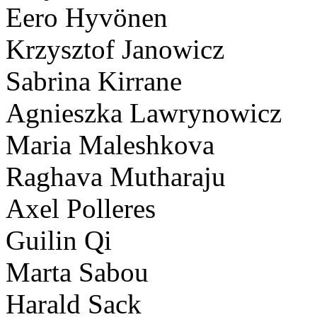
Eero Hyvönen
Krzysztof Janowicz
Sabrina Kirrane
Agnieszka Lawrynowicz
Maria Maleshkova
Raghava Mutharaju
Axel Polleres
Guilin Qi
Marta Sabou
Harald Sack