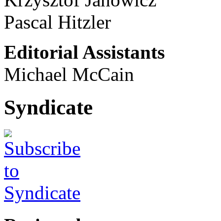
Pascal Hitzler
Editorial Assistants
Michael McCain
Syndicate