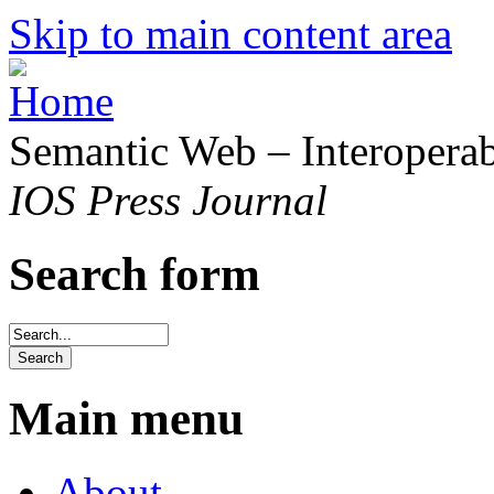
Skip to main content area
Semantic Web – Interoperabi
IOS Press Journal
Search form
Main menu
About