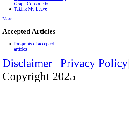
Graph Construction
Taking My Leave
More
Accepted Articles
Pre-prints of accepted
articles
Disclaimer
|
Privacy Policy
Copyright 2025