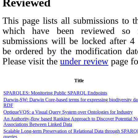
Reviewed
This page lists all submissions to 
which have been reviewed so fa
submissions will be locked after 
be ordered by the modification date,
Please visit the
under review
page fo
Title
SPARQLES: Monitoring Public SPARQL Endpoints
Darwin-SW: Darwin Core-based terms for expressing biodiversity da
RDF
OptiqueVQS: a Visual Query System over Ontologies for Industry
An Authority-flow based Ranking Approach to Discover Potential N
Associations Between Linked Data
Scalable Long-term Preservation of Relational Data through SPAR
queries