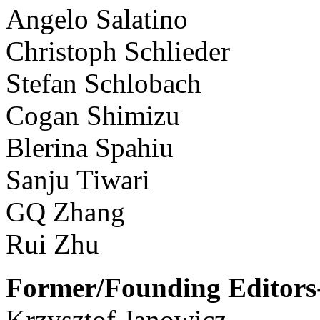
Angelo Salatino
Christoph Schlieder
Stefan Schlobach
Cogan Shimizu
Blerina Spahiu
Sanju Tiwari
GQ Zhang
Rui Zhu
Former/Founding Editors-
Krzysztof Janowicz