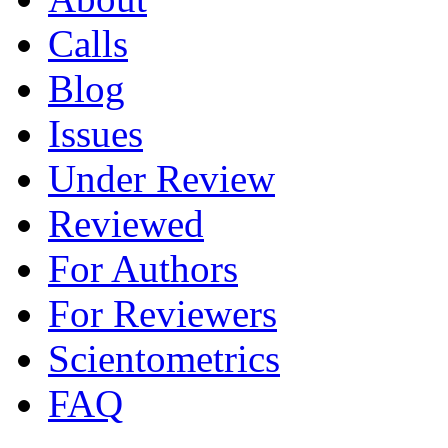
Calls
Blog
Issues
Under Review
Reviewed
For Authors
For Reviewers
Scientometrics
FAQ