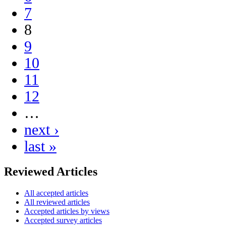
7
8
9
10
11
12
…
next ›
last »
Reviewed Articles
All accepted articles
All reviewed articles
Accepted articles by views
Accepted survey articles