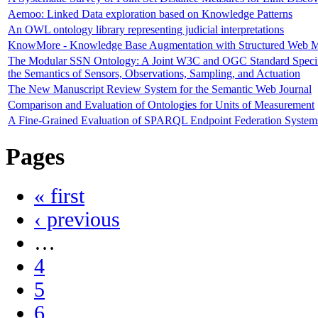
Aemoo: Linked Data exploration based on Knowledge Patterns
An OWL ontology library representing judicial interpretations
KnowMore - Knowledge Base Augmentation with Structured Web 
The Modular SSN Ontology: A Joint W3C and OGC Standard Speci
the Semantics of Sensors, Observations, Sampling, and Actuation
The New Manuscript Review System for the Semantic Web Journal
Comparison and Evaluation of Ontologies for Units of Measurement
A Fine-Grained Evaluation of SPARQL Endpoint Federation System
Pages
« first
‹ previous
…
4
5
6