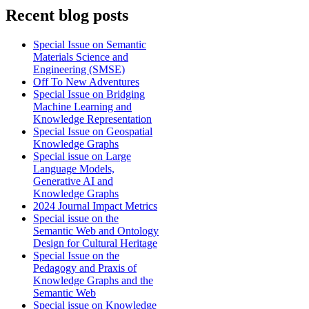
Recent blog posts
Special Issue on Semantic
Materials Science and
Engineering (SMSE)
Off To New Adventures
Special Issue on Bridging
Machine Learning and
Knowledge Representation
Special Issue on Geospatial
Knowledge Graphs
Special issue on Large
Language Models,
Generative AI and
Knowledge Graphs
2024 Journal Impact Metrics
Special issue on the
Semantic Web and Ontology
Design for Cultural Heritage
Special Issue on the
Pedagogy and Praxis of
Knowledge Graphs and the
Semantic Web
Special issue on Knowledge