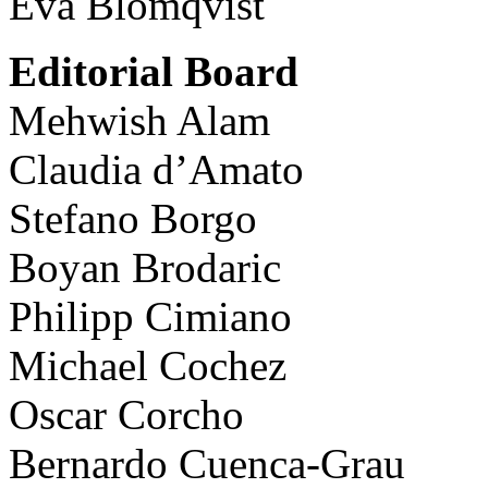
Eva Blomqvist
Editorial Board
Mehwish Alam
Claudia d’Amato
Stefano Borgo
Boyan Brodaric
Philipp Cimiano
Michael Cochez
Oscar Corcho
Bernardo Cuenca-Grau