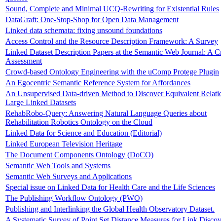
Sound, Complete and Minimal UCQ-Rewriting for Existential Rules
DataGraft: One-Stop-Shop for Open Data Management
Linked data schemata: fixing unsound foundations
Access Control and the Resource Description Framework: A Survey
Linked Dataset Description Papers at the Semantic Web Journal: A Cr
Assessment
Crowd-based Ontology Engineering with the uComp Protege Plugin
An Egocentric Semantic Reference System for Affordances
An Unsupervised Data-driven Method to Discover Equivalent Relati
Large Linked Datasets
RehabRobo-Query: Answering Natural Language Queries about
Rehabilitation Robotics Ontology on the Cloud
Linked Data for Science and Education (Editorial)
Linked European Television Heritage
The Document Components Ontology (DoCO)
Semantic Web Tools and Systems
Semantic Web Surveys and Applications
Special issue on Linked Data for Health Care and the Life Sciences
The Publishing Workflow Ontology (PWO)
Publishing and Interlinking the Global Health Observatory Dataset.
A Systematic Survey of Point Set Distance Measures for Link Disco