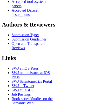
Accepted tools/system
papers
Accepted Dataset
descriptions
Authors & Reviewers
Submission Types
Submission Guidelines
Open and Transparent
Reviews
Links
SWJ at IOS Press
SWJ online issues at IOS
Press
SWJ Scientometrics Portal
SWJ at Twitter
SWJ at DBLP
Job Postings
Book series 'Studies on the
Semantic Web'