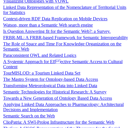
Visualizing Ontologies with VOWL
Linked Data Representation of the Nomenclature of Territorial Units
for Statistics
Context-driven RDF Data Replication on Mobile Devices
Watson, more than a Semantic Web search engine
Is Question Answering fit for the Semantic Web?: a Survey.
FRBR-ML: A FRBR-based Framework for Semantic Interoperability
The Role of Space and Time For Knowledge Organization on the
Semantic Web
Paraconsistent OWL and Related Logics
A Systemic Approach for Eff ective Semantic Access to Cultural
Content
TourMISLOD: a Tourism Linked Data Set
The Mastro System for Ontology-based Data Access
Transforming Meteorological Data into Linked Data
Semantic Technologies for Historical Research: A Survey
Towards a New Generation of Ontology Based Data Access
Applying Linked Data Approaches to Pharmacology: Architectural
Decisions and Implementation
Semantic Search on the Web
ClioPatria: A SWI-Prolog Infrastructure for the Semantic Web