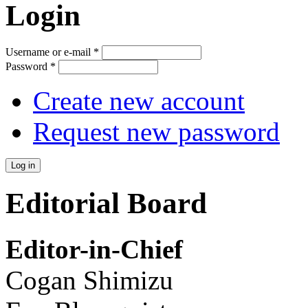
Login
Username or e-mail
*
Password
*
Create new account
Request new password
Editorial Board
Editor-in-Chief
Cogan Shimizu