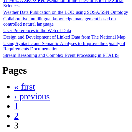
TheSoz: A SKOS Representation of the Thesaurus for the Social
Sciences
Weather Data Publication on the LOD using SOSA/SSN Ontology
Collaborative multilingual knowledge management based on
controlled natural language
User Preferences in the Web of Data
Design and Development of Linked Data from The National Map
Using Syntactic and Semantic Analyses to Improve the Quality of
Requirements Documentation
Stream Reasoning and Complex Event Processing in ETALIS
Pages
« first
‹ previous
1
2
3