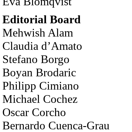
Eva Blomqvist
Editorial Board
Mehwish Alam
Claudia d’Amato
Stefano Borgo
Boyan Brodaric
Philipp Cimiano
Michael Cochez
Oscar Corcho
Bernardo Cuenca-Grau