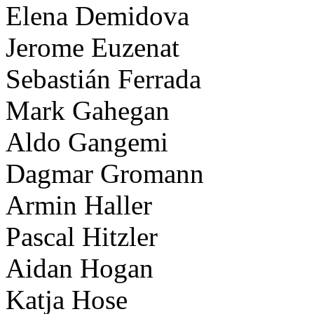
Elena Demidova
Jerome Euzenat
Sebastián Ferrada
Mark Gahegan
Aldo Gangemi
Dagmar Gromann
Armin Haller
Pascal Hitzler
Aidan Hogan
Katja Hose