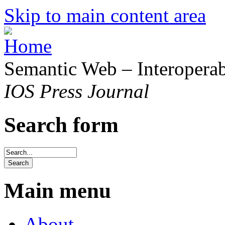
Skip to main content area
Semantic Web – Interoperabi
IOS Press Journal
Search form
Main menu
About