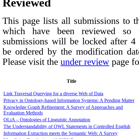
Reviewed
This page lists all submissions to 
which have been reviewed so fa
submissions will be locked after 
be ordered by the modification date,
Please visit the
under review
page fo
Title
Link Traversal Querying for a diverse Web of Data
Privacy in Ontology-based Information Systems: A Pending Matter
Knowledge Graph Refinement: A Survey of Approaches and
Evaluation Methods
OLiA – Ontologies of Linguistic Annotation
The Understandability of OWL Statements in Controlled English
Information Extraction meets the Semantic Web: A Survey