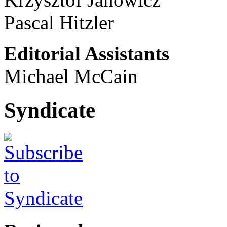
Pascal Hitzler
Editorial Assistants
Michael McCain
Syndicate