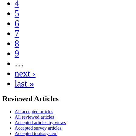
4
5
6
7
8
9
…
next ›
last »
Reviewed Articles
All accepted articles
All reviewed articles
Accepted articles by views
Accepted survey articles
Accepted tools/system