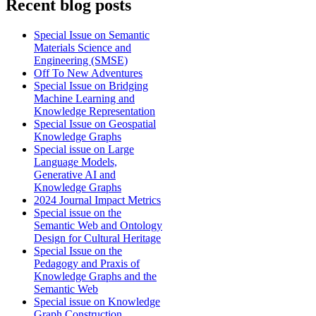
Recent blog posts
Special Issue on Semantic
Materials Science and
Engineering (SMSE)
Off To New Adventures
Special Issue on Bridging
Machine Learning and
Knowledge Representation
Special Issue on Geospatial
Knowledge Graphs
Special issue on Large
Language Models,
Generative AI and
Knowledge Graphs
2024 Journal Impact Metrics
Special issue on the
Semantic Web and Ontology
Design for Cultural Heritage
Special Issue on the
Pedagogy and Praxis of
Knowledge Graphs and the
Semantic Web
Special issue on Knowledge
Graph Construction