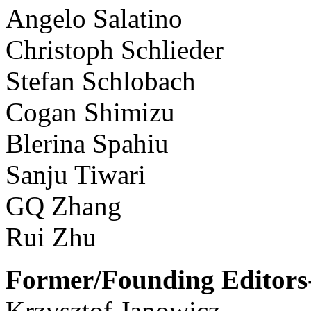
Angelo Salatino
Christoph Schlieder
Stefan Schlobach
Cogan Shimizu
Blerina Spahiu
Sanju Tiwari
GQ Zhang
Rui Zhu
Former/Founding Editors-
Krzysztof Janowicz