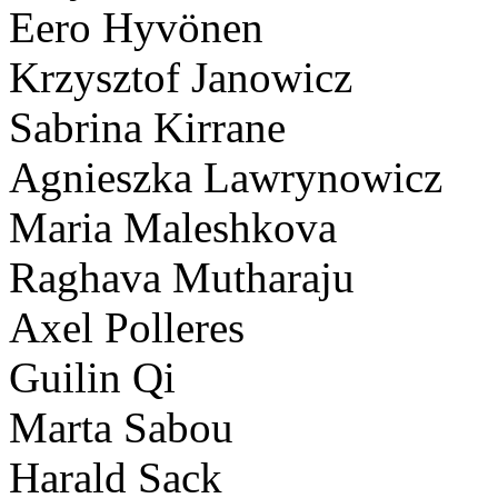
Eero Hyvönen
Krzysztof Janowicz
Sabrina Kirrane
Agnieszka Lawrynowicz
Maria Maleshkova
Raghava Mutharaju
Axel Polleres
Guilin Qi
Marta Sabou
Harald Sack