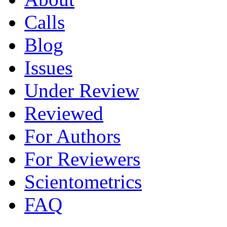
Calls
Blog
Issues
Under Review
Reviewed
For Authors
For Reviewers
Scientometrics
FAQ