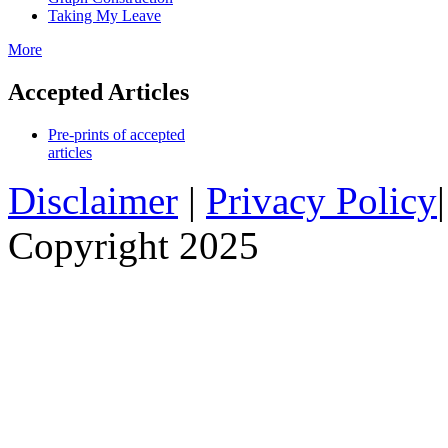
Taking My Leave
More
Accepted Articles
Pre-prints of accepted
articles
Disclaimer
|
Privacy Policy
Copyright 2025