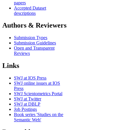
papers
Accepted Dataset
descriptions
Authors & Reviewers
Submission Types
Submission Guidelines
Open and Transparent
Reviews
Links
SWJ at IOS Press
SWJ online issues at IOS
Press
SWJ Scientometrics Portal
SWJ at Twitter
SWJ at DBLP
Job Postings
Book series 'Studies on the
Semantic Web'