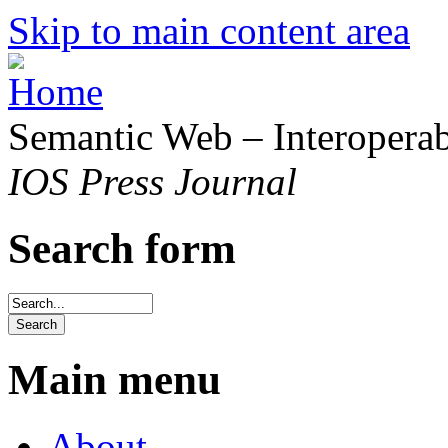
Skip to main content area
Semantic Web – Interoperabi
IOS Press Journal
Search form
Main menu
About