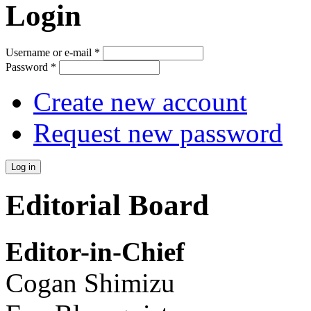
Login
Username or e-mail
*
Password
*
Create new account
Request new password
Editorial Board
Editor-in-Chief
Cogan Shimizu