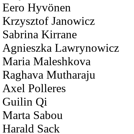
Eero Hyvönen
Krzysztof Janowicz
Sabrina Kirrane
Agnieszka Lawrynowicz
Maria Maleshkova
Raghava Mutharaju
Axel Polleres
Guilin Qi
Marta Sabou
Harald Sack