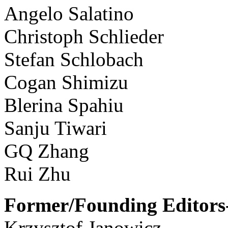
Angelo Salatino
Christoph Schlieder
Stefan Schlobach
Cogan Shimizu
Blerina Spahiu
Sanju Tiwari
GQ Zhang
Rui Zhu
Former/Founding Editors-
Krzysztof Janowicz