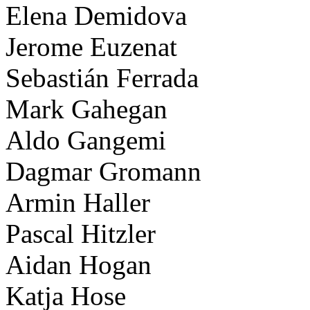
Elena Demidova
Jerome Euzenat
Sebastián Ferrada
Mark Gahegan
Aldo Gangemi
Dagmar Gromann
Armin Haller
Pascal Hitzler
Aidan Hogan
Katja Hose