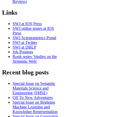
Reviews
Links
SWJ at IOS Press
SWJ online issues at IOS
Press
SWJ Scientometrics Portal
SWJ at Twitter
SWJ at DBLP
Job Postings
Book series 'Studies on the
Semantic Web'
Recent blog posts
Special Issue on Semantic
Materials Science and
Engineering (SMSE)
Off To New Adventures
Special Issue on Bridging
Machine Learning and
Knowledge Representation
Special Issue on Geospatial