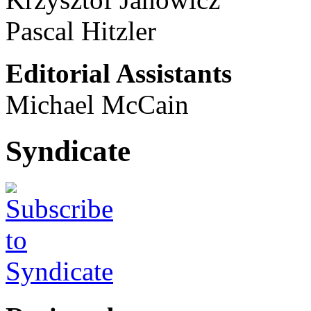
Pascal Hitzler
Editorial Assistants
Michael McCain
Syndicate