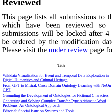
Reviewed
This page lists all submissions to 
which have been reviewed so fa
submissions will be locked after 
be ordered by the modification date,
Please visit the
under review
page fo
Title
Wikidata Visualization for Event and Temporal Data Exploration in
Digital Humanities and Cultural Heritage
From GPT to Mistral: Cross-Domain Ontology Learning with NeOn
GPT
Grounding the Development of Ontologies for Fictional Characters
Generating and Solving Complex Transfer Type Arithmetic Word
Problems: An Ontological Approach
Editorial: Special Issue on Systems and Tools