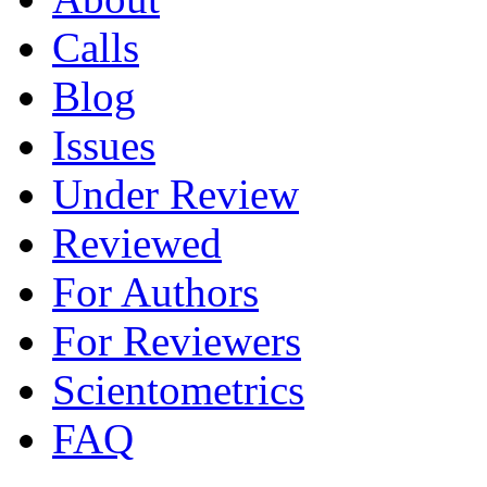
Calls
Blog
Issues
Under Review
Reviewed
For Authors
For Reviewers
Scientometrics
FAQ