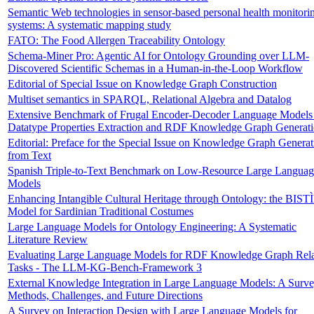
Semantic Web technologies in sensor-based personal health monitori
systems: A systematic mapping study
FATO: The Food Allergen Traceability Ontology
Schema-Miner Pro: Agentic AI for Ontology Grounding over LLM-
Discovered Scientific Schemas in a Human-in-the-Loop Workflow
Editorial of Special Issue on Knowledge Graph Construction
Multiset semantics in SPARQL, Relational Algebra and Datalog
Extensive Benchmark of Frugal Encoder-Decoder Language Models 
Datatype Properties Extraction and RDF Knowledge Graph Generat
Editorial: Preface for the Special Issue on Knowledge Graph Generat
from Text
Spanish Triple-to-Text Benchmark on Low-Resource Large Languag
Models
Enhancing Intangible Cultural Heritage through Ontology: the BIST
Model for Sardinian Traditional Costumes
Large Language Models for Ontology Engineering: A Systematic
Literature Review
Evaluating Large Language Models for RDF Knowledge Graph Rel
Tasks - The LLM-KG-Bench-Framework 3
External Knowledge Integration in Large Language Models: A Surv
Methods, Challenges, and Future Directions
A Survey on Interaction Design with Large Language Models for