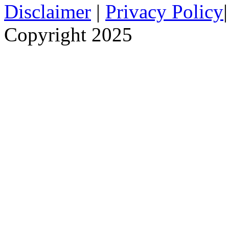
Disclaimer
|
Privacy Policy
Copyright 2025