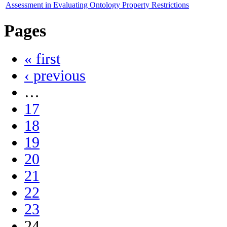
Assessment in Evaluating Ontology Property Restrictions
Pages
« first
‹ previous
…
17
18
19
20
21
22
23
24