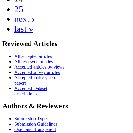
25
next ›
last »
Reviewed Articles
All accepted articles
All reviewed articles
Accepted articles by views
Accepted survey articles
Accepted tools/system
papers
Accepted Dataset
descriptions
Authors & Reviewers
Submission Types
Submission Guidelines
Open and Transparent