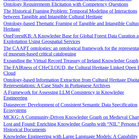
Ontology Requirements Elicitation with Competency Questions
The Historical Framing Problem: Temporal Modeling of Interactions
between Tangible and Intangible Cultural Heritage
Ontology-based Thematic Framing of Tangible and Intangible Cultur
Heritage
OneForestKB: A Knowledge Base for Global Forest Data Curation 
Exploitation Using Geospatial Services
The CAAPT ontologies: an ontological framework for the representa
of museum-based critical cataloguing
Expanding the Virtual Record Treasury of Ireland Knowledge Graph
The FAIRness of CHeCLOUD, the Cultural Heritage Linked Open 
Cloud
Ontology-based Information Extraction from Cultural Heritage Digita
Representations: A Case Study in Portuguese Archives
A Framework for Assessing LLM Consistency in Knowledge
Engineering
Dataspecer: Development of Consistent Semantic Data Specification
Ecosystems
MCKG: A Community-Driven Knowledge Graph on Medieval Chart
Lost and Found: Enriching Knowledge Graphs with “NIL” Persons 
Historical Documents
Knowledge Engineering with Large Language Models: A Capability