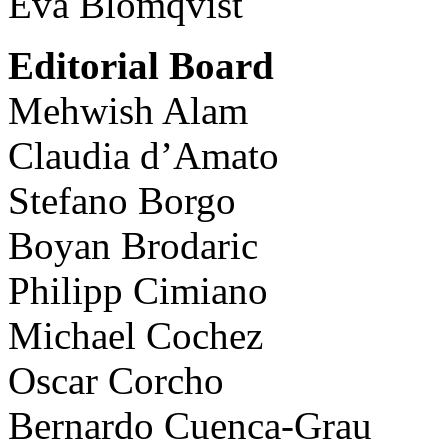
Eva Blomqvist
Editorial Board
Mehwish Alam
Claudia d’Amato
Stefano Borgo
Boyan Brodaric
Philipp Cimiano
Michael Cochez
Oscar Corcho
Bernardo Cuenca-Grau