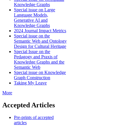
Knowledge Graphs
Special issue on Large
Language Models,
Generative AI and
Knowledge Graphs
2024 Journal Impact Metrics
Special issue on the
Semantic Web and Ontology
Design for Cultural Heritage
Special Issue on the
Pedagogy and Praxis of
Knowledge Graphs and the
Semantic Web
Special issue on Knowledge
Graph Construction
Taking My Leave
More
Accepted Articles
Pre-prints of accepted
articles