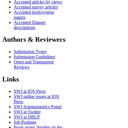
Accepted articles by views
Accepted survey articles
Accepted tools/system
papers
Accepted Dataset
descriptions
Authors & Reviewers
Submission Types
Submission Guidelines
Open and Transparent
Reviews
Links
SWJ at IOS Press
SWJ online issues at IOS
Press
SWJ Scientometrics Portal
SWJ at Twitter
SWJ at DBLP
Job Postings
Book series 'Studies on the