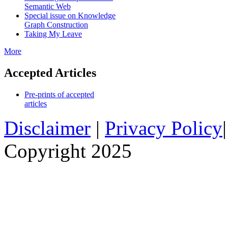
Semantic Web
Special issue on Knowledge
Graph Construction
Taking My Leave
More
Accepted Articles
Pre-prints of accepted
articles
Disclaimer
|
Privacy Policy
Copyright 2025