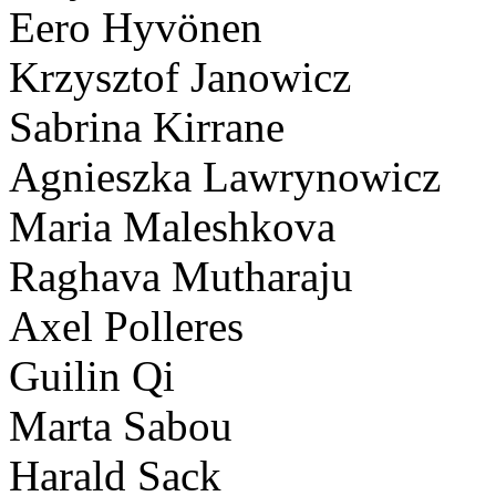
Eero Hyvönen
Krzysztof Janowicz
Sabrina Kirrane
Agnieszka Lawrynowicz
Maria Maleshkova
Raghava Mutharaju
Axel Polleres
Guilin Qi
Marta Sabou
Harald Sack