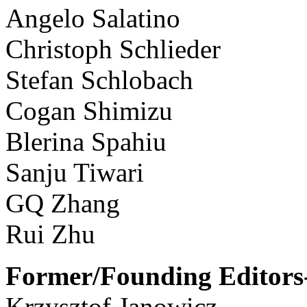
Angelo Salatino
Christoph Schlieder
Stefan Schlobach
Cogan Shimizu
Blerina Spahiu
Sanju Tiwari
GQ Zhang
Rui Zhu
Former/Founding Editors-
Krzysztof Janowicz