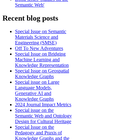
Semantic Web'
Recent blog posts
Special Issue on Semantic
Materials Science and
Engineering (SMSE)
Off To New Adventures
Special Issue on Bridging
Machine Learning and
Knowledge Representation
Special Issue on Geospatial
Knowledge Graphs
Special issue on Large
Language Models,
Generative AI and
Knowledge Graphs
2024 Journal Impact Metrics
Special issue on the
Semantic Web and Ontology
Design for Cultural Heritage
Special Issue on the
Pedagogy and Praxis of
Knowledge Graphs and the