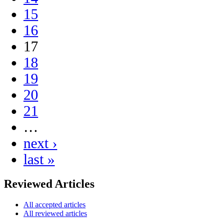
15
16
17
18
19
20
21
…
next ›
last »
Reviewed Articles
All accepted articles
All reviewed articles