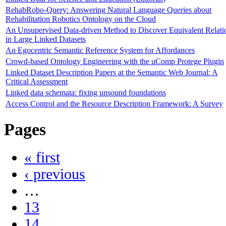
RehabRobo-Query: Answering Natural Language Queries about
Rehabilitation Robotics Ontology on the Cloud
An Unsupervised Data-driven Method to Discover Equivalent Relati
in Large Linked Datasets
An Egocentric Semantic Reference System for Affordances
Crowd-based Ontology Engineering with the uComp Protege Plugin
Linked Dataset Description Papers at the Semantic Web Journal: A
Critical Assessment
Linked data schemata: fixing unsound foundations
Access Control and the Resource Description Framework: A Survey
Pages
« first
‹ previous
…
13
14