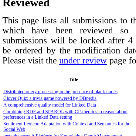
Reviewed
This page lists all submissions to 
which have been reviewed so fa
submissions will be locked after 
be ordered by the modification date,
Please visit the
under review
page fo
Title
Distributed query processing in the presence of blank nodes
Clover Quiz: a trivia game powered by DBpedia
A comprehensive quality model for Linked Data
Combining RDF and SPARQL with CP-theories to reason about
preferences in a Linked Data setting
Sentiment Lexicon Adaptation with Context and Semantics for the
Social Web
metaphactory: A Platform for Knowledge Graph Management