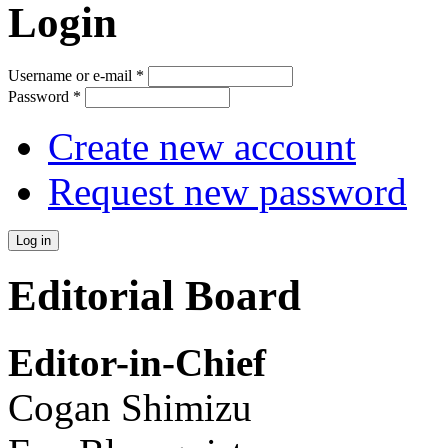
Login
Username or e-mail
*
Password
*
Create new account
Request new password
Editorial Board
Editor-in-Chief
Cogan Shimizu