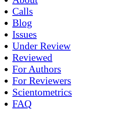
Calls
Blog
Issues
Under Review
Reviewed
For Authors
For Reviewers
Scientometrics
FAQ