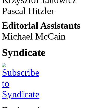
Pascal Hitzler
Editorial Assistants
Michael McCain
Syndicate