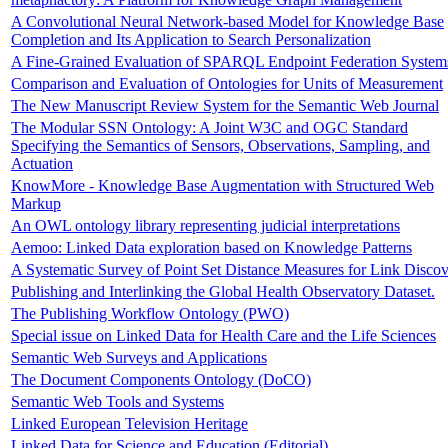
A Convolutional Neural Network-based Model for Knowledge Base
Completion and Its Application to Search Personalization
A Fine-Grained Evaluation of SPARQL Endpoint Federation System
Comparison and Evaluation of Ontologies for Units of Measurement
The New Manuscript Review System for the Semantic Web Journal
The Modular SSN Ontology: A Joint W3C and OGC Standard
Specifying the Semantics of Sensors, Observations, Sampling, and
Actuation
KnowMore - Knowledge Base Augmentation with Structured Web
Markup
An OWL ontology library representing judicial interpretations
Aemoo: Linked Data exploration based on Knowledge Patterns
A Systematic Survey of Point Set Distance Measures for Link Disco
Publishing and Interlinking the Global Health Observatory Dataset.
The Publishing Workflow Ontology (PWO)
Special issue on Linked Data for Health Care and the Life Sciences
Semantic Web Surveys and Applications
The Document Components Ontology (DoCO)
Semantic Web Tools and Systems
Linked European Television Heritage
Linked Data for Science and Education (Editorial)