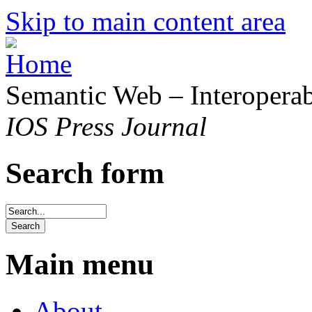
Skip to main content area
Semantic Web – Interoperabi
IOS Press Journal
Search form
Main menu
About