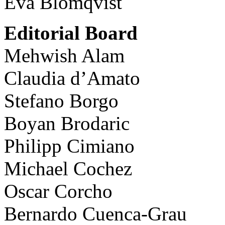
Eva Blomqvist
Editorial Board
Mehwish Alam
Claudia d’Amato
Stefano Borgo
Boyan Brodaric
Philipp Cimiano
Michael Cochez
Oscar Corcho
Bernardo Cuenca-Grau