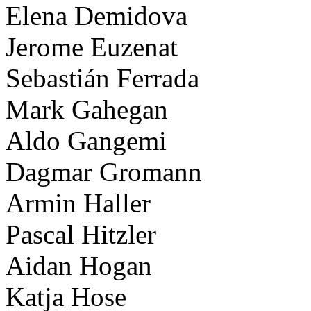
Elena Demidova
Jerome Euzenat
Sebastián Ferrada
Mark Gahegan
Aldo Gangemi
Dagmar Gromann
Armin Haller
Pascal Hitzler
Aidan Hogan
Katja Hose