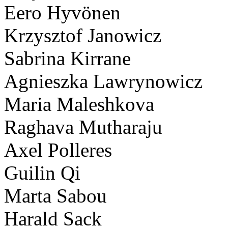
Eero Hyvönen
Krzysztof Janowicz
Sabrina Kirrane
Agnieszka Lawrynowicz
Maria Maleshkova
Raghava Mutharaju
Axel Polleres
Guilin Qi
Marta Sabou
Harald Sack