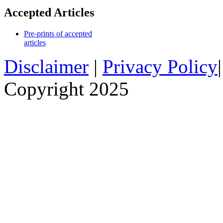
Accepted Articles
Pre-prints of accepted
articles
Disclaimer
|
Privacy Policy
Copyright 2025