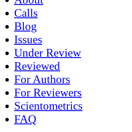
Calls
Blog
Issues
Under Review
Reviewed
For Authors
For Reviewers
Scientometrics
FAQ