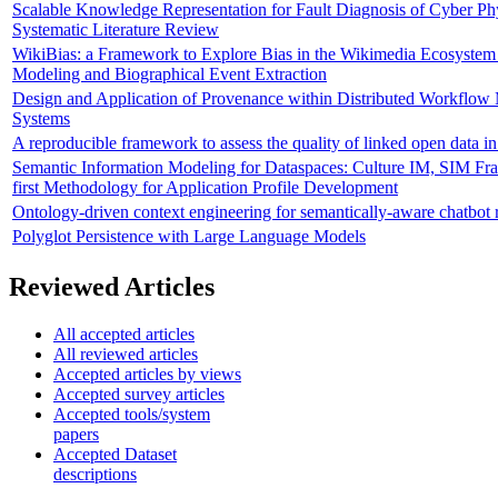
Scalable Knowledge Representation for Fault Diagnosis of Cyber Phy
Systematic Literature Review
WikiBias: a Framework to Explore Bias in the Wikimedia Ecosystem
Modeling and Biographical Event Extraction
Design and Application of Provenance within Distributed Workflo
Systems
A reproducible framework to assess the quality of linked open data 
Semantic Information Modeling for Dataspaces: Culture IM, SIM F
first Methodology for Application Profile Development
Ontology-driven context engineering for semantically-aware chatbot 
Polyglot Persistence with Large Language Models
Reviewed Articles
All accepted articles
All reviewed articles
Accepted articles by views
Accepted survey articles
Accepted tools/system
papers
Accepted Dataset
descriptions