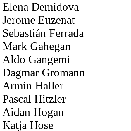
Elena Demidova
Jerome Euzenat
Sebastián Ferrada
Mark Gahegan
Aldo Gangemi
Dagmar Gromann
Armin Haller
Pascal Hitzler
Aidan Hogan
Katja Hose