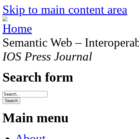
Skip to main content area
Semantic Web – Interoperabi
IOS Press Journal
Search form
Main menu
About