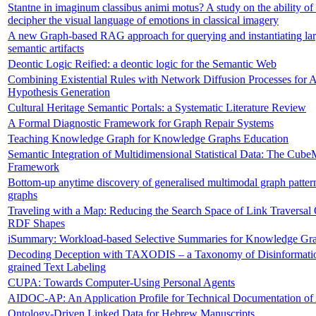
Stantne in imaginum classibus animi motus? A study on the ability of 
decipher the visual language of emotions in classical imagery
A new Graph-based RAG approach for querying and instantiating larg
semantic artifacts
Deontic Logic Reified: a deontic logic for the Semantic Web
Combining Existential Rules with Network Diffusion Processes for 
Hypothesis Generation
Cultural Heritage Semantic Portals: a Systematic Literature Review
A Formal Diagnostic Framework for Graph Repair Systems
Teaching Knowledge Graph for Knowledge Graphs Education
Semantic Integration of Multidimensional Statistical Data: The Cub
Framework
Bottom-up anytime discovery of generalised multimodal graph patte
graphs
Traveling with a Map: Reducing the Search Space of Link Traversal
RDF Shapes
iSummary: Workload-based Selective Summaries for Knowledge Gra
Decoding Deception with TAXODIS – a Taxonomy of Disinformatio
grained Text Labeling
CUPA: Towards Computer-Using Personal Agents
AIDOC-AP: An Application Profile for Technical Documentation of
Ontology-Driven Linked Data for Hebrew Manuscripts