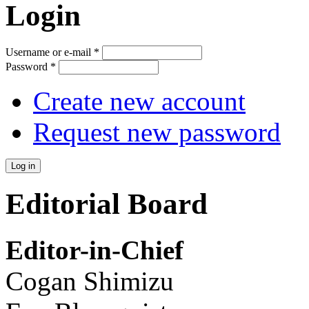
Login
Username or e-mail
*
Password
*
Create new account
Request new password
Editorial Board
Editor-in-Chief
Cogan Shimizu