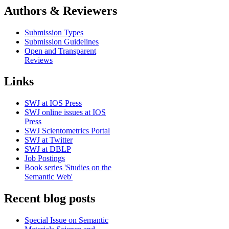
Authors & Reviewers
Submission Types
Submission Guidelines
Open and Transparent
Reviews
Links
SWJ at IOS Press
SWJ online issues at IOS
Press
SWJ Scientometrics Portal
SWJ at Twitter
SWJ at DBLP
Job Postings
Book series 'Studies on the
Semantic Web'
Recent blog posts
Special Issue on Semantic