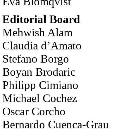
Eva Blomqvist
Editorial Board
Mehwish Alam
Claudia d’Amato
Stefano Borgo
Boyan Brodaric
Philipp Cimiano
Michael Cochez
Oscar Corcho
Bernardo Cuenca-Grau