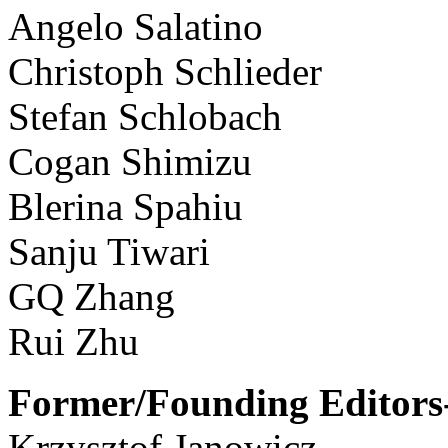
Angelo Salatino
Christoph Schlieder
Stefan Schlobach
Cogan Shimizu
Blerina Spahiu
Sanju Tiwari
GQ Zhang
Rui Zhu
Former/Founding Editors-
Krzysztof Janowicz