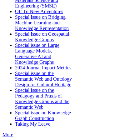
Materials Science and
Engineering (SMSE)
Off To New Adventures
Special Issue on Bridging
Machine Learning and
Knowledge Representation
Special Issue on Geospatial
Knowledge Graphs
Special issue on Large
Language Models,
Generative AI and
Knowledge Graphs
2024 Journal Impact Metrics
Special issue on the
Semantic Web and Ontology
Design for Cultural Heritage
Special Issue on the
Pedagogy and Praxis of
Knowledge Graphs and the
Semantic Web
Special issue on Knowledge
Graph Construction
Taking My Leave
More