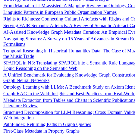
From Manual to LLM-assisted: A Mapping Review on Ontology Con
Linguistic Patterns in European Public Organization Names
Rights to Richness: Connecting Cultural Artefacts with Rights and C
Serving FAIR Semantic Artefacts: A Review of Semantic Artefact Ca
AI-Assisted Knowledge Graph Metadata Curation: An Empirical Eva
Navigating Streams: A Survey on 15 Years of Advances in Stream R
Formalisms
Temporal Reasoning in Historical Humanities Data: The Case of Mu
the Music Trade
SPARQL in N3: Translating SPARQL into a Semantic Rule Language 
Logic Reasoning on the Semantic Web
A Unified Benchmark for Evaluating Knowledge Graph Constructio
Graph Neural Networks
Ontology Learning with LLMs: A Benchmark Study on Axiom Identi
Graph RAG in the Wild: Insights and Best Practices from Real-World
Metadata Extraction from Tables and Charts in Scientific Publication
Literature Review
Structured Decomposition for LLM Reasoning: Cross-Domain Valida
Web Integration
PathFinder: Returning Paths in Graph Queries
First-Class Metadata in Property Graphs