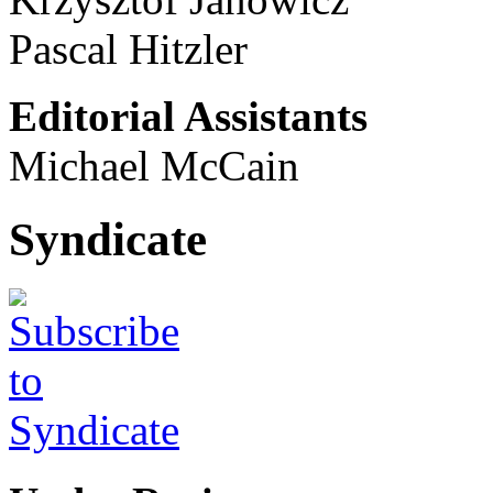
Pascal Hitzler
Editorial Assistants
Michael McCain
Syndicate