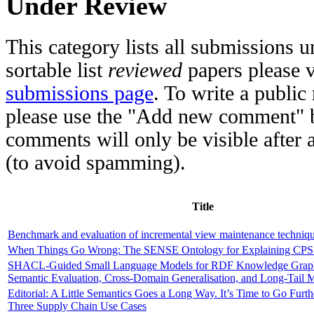
Under Review
This category lists all submissions u
sortable list
reviewed
papers please v
submissions page
. To write a publi
please use the "Add new comment" b
comments will only be visible after a
(to avoid spamming).
Title
Benchmark and evaluation of incremental view maintenance techniq
When Things Go Wrong: The SENSE Ontology for Explaining CPS
SHACL-Guided Small Language Models for RDF Knowledge Graph 
Semantic Evaluation, Cross-Domain Generalisation, and Long-Tail M
Editorial: A Little Semantics Goes a Long Way. It’s Time to Go Furt
Three Supply Chain Use Cases