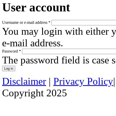
User account
Username or e-mail address
*
You may login with either 
e-mail address.
Password
*
The password field is case s
Disclaimer
|
Privacy Policy
Copyright 2025