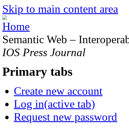
Skip to main content area
Semantic Web – Interoperabi
IOS Press Journal
Primary tabs
Create new account
Log in
(active tab)
Request new password