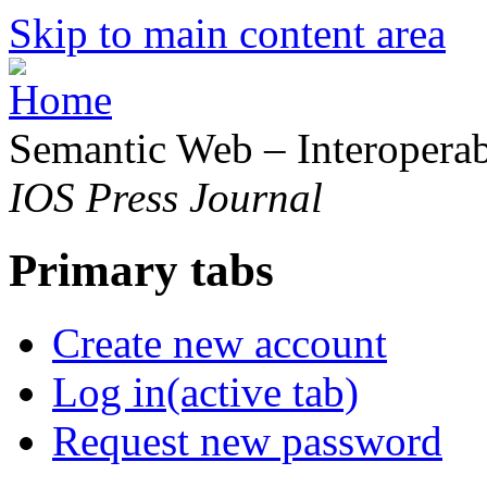
Skip to main content area
Semantic Web – Interoperabi
IOS Press Journal
Primary tabs
Create new account
Log in
(active tab)
Request new password