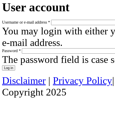
User account
Username or e-mail address
*
You may login with either 
e-mail address.
Password
*
The password field is case s
Disclaimer
|
Privacy Policy
Copyright 2025