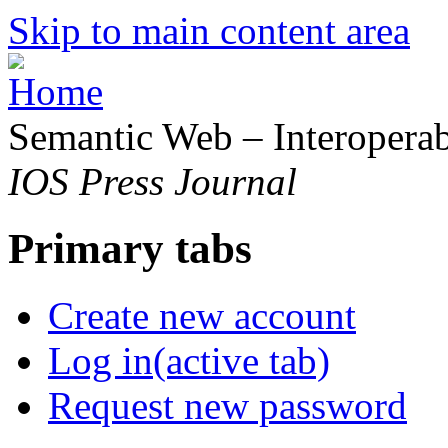
Skip to main content area
Semantic Web – Interoperabi
IOS Press Journal
Primary tabs
Create new account
Log in
(active tab)
Request new password