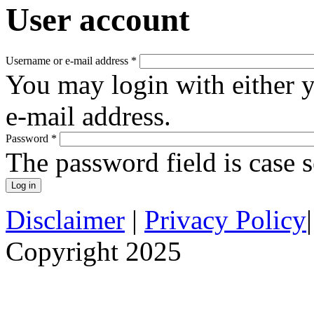
User account
Username or e-mail address
*
You may login with either 
e-mail address.
Password
*
The password field is case s
Disclaimer
|
Privacy Policy
Copyright 2025