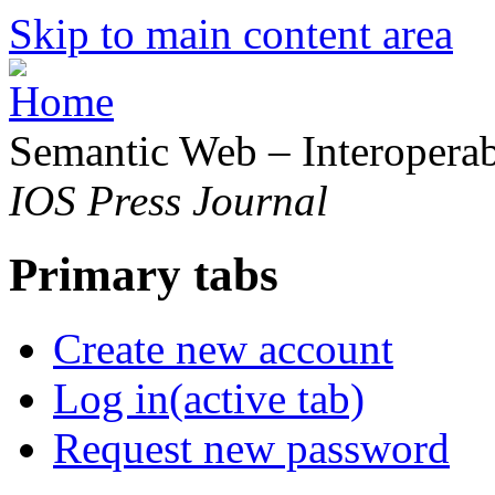
Skip to main content area
Semantic Web – Interoperabi
IOS Press Journal
Primary tabs
Create new account
Log in
(active tab)
Request new password