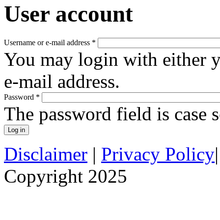
User account
Username or e-mail address
*
You may login with either 
e-mail address.
Password
*
The password field is case s
Disclaimer
|
Privacy Policy
Copyright 2025