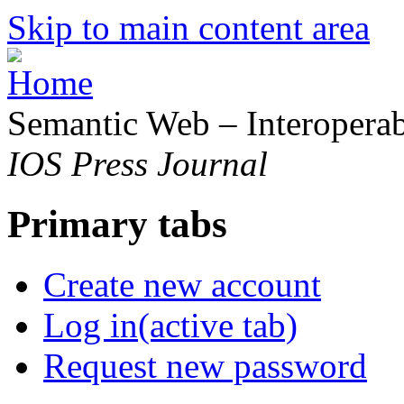
Skip to main content area
Semantic Web – Interoperabi
IOS Press Journal
Primary tabs
Create new account
Log in
(active tab)
Request new password