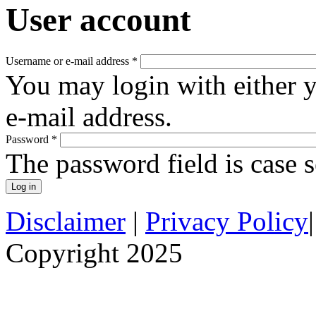
User account
Username or e-mail address
*
You may login with either 
e-mail address.
Password
*
The password field is case s
Disclaimer
|
Privacy Policy
Copyright 2025