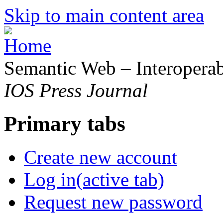
Skip to main content area
Semantic Web – Interoperabi
IOS Press Journal
Primary tabs
Create new account
Log in
(active tab)
Request new password