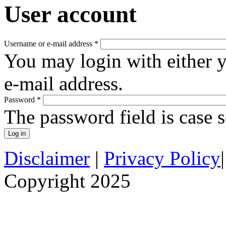
User account
Username or e-mail address
*
You may login with either 
e-mail address.
Password
*
The password field is case s
Disclaimer
|
Privacy Policy
Copyright 2025