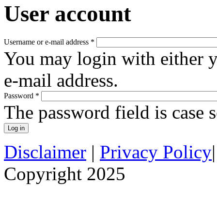
User account
Username or e-mail address
*
You may login with either 
e-mail address.
Password
*
The password field is case s
Disclaimer
|
Privacy Policy
Copyright 2025