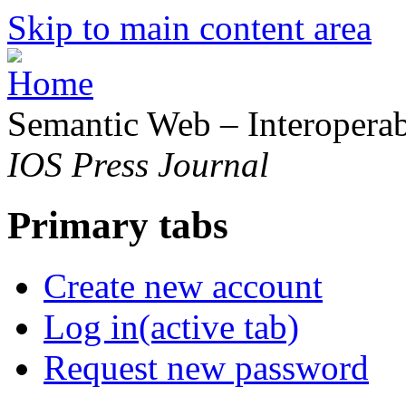
Skip to main content area
Semantic Web – Interoperabi
IOS Press Journal
Primary tabs
Create new account
Log in
(active tab)
Request new password