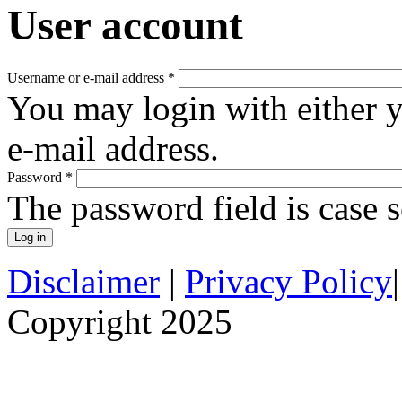
User account
Username or e-mail address
*
You may login with either 
e-mail address.
Password
*
The password field is case s
Disclaimer
|
Privacy Policy
Copyright 2025