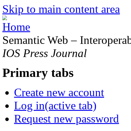
Skip to main content area
Semantic Web – Interoperabi
IOS Press Journal
Primary tabs
Create new account
Log in
(active tab)
Request new password