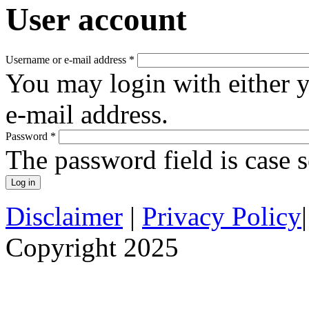
User account
Username or e-mail address
*
You may login with either 
e-mail address.
Password
*
The password field is case s
Disclaimer
|
Privacy Policy
Copyright 2025