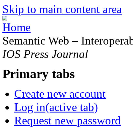
Skip to main content area
Semantic Web – Interoperabi
IOS Press Journal
Primary tabs
Create new account
Log in
(active tab)
Request new password