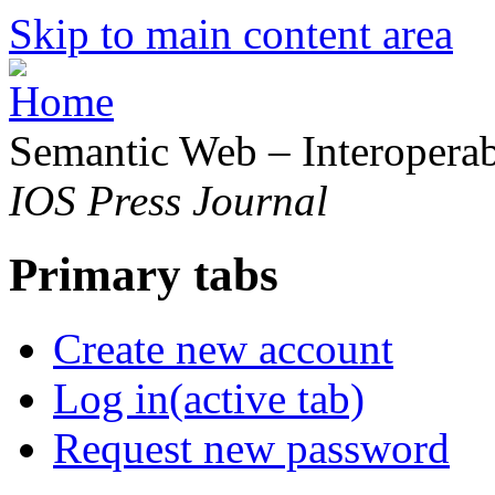
Skip to main content area
Semantic Web – Interoperabi
IOS Press Journal
Primary tabs
Create new account
Log in
(active tab)
Request new password