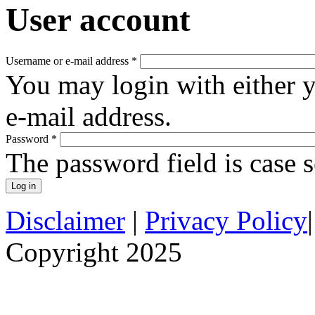
User account
Username or e-mail address
*
You may login with either 
e-mail address.
Password
*
The password field is case s
Disclaimer
|
Privacy Policy
Copyright 2025