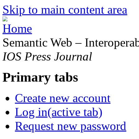
Skip to main content area
Semantic Web – Interoperabi
IOS Press Journal
Primary tabs
Create new account
Log in
(active tab)
Request new password