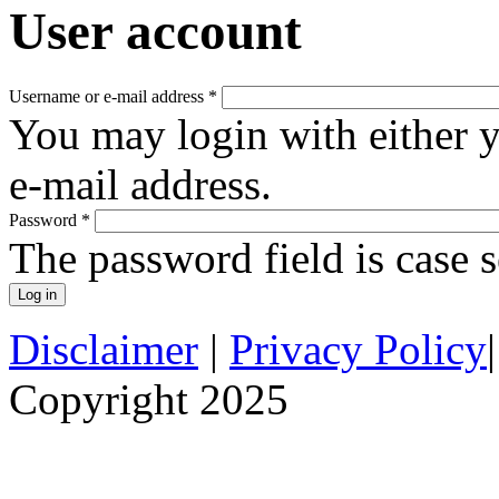
User account
Username or e-mail address
*
You may login with either 
e-mail address.
Password
*
The password field is case s
Disclaimer
|
Privacy Policy
Copyright 2025