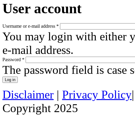
User account
Username or e-mail address
*
You may login with either 
e-mail address.
Password
*
The password field is case s
Disclaimer
|
Privacy Policy
Copyright 2025