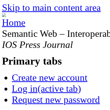
Skip to main content area
Semantic Web – Interoperabi
IOS Press Journal
Primary tabs
Create new account
Log in
(active tab)
Request new password