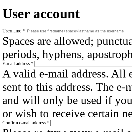
User account
Username
*
Spaces are allowed; punctua
periods, hyphens, apostroph
E-mail address
*
A valid e-mail address. All 
sent to this address. The e-
and will only be used if yo
or wish to receive certain n
Confirm e-mail address
*