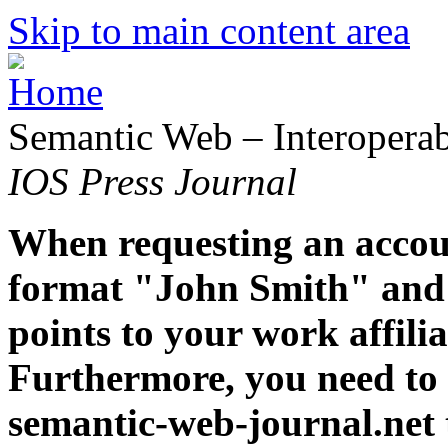
Skip to main content area
Semantic Web – Interoperabi
IOS Press Journal
When requesting an accoun
format "John Smith" and 
points to your work affiliat
Furthermore, you need to 
semantic-web-journal.net 