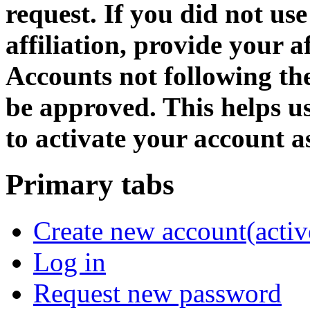
request. If you did not us
affiliation, provide your af
Accounts not following the
be approved. This helps 
to activate your account as
Primary tabs
Create new account
(activ
Log in
Request new password