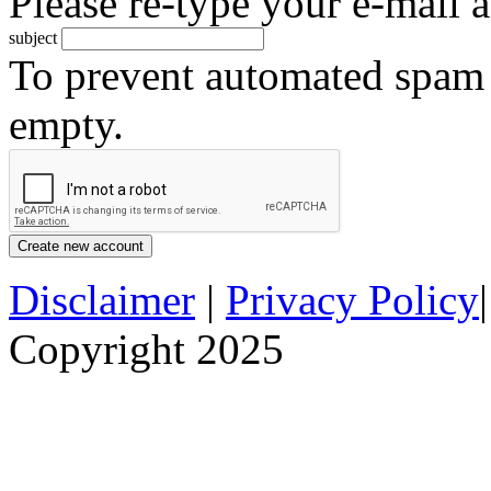
Please re-type your e-mail a
subject
To prevent automated spam s
empty.
Disclaimer
|
Privacy Policy
Copyright 2025