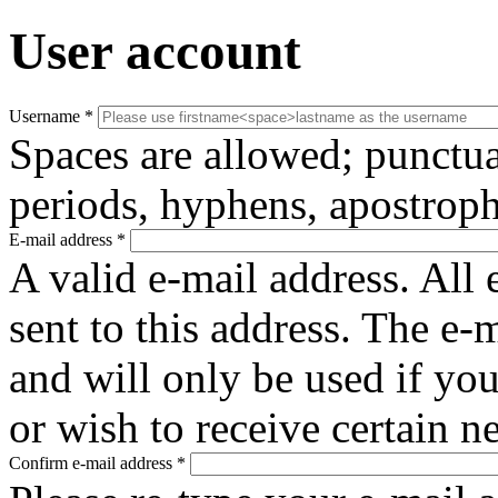
User account
Username
*
Spaces are allowed; punctua
periods, hyphens, apostroph
E-mail address
*
A valid e-mail address. All 
sent to this address. The e-
and will only be used if yo
or wish to receive certain n
Confirm e-mail address
*