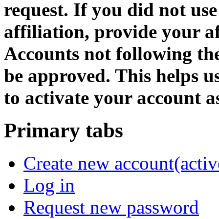
request. If you did not us
affiliation, provide your af
Accounts not following the
be approved. This helps 
to activate your account as
Primary tabs
Create new account
(activ
Log in
Request new password