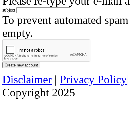
Please re-type your e-mail a
subject
To prevent automated spam s
empty.
Disclaimer
|
Privacy Policy
Copyright 2025