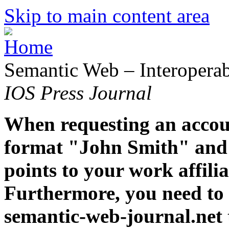
Skip to main content area
Semantic Web – Interoperabi
IOS Press Journal
When requesting an accoun
format "John Smith" and 
points to your work affiliat
Furthermore, you need to 
semantic-web-journal.net 