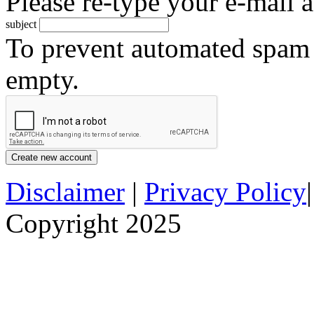
Please re-type your e-mail a
subject
To prevent automated spam s
empty.
Disclaimer
|
Privacy Policy
Copyright 2025