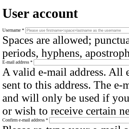
User account
Username
*
Spaces are allowed; punctua
periods, hyphens, apostroph
E-mail address
*
A valid e-mail address. All 
sent to this address. The e-
and will only be used if yo
or wish to receive certain n
Confirm e-mail address
*