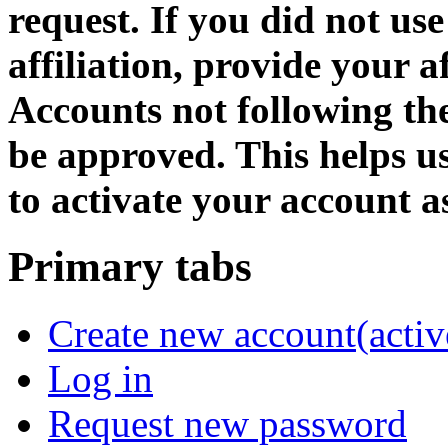
request. If you did not us
affiliation, provide your af
Accounts not following the
be approved. This helps 
to activate your account as
Primary tabs
Create new account
(activ
Log in
Request new password