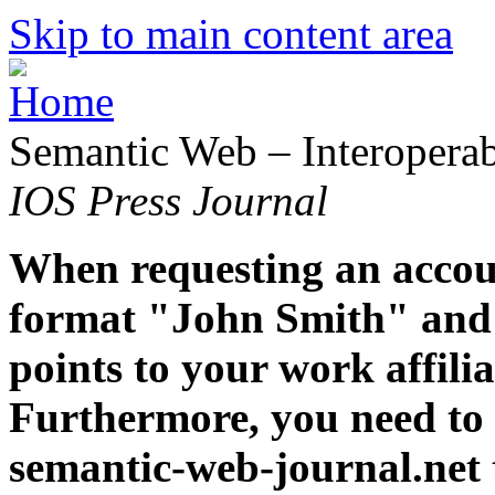
Skip to main content area
Semantic Web – Interoperabi
IOS Press Journal
When requesting an accoun
format "John Smith" and 
points to your work affiliat
Furthermore, you need to 
semantic-web-journal.net 