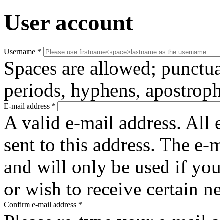
User account
Username
*
Spaces are allowed; punctua
periods, hyphens, apostroph
E-mail address
*
A valid e-mail address. All 
sent to this address. The e-
and will only be used if yo
or wish to receive certain n
Confirm e-mail address
*