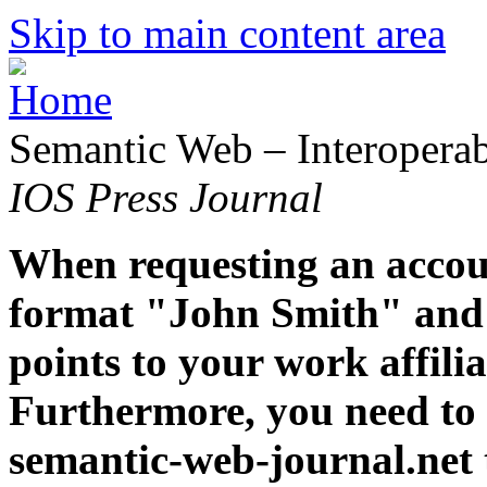
Skip to main content area
Semantic Web – Interoperabi
IOS Press Journal
When requesting an accoun
format "John Smith" and 
points to your work affiliat
Furthermore, you need to 
semantic-web-journal.net 