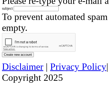
Please re-type your e-mail a
subject
To prevent automated spam s
empty.
Disclaimer
|
Privacy Policy
Copyright 2025