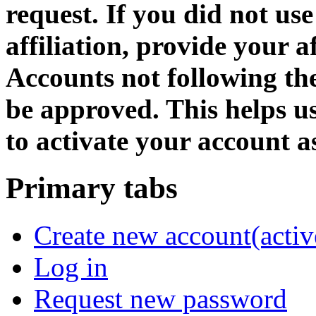
request. If you did not us
affiliation, provide your af
Accounts not following the
be approved. This helps 
to activate your account as
Primary tabs
Create new account
(activ
Log in
Request new password