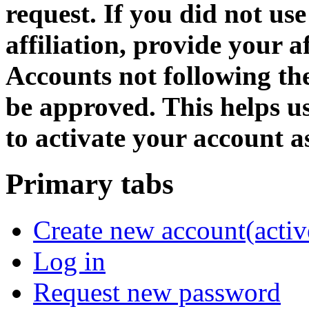
request. If you did not us
affiliation, provide your af
Accounts not following the
be approved. This helps 
to activate your account as
Primary tabs
Create new account
(activ
Log in
Request new password