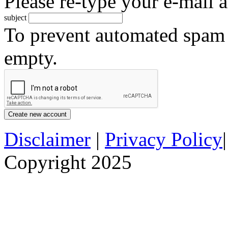
Please re-type your e-mail a
subject
To prevent automated spam s
empty.
Disclaimer
|
Privacy Policy
Copyright 2025