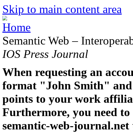
Skip to main content area
Semantic Web – Interoperabi
IOS Press Journal
When requesting an accoun
format "John Smith" and 
points to your work affiliat
Furthermore, you need to 
semantic-web-journal.net 