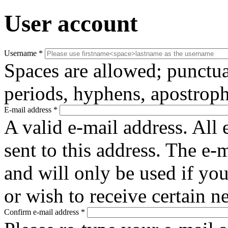
User account
Username
*
Spaces are allowed; punctua
periods, hyphens, apostroph
E-mail address
*
A valid e-mail address. All 
sent to this address. The e-
and will only be used if yo
or wish to receive certain n
Confirm e-mail address
*