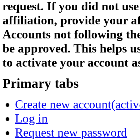
request. If you did not us
affiliation, provide your af
Accounts not following the
be approved. This helps 
to activate your account as
Primary tabs
Create new account
(activ
Log in
Request new password