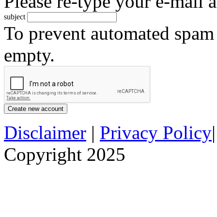
Please re-type your e-mail a
subject
To prevent automated spam s
empty.
Disclaimer
|
Privacy Policy
Copyright 2025