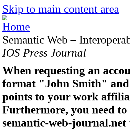
Skip to main content area
Semantic Web – Interoperabi
IOS Press Journal
When requesting an accoun
format "John Smith" and 
points to your work affiliat
Furthermore, you need to 
semantic-web-journal.net 