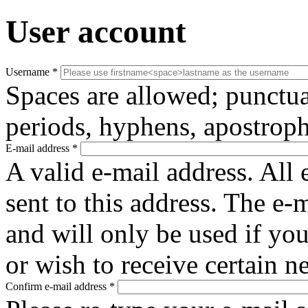
User account
Username
*
Spaces are allowed; punctua
periods, hyphens, apostroph
E-mail address
*
A valid e-mail address. All 
sent to this address. The e-
and will only be used if yo
or wish to receive certain n
Confirm e-mail address
*