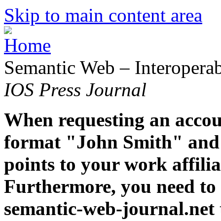
Skip to main content area
Semantic Web – Interoperabi
IOS Press Journal
When requesting an accoun
format "John Smith" and 
points to your work affiliat
Furthermore, you need to 
semantic-web-journal.net 