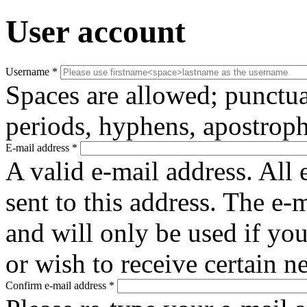
User account
Username
*
Spaces are allowed; punctua
periods, hyphens, apostroph
E-mail address
*
A valid e-mail address. All 
sent to this address. The e-
and will only be used if yo
or wish to receive certain n
Confirm e-mail address
*