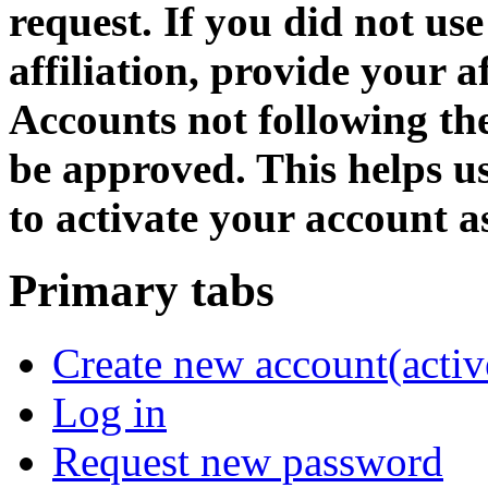
request. If you did not us
affiliation, provide your af
Accounts not following the
be approved. This helps 
to activate your account as
Primary tabs
Create new account
(activ
Log in
Request new password