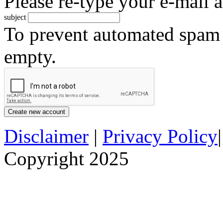
Please re-type your e-mail a
subject
To prevent automated spam s
empty.
Disclaimer
|
Privacy Policy
Copyright 2025