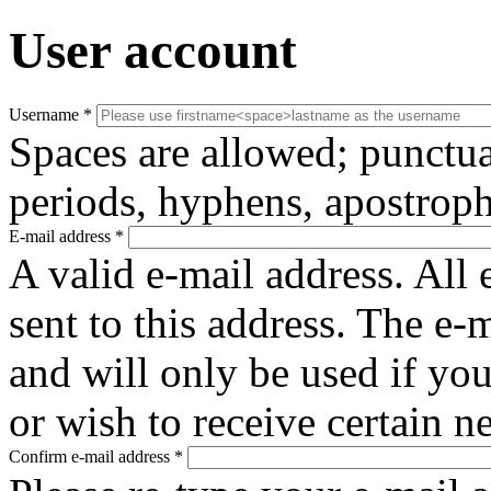
User account
Username
*
Spaces are allowed; punctua
periods, hyphens, apostroph
E-mail address
*
A valid e-mail address. All 
sent to this address. The e-
and will only be used if yo
or wish to receive certain n
Confirm e-mail address
*