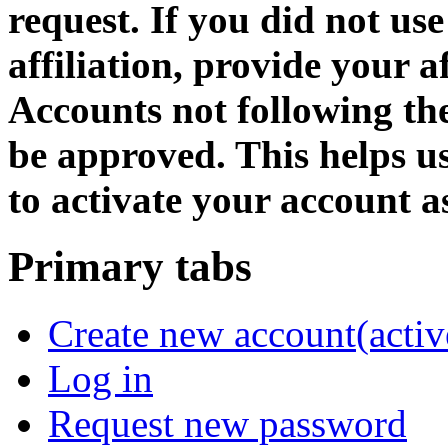
request. If you did not us
affiliation, provide your af
Accounts not following the
be approved. This helps 
to activate your account as
Primary tabs
Create new account
(activ
Log in
Request new password