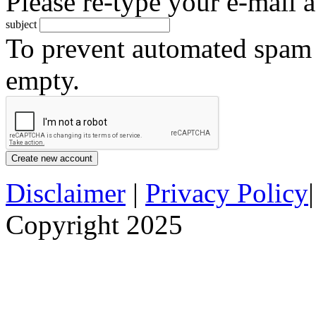
Please re-type your e-mail a
subject
To prevent automated spam s
empty.
Disclaimer
|
Privacy Policy
Copyright 2025