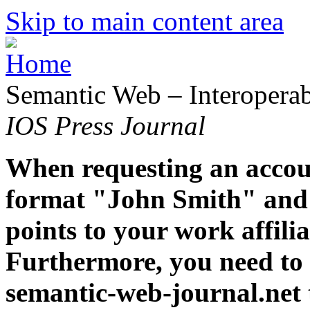
Skip to main content area
Semantic Web – Interoperabi
IOS Press Journal
When requesting an accoun
format "John Smith" and 
points to your work affiliat
Furthermore, you need to 
semantic-web-journal.net 