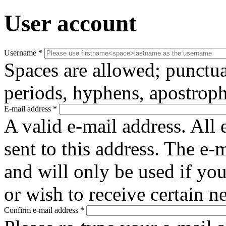
User account
Username
*
Spaces are allowed; punctua
periods, hyphens, apostroph
E-mail address
*
A valid e-mail address. All 
sent to this address. The e-
and will only be used if yo
or wish to receive certain n
Confirm e-mail address
*