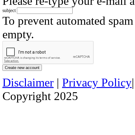
Please re-type your e-mail a
subject
To prevent automated spam s
empty.
Disclaimer
|
Privacy Policy
Copyright 2025