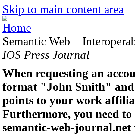
Skip to main content area
Semantic Web – Interoperabi
IOS Press Journal
When requesting an accoun
format "John Smith" and 
points to your work affiliat
Furthermore, you need to 
semantic-web-journal.net 