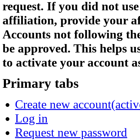
request. If you did not us
affiliation, provide your af
Accounts not following the
be approved. This helps 
to activate your account as
Primary tabs
Create new account
(activ
Log in
Request new password